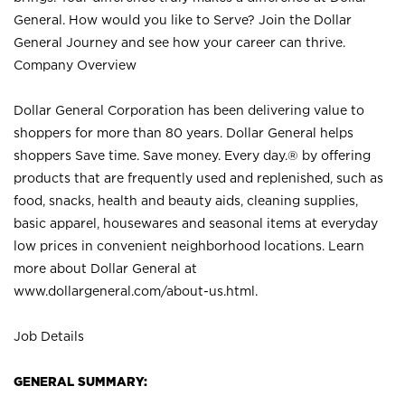
General. How would you like to Serve? Join the Dollar
General Journey and see how your career can thrive.
Company Overview
Dollar General Corporation has been delivering value to
shoppers for more than 80 years. Dollar General helps
shoppers Save time. Save money. Every day.® by offering
products that are frequently used and replenished, such as
food, snacks, health and beauty aids, cleaning supplies,
basic apparel, housewares and seasonal items at everyday
low prices in convenient neighborhood locations. Learn
more about Dollar General at
www.dollargeneral.com/about-us.html
.
Job Details
GENERAL SUMMARY: