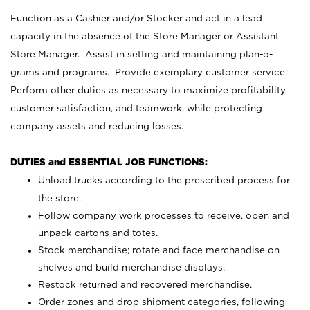
Function as a Cashier and/or Stocker and act in a lead
capacity in the absence of the Store Manager or Assistant
Store Manager. Assist in setting and maintaining plan-o-
grams and programs. Provide exemplary customer service.
Perform other duties as necessary to maximize profitability,
customer satisfaction, and teamwork, while protecting
company assets and reducing losses.
DUTIES and ESSENTIAL JOB FUNCTIONS:
Unload trucks according to the prescribed process for
the store.
Follow company work processes to receive, open and
unpack cartons and totes.
Stock merchandise; rotate and face merchandise on
shelves and build merchandise displays.
Restock returned and recovered merchandise.
Order zones and drop shipment categories, following