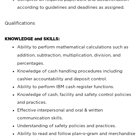
according to guidelines and deadlines as assigned.
Qualifications
KNOWLEDGE and SKILLS:
Ability to perform mathematical calculations such as
addition, subtraction, multiplication, division, and
percentages.
Knowledge of cash handling procedures including
cashier accountability and deposit control.
Ability to perform IBM cash register functions.
Knowledge of cash, facility and safety control policies
and practices.
Effective interpersonal and oral & written
communication skills.
Understanding of safety policies and practices.
Ability to read and follow plan-o-gram and merchandise