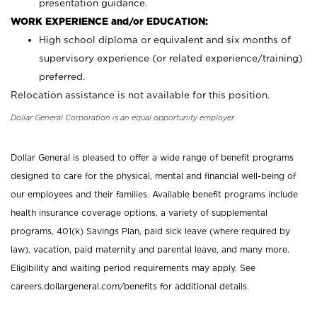
presentation guidance.
WORK EXPERIENCE and/or EDUCATION:
High school diploma or equivalent and six months of
supervisory experience (or related experience/training)
preferred.
Relocation assistance is not available for this position.
Dollar General Corporation is an equal opportunity employer.
Dollar General is pleased to offer a wide range of benefit programs
designed to care for the physical, mental and financial well-being of
our employees and their families. Available benefit programs include
health insurance coverage options, a variety of supplemental
programs, 401(k) Savings Plan, paid sick leave (where required by
law), vacation, paid maternity and parental leave, and many more.
Eligibility and waiting period requirements may apply. See
careers.dollargeneral.com/benefits for additional details.