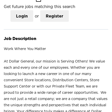
Get future jobs matching this search
Login
or
Register
Job Description
Work Where You Matter
At Dollar General, our mission is Serving Others! We value
each and every one of our employees. Whether you are
looking to launch a new career in one of our many
convenient Store locations, Distribution Centers, Store
Support Center or with our Private Fleet Team, we are
proud to provide a wide range of career opportunities. We
are not just a retail company; we are a company that values
the unique strengths and perspectives that each individual
brings. Your difference truly makes a difference at Dollar