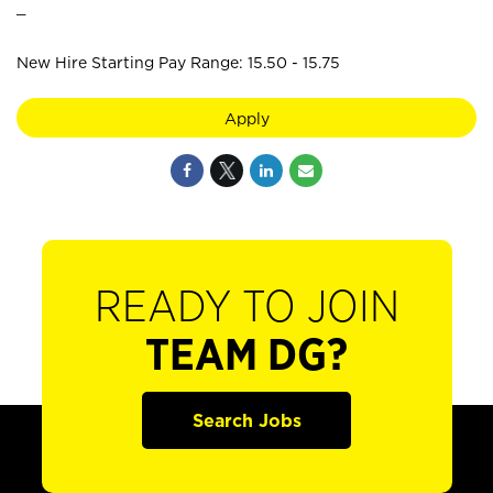
_
New Hire Starting Pay Range: 15.50 - 15.75
Apply
READY TO JOIN
TEAM DG?
Search Jobs