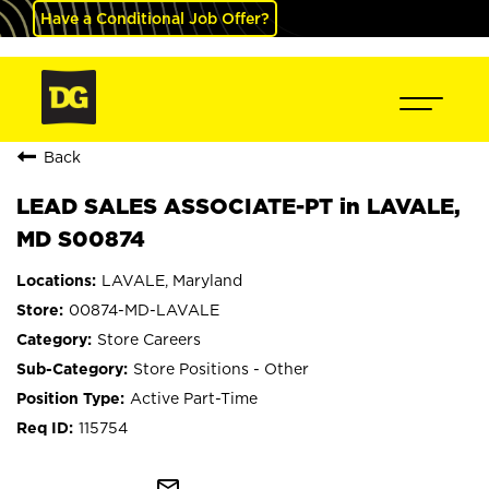
Have a Conditional Job Offer?
Back
LEAD SALES ASSOCIATE-PT in LAVALE,
MD S00874
LAVALE, Maryland
00874-MD-LAVALE
Store Careers
Store Positions - Other
Active Part-Time
115754
mail_outline