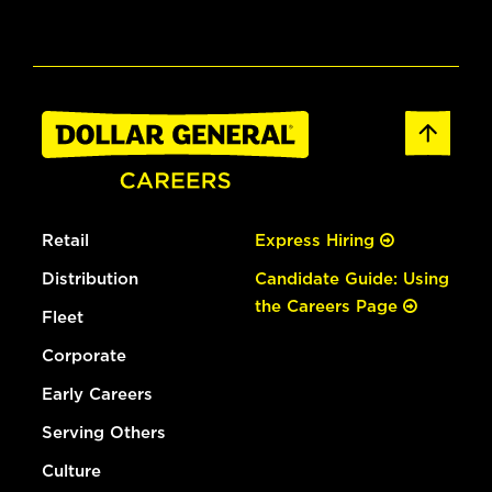
Retail
Express Hiring
Distribution
Candidate Guide: Using
the Careers Page
Fleet
Corporate
Early Careers
Serving Others
Culture