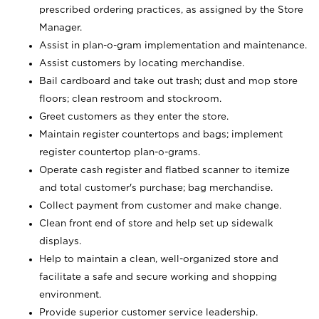
prescribed ordering practices, as assigned by the Store
Manager.
Assist in plan-o-gram implementation and maintenance.
Assist customers by locating merchandise.
Bail cardboard and take out trash; dust and mop store
floors; clean restroom and stockroom.
Greet customers as they enter the store.
Maintain register countertops and bags; implement
register countertop plan-o-grams.
Operate cash register and flatbed scanner to itemize
and total customer's purchase; bag merchandise.
Collect payment from customer and make change.
Clean front end of store and help set up sidewalk
displays.
Help to maintain a clean, well-organized store and
facilitate a safe and secure working and shopping
environment.
Provide superior customer service leadership.