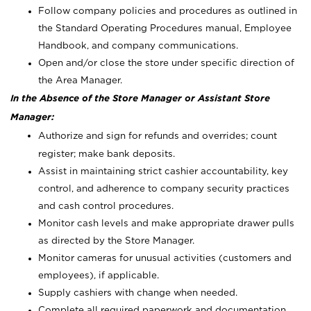
Follow company policies and procedures as outlined in
the Standard Operating Procedures manual, Employee
Handbook, and company communications.
Open and/or close the store under specific direction of
the Area Manager.
In the Absence of the Store Manager or Assistant Store
Manager:
Authorize and sign for refunds and overrides; count
register; make bank deposits.
Assist in maintaining strict cashier accountability, key
control, and adherence to company security practices
and cash control procedures.
Monitor cash levels and make appropriate drawer pulls
as directed by the Store Manager.
Monitor cameras for unusual activities (customers and
employees), if applicable.
Supply cashiers with change when needed.
Complete all required paperwork and documentation