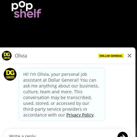
© Dollar General 2026
To view the LA County Fair Chance Ordinance, click
here
dollargeneral.com
|
Privacy Policy
|
Terms & Conditions
|
Your Privacy Choices
California Employee and Third Party Privacy Policy
|
California
Applicant Privacy Notice