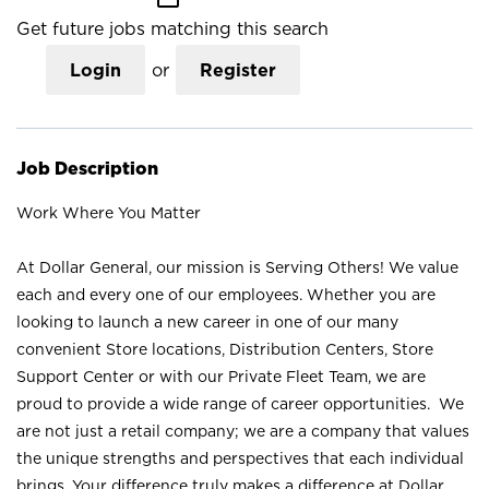
Get future jobs matching this search
Login
or
Register
Job Description
Work Where You Matter
At Dollar General, our mission is Serving Others! We value
each and every one of our employees. Whether you are
looking to launch a new career in one of our many
convenient Store locations, Distribution Centers, Store
Support Center or with our Private Fleet Team, we are
proud to provide a wide range of career opportunities. We
are not just a retail company; we are a company that values
the unique strengths and perspectives that each individual
brings. Your difference truly makes a difference at Dollar