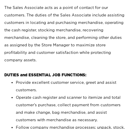
The Sales Associate acts as a point of contact for our
customers. The duties of the Sales Associate include assisting
customers in locating and purchasing merchandise, operating
the cash register, stocking merchandise, recovering
merchandise, cleaning the store, and performing other duties
as assigned by the Store Manager to maximize store
profitability and customer satisfaction while protecting
company assets.
DUTIES and ESSENTIAL JOB FUNCTIONS:
Provide excellent customer service, greet and assist
customers.
Operate cash register and scanner to itemize and total
customer’s purchase, collect payment from customers
and make change, bag merchandise, and assist
customers with merchandise as necessary.
Follow company merchandise processes; unpack, stock,