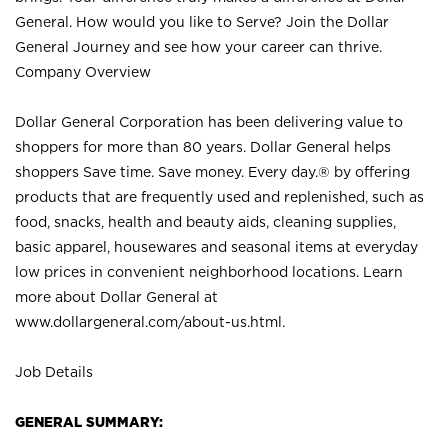
General. How would you like to Serve? Join the Dollar
General Journey and see how your career can thrive.
Company Overview
Dollar General Corporation has been delivering value to
shoppers for more than 80 years. Dollar General helps
shoppers Save time. Save money. Every day.® by offering
products that are frequently used and replenished, such as
food, snacks, health and beauty aids, cleaning supplies,
basic apparel, housewares and seasonal items at everyday
low prices in convenient neighborhood locations. Learn
more about Dollar General at
www.dollargeneral.com/about-us.html
.
Job Details
GENERAL SUMMARY: