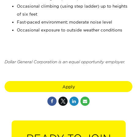
Occasional climbing (using step ladder) up to heights
of six feet
Fast-paced environment; moderate noise level
Occasional exposure to outside weather conditions
Dollar General Corporation is an equal opportunity employer.
Apply