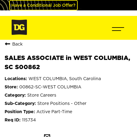
Have a Conditional Job Offer?
Back
SALES ASSOCIATE in WEST COLUMBIA,
SC S00862
WEST COLUMBIA, South Carolina
00862-SC-WEST COLUMBIA
Store Careers
Store Positions - Other
Active Part-Time
115734
mail_outline