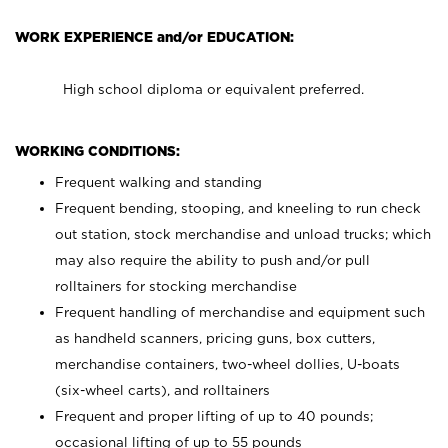
WORK EXPERIENCE and/or EDUCATION:
High school diploma or equivalent preferred.
WORKING CONDITIONS:
Frequent walking and standing
Frequent bending, stooping, and kneeling to run check
out station, stock merchandise and unload trucks; which
may also require the ability to push and/or pull
rolltainers for stocking merchandise
Frequent handling of merchandise and equipment such
as handheld scanners, pricing guns, box cutters,
merchandise containers, two-wheel dollies, U-boats
(six-wheel carts), and rolltainers
Frequent and proper lifting of up to 40 pounds;
occasional lifting of up to 55 pounds