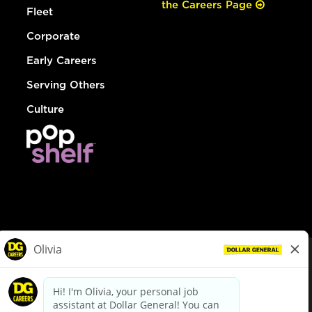
the Careers Page
Fleet
Corporate
Early Careers
Serving Others
Culture
© Dollar General 2026
To view the LA County Fair Chance Ordinance, click
here
dollargeneral.com
|
Privacy Policy
|
Terms & Conditions
|
Your Privacy Choices