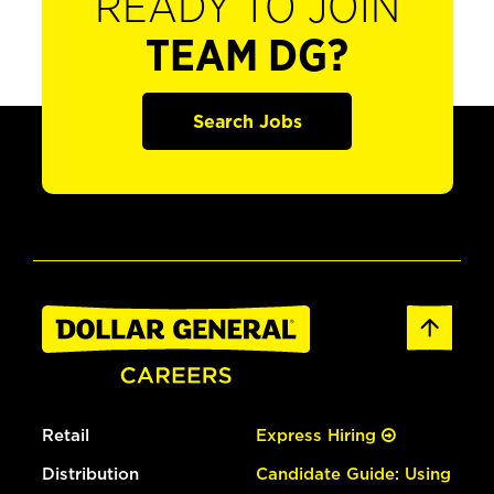
READY TO JOIN
TEAM DG?
Search Jobs
Retail
Express Hiring
Distribution
Candidate Guide: Using