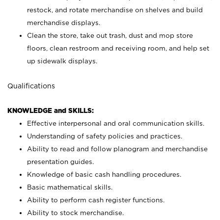
restock, and rotate merchandise on shelves and build
merchandise displays.
Clean the store, take out trash, dust and mop store
floors, clean restroom and receiving room, and help set
up sidewalk displays.
Qualifications
KNOWLEDGE and SKILLS:
Effective interpersonal and oral communication skills.
Understanding of safety policies and practices.
Ability to read and follow planogram and merchandise
presentation guides.
Knowledge of basic cash handling procedures.
Basic mathematical skills.
Ability to perform cash register functions.
Ability to stock merchandise.