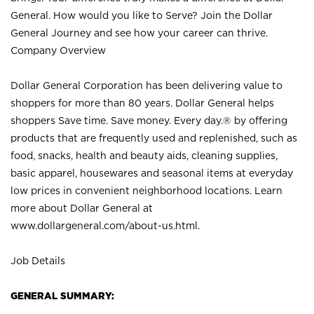
General. How would you like to Serve? Join the Dollar
General Journey and see how your career can thrive.
Company Overview
Dollar General Corporation has been delivering value to
shoppers for more than 80 years. Dollar General helps
shoppers Save time. Save money. Every day.® by offering
products that are frequently used and replenished, such as
food, snacks, health and beauty aids, cleaning supplies,
basic apparel, housewares and seasonal items at everyday
low prices in convenient neighborhood locations. Learn
more about Dollar General at
www.dollargeneral.com/about-us.html
.
Job Details
GENERAL SUMMARY: