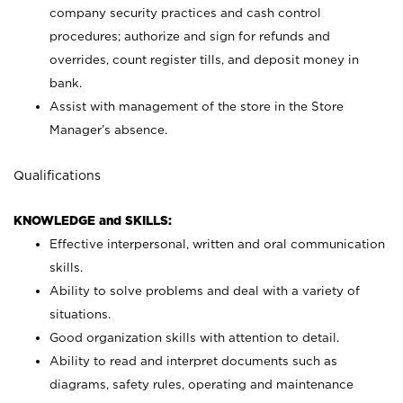
company security practices and cash control
procedures; authorize and sign for refunds and
overrides, count register tills, and deposit money in
bank.
Assist with management of the store in the Store
Manager’s absence.
Qualifications
KNOWLEDGE and SKILLS:
Effective interpersonal, written and oral communication
skills.
Ability to solve problems and deal with a variety of
situations.
Good organization skills with attention to detail.
Ability to read and interpret documents such as
diagrams, safety rules, operating and maintenance