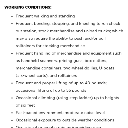
WORKING CONDITIONS:
Frequent walking and standing
Frequent bending, stooping, and kneeling to run check
out station, stock merchandise and unload trucks; which
may also require the ability to push and/or pull
rolltainers for stocking merchandise
Frequent handling of merchandise and equipment such
as handheld scanners, pricing guns, box cutters,
merchandise containers, two-wheel dollies, U-boats
(six-wheel carts), and rolltainers
Frequent and proper lifting of up to 40 pounds;
occasional lifting of up to 55 pounds
Occasional climbing (using step ladder) up to heights
of six feet
Fast-paced environment; moderate noise level
Occasional exposure to outside weather conditions
Occasional or regular driving/providing own