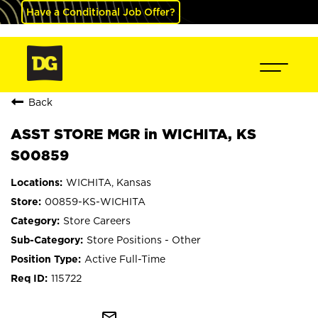
Have a Conditional Job Offer?
Back
ASST STORE MGR in WICHITA, KS
S00859
WICHITA, Kansas
00859-KS-WICHITA
Store Careers
Store Positions - Other
Active Full-Time
115722
mail_outline