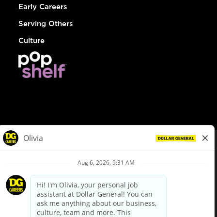
Early Careers
Serving Others
Culture
© Dollar General 2026
To view the LA County Fair Chance Ordinance, click
here
dollargeneral.com
|
Privacy Policy
|
Terms & Conditions
|
Your Privacy Choices
California Employee and Third Party Privacy Policy
|
California
Applicant Privacy Notice