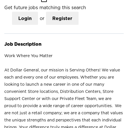
Get future jobs matching this search
Login
or
Register
Job Description
Work Where You Matter
At Dollar General, our mission is Serving Others! We value
each and every one of our employees. Whether you are
looking to launch a new career in one of our many
convenient Store locations, Distribution Centers, Store
Support Center or with our Private Fleet Team, we are
proud to provide a wide range of career opportunities. We
are not just a retail company; we are a company that values
the unique strengths and perspectives that each individual
brings. Your difference truly makes a difference at Dollar