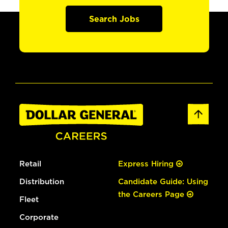
Search Jobs
Retail
Express Hiring
Distribution
Candidate Guide: Using
the Careers Page
Fleet
Corporate