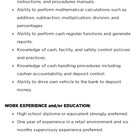
instructions, and procedures manuals.
Ability to perform mathematical calculations such as
addition, subtraction, multiplication, division, and
percentages.
Ability to perform cash register functions and generate
reports.
Knowledge of cash, facility, and safety control policies
and practices.
Knowledge of cash handling procedures including
cashier accountability and deposit control.
Ability to drive own vehicle to the bank to deposit
money.
WORK EXPERIENCE and/or EDUCATION:
High school diploma or equivalent strongly preferred.
One year of experience in a retail environment and six
months supervisory experience preferred.