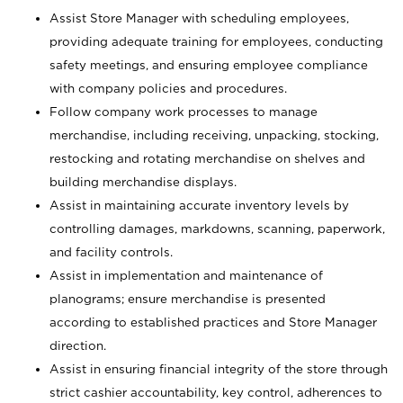
Assist Store Manager with scheduling employees,
providing adequate training for employees, conducting
safety meetings, and ensuring employee compliance
with company policies and procedures.
Follow company work processes to manage
merchandise, including receiving, unpacking, stocking,
restocking and rotating merchandise on shelves and
building merchandise displays.
Assist in maintaining accurate inventory levels by
controlling damages, markdowns, scanning, paperwork,
and facility controls.
Assist in implementation and maintenance of
planograms; ensure merchandise is presented
according to established practices and Store Manager
direction.
Assist in ensuring financial integrity of the store through
strict cashier accountability, key control, adherences to