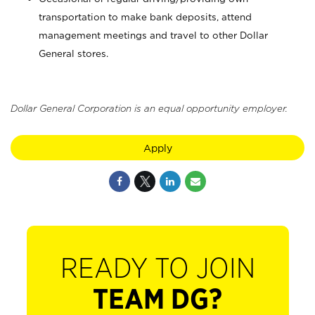
transportation to make bank deposits, attend
management meetings and travel to other Dollar
General stores.
Dollar General Corporation is an equal opportunity employer.
Apply
READY TO JOIN
TEAM DG?