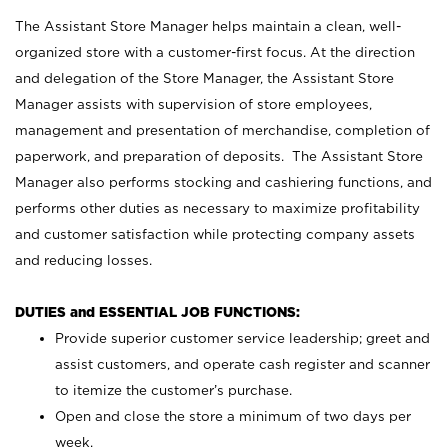
The Assistant Store Manager helps maintain a clean, well-
organized store with a customer-first focus. At the direction
and delegation of the Store Manager, the Assistant Store
Manager assists with supervision of store employees,
management and presentation of merchandise, completion of
paperwork, and preparation of deposits. The Assistant Store
Manager also performs stocking and cashiering functions, and
performs other duties as necessary to maximize profitability
and customer satisfaction while protecting company assets
and reducing losses.
DUTIES and ESSENTIAL JOB FUNCTIONS:
Provide superior customer service leadership; greet and
assist customers, and operate cash register and scanner
to itemize the customer’s purchase.
Open and close the store a minimum of two days per
week.