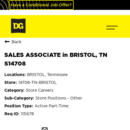
Have a Conditional Job Offer?
Back
SALES ASSOCIATE in BRISTOL, TN
S14708
BRISTOL, Tennessee
14708-TN-BRISTOL
Store Careers
Store Positions - Other
Active Part-Time
115678
mail_outline