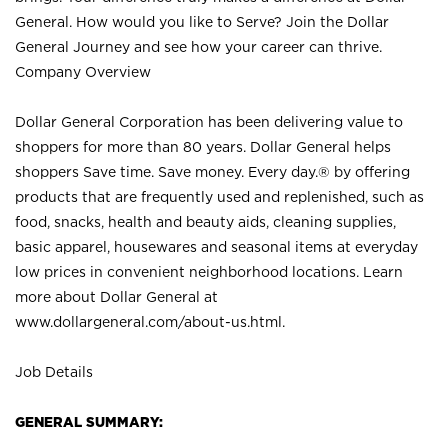
General. How would you like to Serve? Join the Dollar
General Journey and see how your career can thrive.
Company Overview
Dollar General Corporation has been delivering value to
shoppers for more than 80 years. Dollar General helps
shoppers Save time. Save money. Every day.® by offering
products that are frequently used and replenished, such as
food, snacks, health and beauty aids, cleaning supplies,
basic apparel, housewares and seasonal items at everyday
low prices in convenient neighborhood locations. Learn
more about Dollar General at
www.dollargeneral.com/about-us.html
.
Job Details
GENERAL SUMMARY: