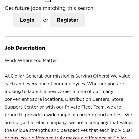
Get future jobs matching this search
Login
or
Register
Job Description
Work Where You Matter
At Dollar General, our mission is Serving Others! We value
each and every one of our employees. Whether you are
looking to launch a new career in one of our many
convenient Store locations, Distribution Centers, Store
Support Center or with our Private Fleet Team, we are
proud to provide a wide range of career opportunities. We
are not just a retail company; we are a company that values
the unique strengths and perspectives that each individual
brings. Your difference truly makes a difference at Dollar