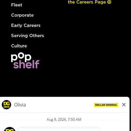
the Careers Page
Fleet
Corporate
Early Careers
Serving Others
Culture
© Dollar General 2026
To view the LA County Fair Chance Ordinance, click
here
dollargeneral.com
|
Privacy Policy
|
Terms & Conditions
|
Your Privacy Choices