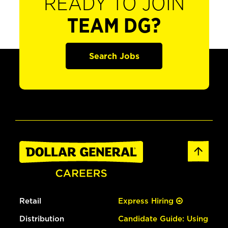
READY TO JOIN
TEAM DG?
Search Jobs
Retail
Express Hiring
Distribution
Candidate Guide: Using