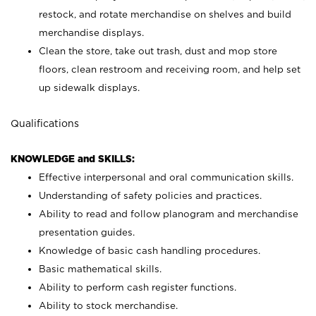
restock, and rotate merchandise on shelves and build
merchandise displays.
Clean the store, take out trash, dust and mop store
floors, clean restroom and receiving room, and help set
up sidewalk displays.
Qualifications
KNOWLEDGE and SKILLS:
Effective interpersonal and oral communication skills.
Understanding of safety policies and practices.
Ability to read and follow planogram and merchandise
presentation guides.
Knowledge of basic cash handling procedures.
Basic mathematical skills.
Ability to perform cash register functions.
Ability to stock merchandise.