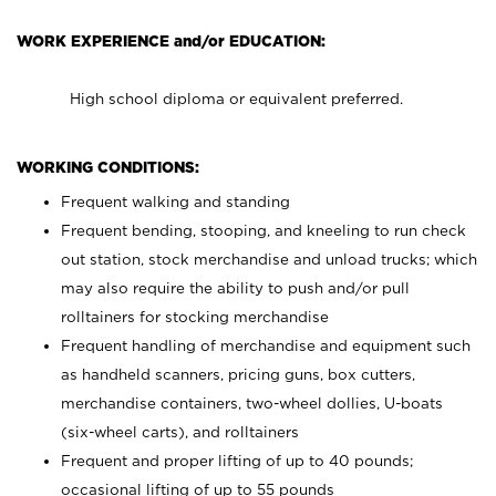
WORK EXPERIENCE and/or EDUCATION:
High school diploma or equivalent preferred.
WORKING CONDITIONS:
Frequent walking and standing
Frequent bending, stooping, and kneeling to run check
out station, stock merchandise and unload trucks; which
may also require the ability to push and/or pull
rolltainers for stocking merchandise
Frequent handling of merchandise and equipment such
as handheld scanners, pricing guns, box cutters,
merchandise containers, two-wheel dollies, U-boats
(six-wheel carts), and rolltainers
Frequent and proper lifting of up to 40 pounds;
occasional lifting of up to 55 pounds