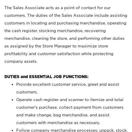
The Sales Associate acts as a point of contact for our
customers. The duties of the Sales Associate include assisting
customers in locating and purchasing merchandise, operating
the cash register, stocking merchandise, recovering
merchandise, cleaning the store, and performing other duties
as assigned by the Store Manager to maximize store
profitability and customer satisfaction while protecting
company assets.
DUTIES and ESSENTIAL JOB FUNCTIONS:
Provide excellent customer service, greet and assist
customers.
Operate cash register and scanner to itemize and total
customer’s purchase, collect payment from customers
and make change, bag merchandise, and assist
customers with merchandise as necessary.
Follow company merchandise processes; unpack, stock,