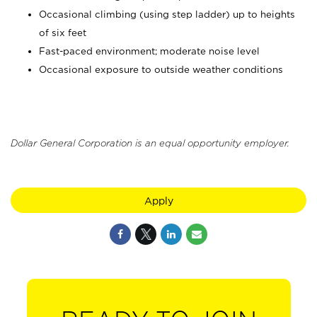
Occasional climbing (using step ladder) up to heights
of six feet
Fast-paced environment; moderate noise level
Occasional exposure to outside weather conditions
Dollar General Corporation is an equal opportunity employer.
Apply