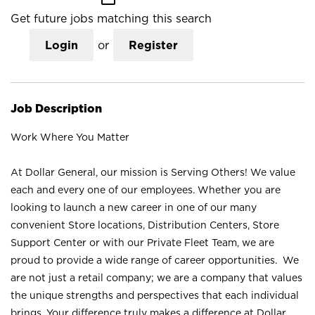
Get future jobs matching this search
Login
or
Register
Job Description
Work Where You Matter
At Dollar General, our mission is Serving Others! We value
each and every one of our employees. Whether you are
looking to launch a new career in one of our many
convenient Store locations, Distribution Centers, Store
Support Center or with our Private Fleet Team, we are
proud to provide a wide range of career opportunities. We
are not just a retail company; we are a company that values
the unique strengths and perspectives that each individual
brings. Your difference truly makes a difference at Dollar