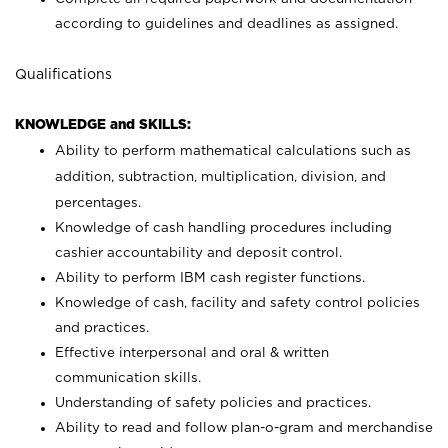
according to guidelines and deadlines as assigned.
Qualifications
KNOWLEDGE and SKILLS:
Ability to perform mathematical calculations such as
addition, subtraction, multiplication, division, and
percentages.
Knowledge of cash handling procedures including
cashier accountability and deposit control.
Ability to perform IBM cash register functions.
Knowledge of cash, facility and safety control policies
and practices.
Effective interpersonal and oral & written
communication skills.
Understanding of safety policies and practices.
Ability to read and follow plan-o-gram and merchandise