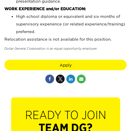
presentation guidance.
WORK EXPERIENCE and/or EDUCATION:
High school diploma or equivalent and six months of
supervisory experience (or related experience/training)
preferred.
Relocation assistance is not available for this position.
Dollar General Corporation is an equal opportunity employer.
Apply
READY TO JOIN
TEAM DG?