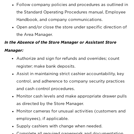
Follow company policies and procedures as outlined in
the Standard Operating Procedures manual, Employee
Handbook, and company communications.
Open and/or close the store under specific direction of
the Area Manager.
In the Absence of the Store Manager or Assistant Store
Manager:
Authorize and sign for refunds and overrides; count
register; make bank deposits.
Assist in maintaining strict cashier accountability, key
control, and adherence to company security practices
and cash control procedures.
Monitor cash levels and make appropriate drawer pulls
as directed by the Store Manager.
Monitor cameras for unusual activities (customers and
employees), if applicable.
Supply cashiers with change when needed.
Complete all required paperwork and documentation