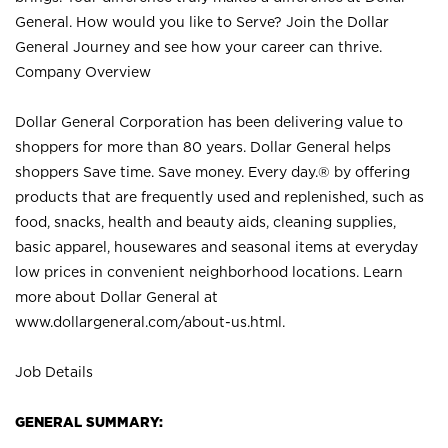
General. How would you like to Serve? Join the Dollar
General Journey and see how your career can thrive.
Company Overview
Dollar General Corporation has been delivering value to
shoppers for more than 80 years. Dollar General helps
shoppers Save time. Save money. Every day.® by offering
products that are frequently used and replenished, such as
food, snacks, health and beauty aids, cleaning supplies,
basic apparel, housewares and seasonal items at everyday
low prices in convenient neighborhood locations. Learn
more about Dollar General at
www.dollargeneral.com/about-us.html
.
Job Details
GENERAL SUMMARY: