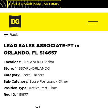
Have a Conditional Job Offer?
Back
LEAD SALES ASSOCIATE-PT in
ORLANDO, FL S14657
ORLANDO, Florida
14657-FL-ORLANDO
Store Careers
Store Positions - Other
Active Part-Time
115677
mail_outline