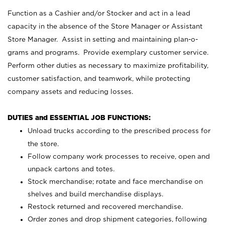
Function as a Cashier and/or Stocker and act in a lead
capacity in the absence of the Store Manager or Assistant
Store Manager. Assist in setting and maintaining plan-o-
grams and programs. Provide exemplary customer service.
Perform other duties as necessary to maximize profitability,
customer satisfaction, and teamwork, while protecting
company assets and reducing losses.
DUTIES and ESSENTIAL JOB FUNCTIONS:
Unload trucks according to the prescribed process for
the store.
Follow company work processes to receive, open and
unpack cartons and totes.
Stock merchandise; rotate and face merchandise on
shelves and build merchandise displays.
Restock returned and recovered merchandise.
Order zones and drop shipment categories, following