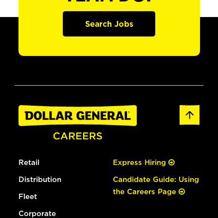
Search Jobs
Retail
Express Hiring
Distribution
Candidate Guide: Using
the Careers Page
Fleet
Corporate