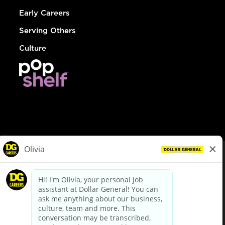
Early Careers
Serving Others
Culture
© Dollar General 2026
To view the LA County Fair Chance Ordinance, click
here
dollargeneral.com
|
Privacy Policy
|
Terms & Conditions
|
Your Privacy Choices
California Employee and Third Party Privacy Policy
|
California
Applicant Privacy Notice