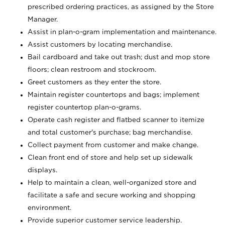
prescribed ordering practices, as assigned by the Store
Manager.
Assist in plan-o-gram implementation and maintenance.
Assist customers by locating merchandise.
Bail cardboard and take out trash; dust and mop store
floors; clean restroom and stockroom.
Greet customers as they enter the store.
Maintain register countertops and bags; implement
register countertop plan-o-grams.
Operate cash register and flatbed scanner to itemize
and total customer's purchase; bag merchandise.
Collect payment from customer and make change.
Clean front end of store and help set up sidewalk
displays.
Help to maintain a clean, well-organized store and
facilitate a safe and secure working and shopping
environment.
Provide superior customer service leadership.