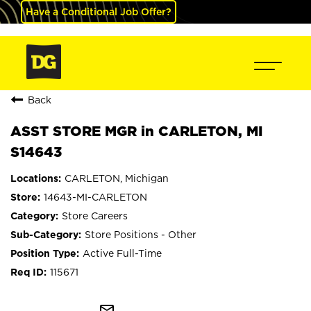
Have a Conditional Job Offer?
Back
ASST STORE MGR in CARLETON, MI
S14643
CARLETON, Michigan
14643-MI-CARLETON
Store Careers
Store Positions - Other
Active Full-Time
115671
mail_outline