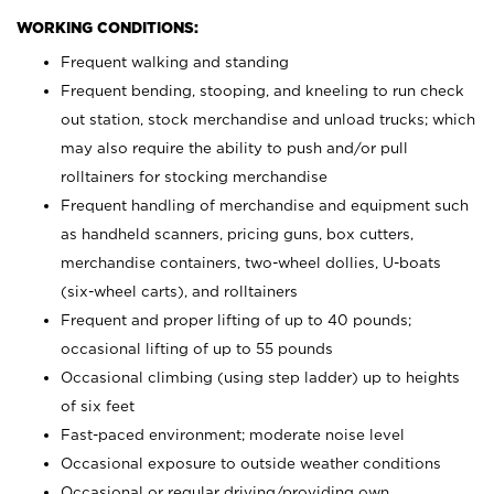
WORKING CONDITIONS:
Frequent walking and standing
Frequent bending, stooping, and kneeling to run check
out station, stock merchandise and unload trucks; which
may also require the ability to push and/or pull
rolltainers for stocking merchandise
Frequent handling of merchandise and equipment such
as handheld scanners, pricing guns, box cutters,
merchandise containers, two-wheel dollies, U-boats
(six-wheel carts), and rolltainers
Frequent and proper lifting of up to 40 pounds;
occasional lifting of up to 55 pounds
Occasional climbing (using step ladder) up to heights
of six feet
Fast-paced environment; moderate noise level
Occasional exposure to outside weather conditions
Occasional or regular driving/providing own