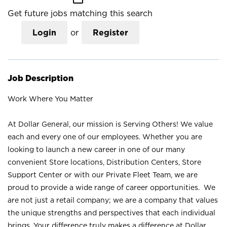
Get future jobs matching this search
Login
or
Register
Job Description
Work Where You Matter
At Dollar General, our mission is Serving Others! We value
each and every one of our employees. Whether you are
looking to launch a new career in one of our many
convenient Store locations, Distribution Centers, Store
Support Center or with our Private Fleet Team, we are
proud to provide a wide range of career opportunities. We
are not just a retail company; we are a company that values
the unique strengths and perspectives that each individual
brings. Your difference truly makes a difference at Dollar