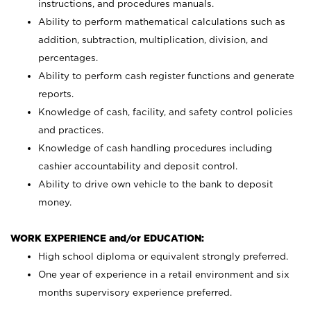
instructions, and procedures manuals.
Ability to perform mathematical calculations such as
addition, subtraction, multiplication, division, and
percentages.
Ability to perform cash register functions and generate
reports.
Knowledge of cash, facility, and safety control policies
and practices.
Knowledge of cash handling procedures including
cashier accountability and deposit control.
Ability to drive own vehicle to the bank to deposit
money.
WORK EXPERIENCE and/or EDUCATION:
High school diploma or equivalent strongly preferred.
One year of experience in a retail environment and six
months supervisory experience preferred.