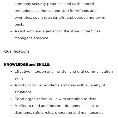
company security practices and cash control
procedures; authorize and sign for refunds and
overrides, count register tills, and deposit money in
bank.
Assist with management of the store in the Store
Manager’s absence.
Qualifications
KNOWLEDGE and SKILLS:
Effective interpersonal, written and oral communication
skills.
Ability to solve problems and deal with a variety of
situations.
Good organization skills with attention to detail.
Ability to read and interpret documents such as
diagrams, safety rules, operating and maintenance