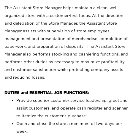
The Assistant Store Manager helps maintain a clean, well-
organized store with a customer-first focus. At the direction
and delegation of the Store Manager, the Assistant Store
Manager assists with supervision of store employees,
management and presentation of merchandise, completion of
paperwork, and preparation of deposits. The Assistant Store
Manager also performs stocking and cashiering functions, and
performs other duties as necessary to maximize profitability
and customer satisfaction while protecting company assets
and reducing losses.
DUTIES and ESSENTIAL JOB FUNCTIONS:
Provide superior customer service leadership; greet and
assist customers, and operate cash register and scanner
to itemize the customer’s purchase.
Open and close the store a minimum of two days per
week.