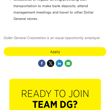
transportation to make bank deposits, attend
management meetings and travel to other Dollar
General stores.
Dollar General Corporation is an equal opportunity employer.
Apply
READY TO JOIN
TEAM DG?