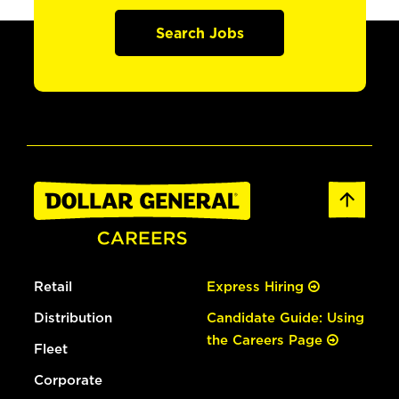
Search Jobs
Retail
Express Hiring
Distribution
Candidate Guide: Using
the Careers Page
Fleet
Corporate