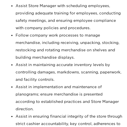
Assist Store Manager with scheduling employees,
providing adequate training for employees, conducting
safety meetings, and ensuring employee compliance
with company policies and procedures.
Follow company work processes to manage
merchandise, including receiving, unpacking, stocking,
restocking and rotating merchandise on shelves and
building merchandise displays.
Assist in maintaining accurate inventory levels by
controlling damages, markdowns, scanning, paperwork,
and facility controls.
Assist in implementation and maintenance of
planograms; ensure merchandise is presented
according to established practices and Store Manager
direction.
Assist in ensuring financial integrity of the store through
strict cashier accountability, key control, adherences to