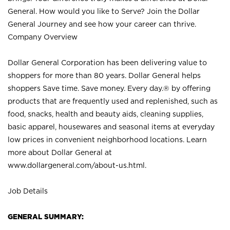
General. How would you like to Serve? Join the Dollar
General Journey and see how your career can thrive.
Company Overview
Dollar General Corporation has been delivering value to
shoppers for more than 80 years. Dollar General helps
shoppers Save time. Save money. Every day.® by offering
products that are frequently used and replenished, such as
food, snacks, health and beauty aids, cleaning supplies,
basic apparel, housewares and seasonal items at everyday
low prices in convenient neighborhood locations. Learn
more about Dollar General at
www.dollargeneral.com/about-us.html
.
Job Details
GENERAL SUMMARY: