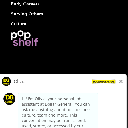
Early Careers
Serving Others
Culture
© Dollar General 2026
To view the LA County Fair Chance Ordinance, click
here
dollargeneral.com
|
Privacy Policy
|
Terms & Conditions
|
Your Privacy Choices
California Employee and Third Party Privacy Policy
|
California
Applicant Privacy Notice