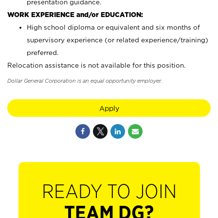
presentation guidance.
WORK EXPERIENCE and/or EDUCATION:
High school diploma or equivalent and six months of
supervisory experience (or related experience/training)
preferred.
Relocation assistance is not available for this position.
Dollar General Corporation is an equal opportunity employer.
Apply
READY TO JOIN
TEAM DG?