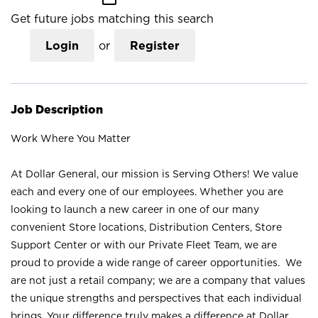
Get future jobs matching this search
Login
or
Register
Job Description
Work Where You Matter
At Dollar General, our mission is Serving Others! We value
each and every one of our employees. Whether you are
looking to launch a new career in one of our many
convenient Store locations, Distribution Centers, Store
Support Center or with our Private Fleet Team, we are
proud to provide a wide range of career opportunities. We
are not just a retail company; we are a company that values
the unique strengths and perspectives that each individual
brings. Your difference truly makes a difference at Dollar