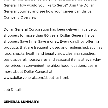
General. How would you like to Serve? Join the Dollar
General Journey and see how your career can thrive.
Company Overview
Dollar General Corporation has been delivering value to
shoppers for more than 80 years. Dollar General helps
shoppers Save time. Save money. Every day.® by offering
products that are frequently used and replenished, such as
food, snacks, health and beauty aids, cleaning supplies,
basic apparel, housewares and seasonal items at everyday
low prices in convenient neighborhood locations. Learn
more about Dollar General at
www.dollargeneral.com/about-us.html
.
Job Details
GENERAL SUMMARY: