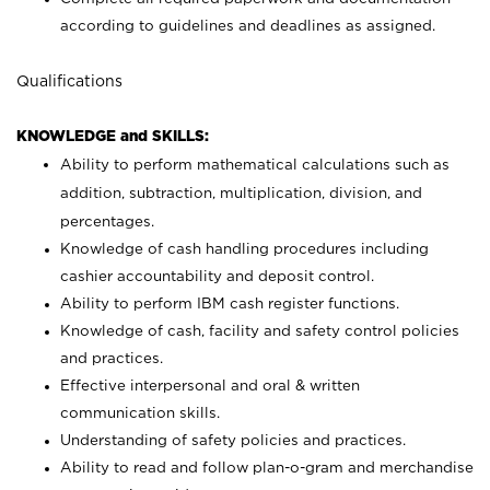
according to guidelines and deadlines as assigned.
Qualifications
KNOWLEDGE and SKILLS:
Ability to perform mathematical calculations such as
addition, subtraction, multiplication, division, and
percentages.
Knowledge of cash handling procedures including
cashier accountability and deposit control.
Ability to perform IBM cash register functions.
Knowledge of cash, facility and safety control policies
and practices.
Effective interpersonal and oral & written
communication skills.
Understanding of safety policies and practices.
Ability to read and follow plan-o-gram and merchandise