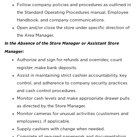
Follow company policies and procedures as outlined in
the Standard Operating Procedures manual, Employee
Handbook, and company communications.
Open and/or close the store under specific direction of
the Area Manager.
In the Absence of the Store Manager or Assistant Store
Manager:
Authorize and sign for refunds and overrides; count
register; make bank deposits.
Assist in maintaining strict cashier accountability, key
control, and adherence to company security practices
and cash control procedures.
Monitor cash levels and make appropriate drawer pulls
as directed by the Store Manager.
Monitor cameras for unusual activities (customers and
employees), if applicable.
Supply cashiers with change when needed.
Complete all required paperwork and documentation