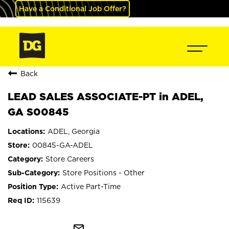
Have a Conditional Job Offer?
Back
LEAD SALES ASSOCIATE-PT in ADEL,
GA S00845
ADEL, Georgia
00845-GA-ADEL
Store Careers
Store Positions - Other
Active Part-Time
115639
mail_outline