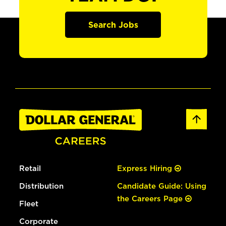
Search Jobs
Retail
Express Hiring
Distribution
Candidate Guide: Using
the Careers Page
Fleet
Corporate