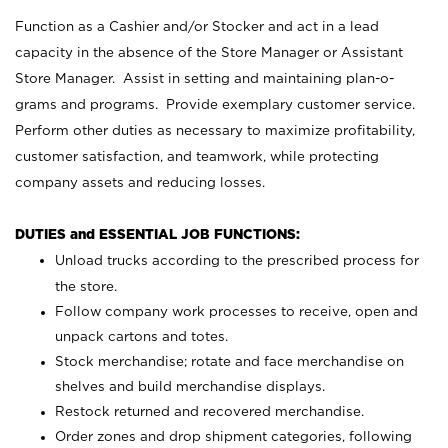
Function as a Cashier and/or Stocker and act in a lead
capacity in the absence of the Store Manager or Assistant
Store Manager. Assist in setting and maintaining plan-o-
grams and programs. Provide exemplary customer service.
Perform other duties as necessary to maximize profitability,
customer satisfaction, and teamwork, while protecting
company assets and reducing losses.
DUTIES and ESSENTIAL JOB FUNCTIONS:
Unload trucks according to the prescribed process for
the store.
Follow company work processes to receive, open and
unpack cartons and totes.
Stock merchandise; rotate and face merchandise on
shelves and build merchandise displays.
Restock returned and recovered merchandise.
Order zones and drop shipment categories, following