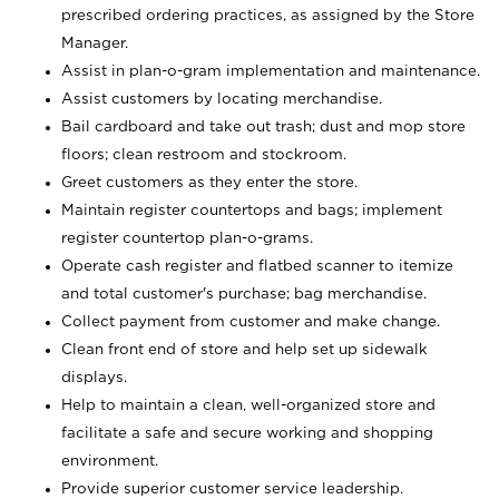
prescribed ordering practices, as assigned by the Store
Manager.
Assist in plan-o-gram implementation and maintenance.
Assist customers by locating merchandise.
Bail cardboard and take out trash; dust and mop store
floors; clean restroom and stockroom.
Greet customers as they enter the store.
Maintain register countertops and bags; implement
register countertop plan-o-grams.
Operate cash register and flatbed scanner to itemize
and total customer's purchase; bag merchandise.
Collect payment from customer and make change.
Clean front end of store and help set up sidewalk
displays.
Help to maintain a clean, well-organized store and
facilitate a safe and secure working and shopping
environment.
Provide superior customer service leadership.