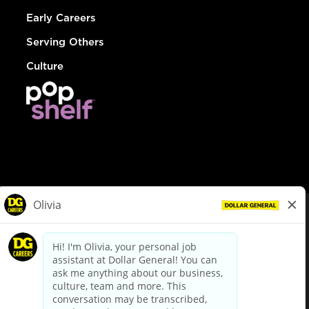
Early Careers
Serving Others
Culture
© Dollar General 2026
To view the LA County Fair Chance Ordinance, click
here
dollargeneral.com
|
Privacy Policy
|
Terms & Conditions
|
Your Privacy Choices
California Employee and Third Party Privacy Policy
|
California
Applicant Privacy Notice