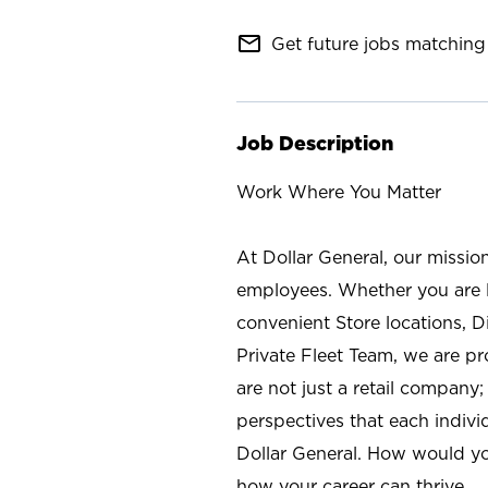
mail_outline
Get future jobs matching 
Job Description
Work Where You Matter
At Dollar General, our missio
employees. Whether you are l
convenient Store locations, D
Private Fleet Team, we are p
are not just a retail company
perspectives that each individ
Dollar General. How would yo
how your career can thrive.