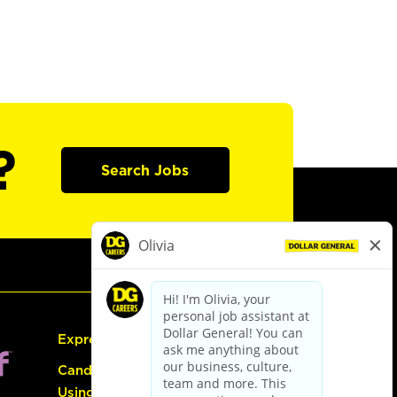
?
Search Jobs
Express Hiring
Candidate Guide:
Using the Careers