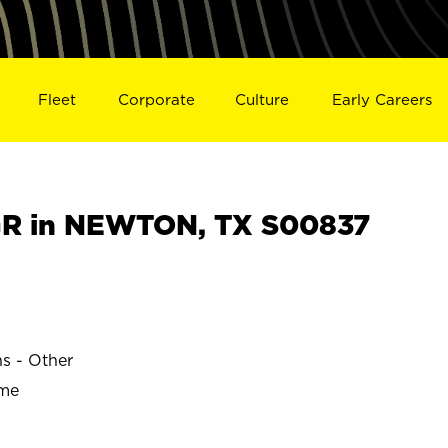
Fleet
Corporate
Culture
Early Careers
R in NEWTON, TX S00837
ns - Other
ime