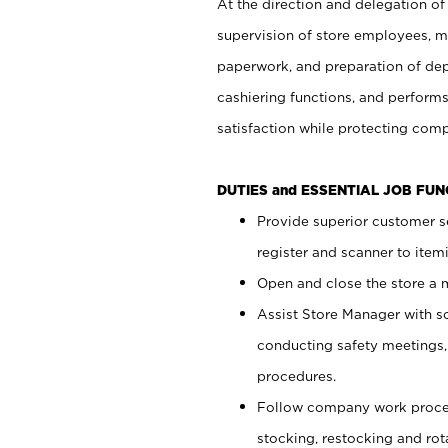
At the direction and delegation of
supervision of store employees, 
paperwork, and preparation of dep
cashiering functions, and performs
satisfaction while protecting com
DUTIES and ESSENTIAL JOB FU
Provide superior customer s
register and scanner to item
Open and close the store a
Assist Store Manager with s
conducting safety meetings
procedures.
Follow company work proces
stocking, restocking and ro