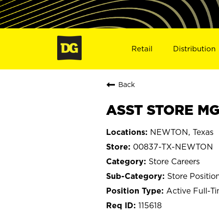
Retail
Distribution
Back
ASST STORE MG
NEWTON, Texas
00837-TX-NEWTON
Store Careers
Store Positio
Active Full-T
115618