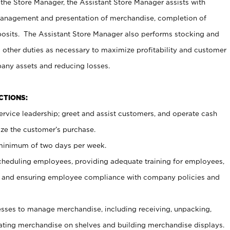
 the Store Manager, the Assistant Store Manager assists with
management and presentation of merchandise, completion of
osits. The Assistant Store Manager also performs stocking and
 other duties as necessary to maximize profitability and customer
pany assets and reducing losses.
NCTIONS:
ervice leadership; greet and assist customers, and operate cash
ize the customer’s purchase.
 minimum of two days per week.
cheduling employees, providing adequate training for employees,
, and ensuring employee compliance with company policies and
ses to manage merchandise, including receiving, unpacking,
tating merchandise on shelves and building merchandise displays.