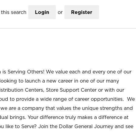
this search
Login
or
Register
n is Serving Others! We value each and every one of our
ooking to launch a new career in one of our many
istribution Centers, Store Support Center or with our
roud to provide a wide range of career opportunities. We
; we are a company that values the unique strengths and
ual brings. Your difference truly makes a difference at
u like to Serve? Join the Dollar General Journey and see