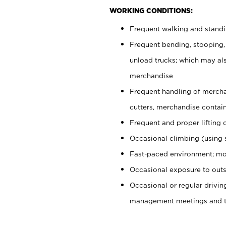
WORKING CONDITIONS:
Frequent walking and stand
Frequent bending, stooping,
unload trucks; which may also
merchandise
Frequent handling of mercha
cutters, merchandise containe
Frequent and proper lifting 
Occasional climbing (using s
Fast-paced environment; mo
Occasional exposure to outs
Occasional or regular drivi
management meetings and tra