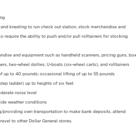
ing
 and kneeling to run check out station, stock merchandise and
 require the ability to push and/or pull rolltainers for stocking
ndise and equipment such as handheld scanners, pricing guns, bo
rs, two-wheel dollies, U-boats (six-wheel carts), and rolltainers
of up to 40 pounds; occasional lifting of up to 55 pounds
tep ladder) up to heights of six feet
derate noise level
ide weather conditions
ng/providing own transportation to make bank deposits, attend
vel to other Dollar General stores.