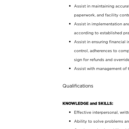
Assist in maintaining accur
paperwork, and facility contr
Assist in implementation an
according to established pr
Assist in ensuring financial i
control, adherences to comp
sign for refunds and override
Assist with management of t
Qualifications
KNOWLEDGE and SKILLS:
Effective interpersonal, writ
Ability to solve problems and