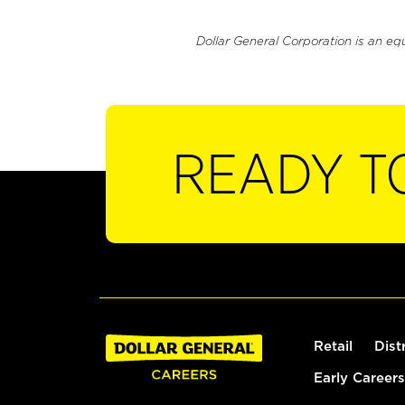
Dollar General Corporation is an eq
READY T
Retail
Dist
Early Careers