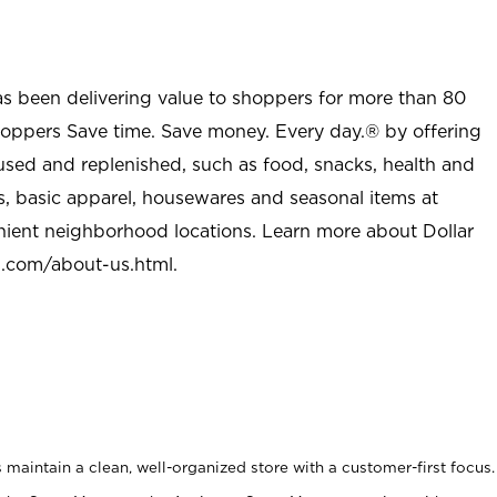
as been delivering value to shoppers for more than 80
shoppers Save time. Save money. Every day.® by offering
used and replenished, such as food, snacks, health and
s, basic apparel, housewares and seasonal items at
nient neighborhood locations. Learn more about Dollar
l.com/about-us.html
.
maintain a clean, well-organized store with a customer-first focus.