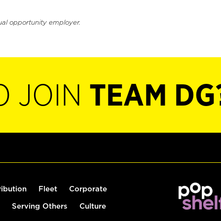
ual opportunity employer.
O JOIN
TEAM DG
ribution
Fleet
Corporate
Serving Others
Culture