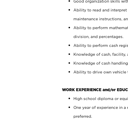
Good organization skills with
Ability to read and interpre
maintenance instructions, a
Ability to perform mathemati
division, and percentages.
Ability to perform cash regi
Knowledge of cash, facility, 
Knowledge of cash handling 
Ability to drive own vehicle
WORK EXPERIENCE and/or EDUC
High school diploma or equiv
One year of experience in a
preferred.