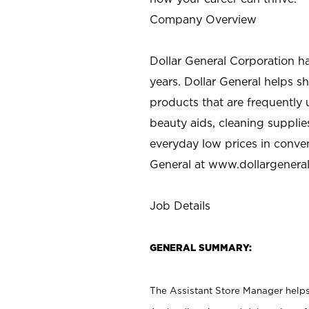
Company Overview
Dollar General Corporation h
years. Dollar General helps 
products that are frequently 
beauty aids, cleaning supplie
everyday low prices in conve
General at
www.dollargenera
Job Details
GENERAL SUMMARY:
The Assistant Store Manager helps 