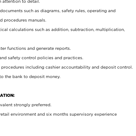
 attention to detail.
t documents such as diagrams, safety rules, operating and
nd procedures manuals.
cal calculations such as addition, subtraction, multiplication,
ster functions and generate reports.
and safety control policies and practices.
procedures including cashier accountability and deposit control.
 to the bank to deposit money.
ATION:
alent strongly preferred.
 retail environment and six months supervisory experience