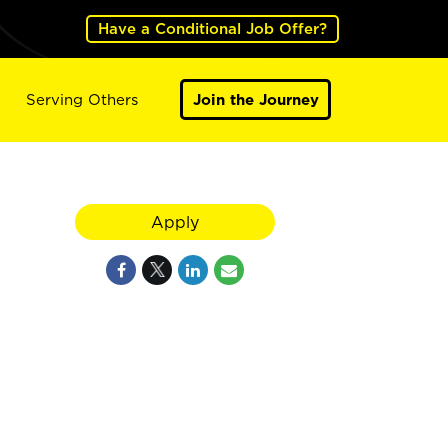
Have a Conditional Job Offer?
Serving Others
Join the Journey
Apply