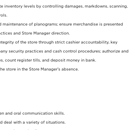
ate inventory levels by controlling damages, markdowns, scanning,
ols.
d maintenance of planograms; ensure merchandise is presented
actices and Store Manager direction.
ntegrity of the store through strict cashier accountability, key
any security practices and cash control procedures; authorize and
s, count register tills, and deposit money in bank.
he store in the Store Manager’s absence.
ten and oral communication skills.
 deal with a variety of situations.