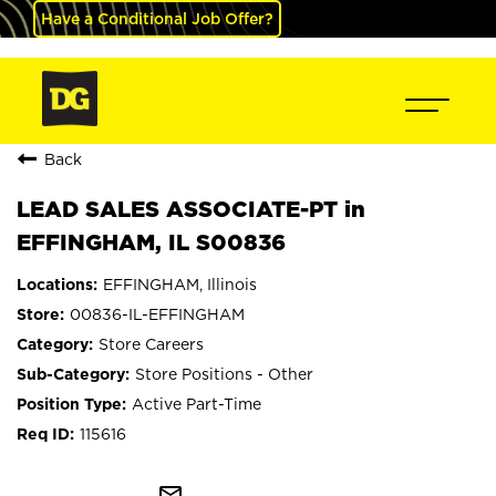
Have a Conditional Job Offer?
Back
LEAD SALES ASSOCIATE-PT in
EFFINGHAM, IL S00836
EFFINGHAM, Illinois
00836-IL-EFFINGHAM
Store Careers
Store Positions - Other
Active Part-Time
115616
mail_outline