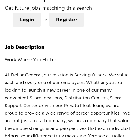
Get future jobs matching this search
Login
or
Register
Job Description
Work Where You Matter
At Dollar General, our mission is Serving Others! We value
each and every one of our employees. Whether you are
looking to launch a new career in one of our many
convenient Store locations, Distribution Centers, Store
Support Center or with our Private Fleet Team, we are
proud to provide a wide range of career opportunities. We
are not just a retail company; we are a company that values
the unique strengths and perspectives that each individual
brings. Your difference truly makes a difference at Dollar