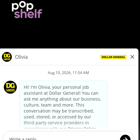
© Dollar General 2026
To view the LA County Fair Chance Ordinance, click
here
dollargeneral.com
|
Privacy Policy
|
Terms & Conditions
|
Your Privacy Choices
California Employee and Third Party Privacy Policy
|
California
Applicant Privacy Notice