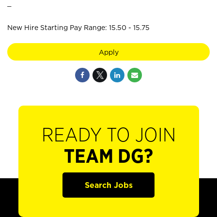
_
New Hire Starting Pay Range: 15.50 - 15.75
Apply
READY TO JOIN
TEAM DG?
Search Jobs