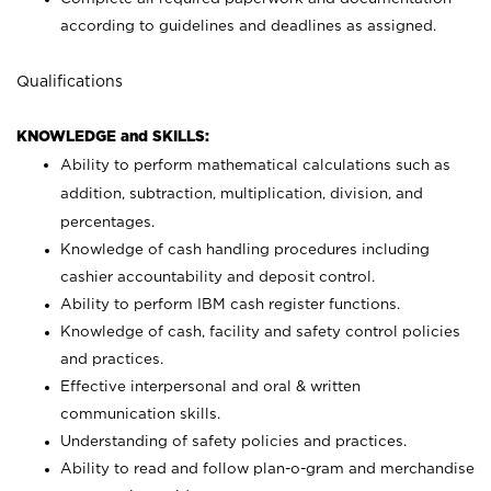
according to guidelines and deadlines as assigned.
Qualifications
KNOWLEDGE and SKILLS:
Ability to perform mathematical calculations such as
addition, subtraction, multiplication, division, and
percentages.
Knowledge of cash handling procedures including
cashier accountability and deposit control.
Ability to perform IBM cash register functions.
Knowledge of cash, facility and safety control policies
and practices.
Effective interpersonal and oral & written
communication skills.
Understanding of safety policies and practices.
Ability to read and follow plan-o-gram and merchandise