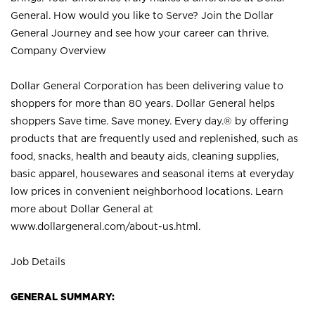
General. How would you like to Serve? Join the Dollar
General Journey and see how your career can thrive.
Company Overview
Dollar General Corporation has been delivering value to
shoppers for more than 80 years. Dollar General helps
shoppers Save time. Save money. Every day.® by offering
products that are frequently used and replenished, such as
food, snacks, health and beauty aids, cleaning supplies,
basic apparel, housewares and seasonal items at everyday
low prices in convenient neighborhood locations. Learn
more about Dollar General at
www.dollargeneral.com/about-us.html
.
Job Details
GENERAL SUMMARY: