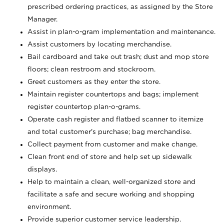
prescribed ordering practices, as assigned by the Store
Manager.
Assist in plan-o-gram implementation and maintenance.
Assist customers by locating merchandise.
Bail cardboard and take out trash; dust and mop store
floors; clean restroom and stockroom.
Greet customers as they enter the store.
Maintain register countertops and bags; implement
register countertop plan-o-grams.
Operate cash register and flatbed scanner to itemize
and total customer's purchase; bag merchandise.
Collect payment from customer and make change.
Clean front end of store and help set up sidewalk
displays.
Help to maintain a clean, well-organized store and
facilitate a safe and secure working and shopping
environment.
Provide superior customer service leadership.