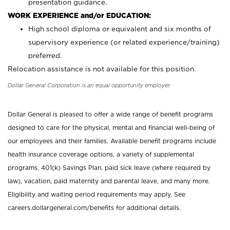
presentation guidance.
WORK EXPERIENCE and/or EDUCATION:
High school diploma or equivalent and six months of
supervisory experience (or related experience/training)
preferred.
Relocation assistance is not available for this position.
Dollar General Corporation is an equal opportunity employer.
Dollar General is pleased to offer a wide range of benefit programs
designed to care for the physical, mental and financial well-being of
our employees and their families. Available benefit programs include
health insurance coverage options, a variety of supplemental
programs, 401(k) Savings Plan, paid sick leave (where required by
law), vacation, paid maternity and parental leave, and many more.
Eligibility and waiting period requirements may apply. See
careers.dollargeneral.com/benefits for additional details.