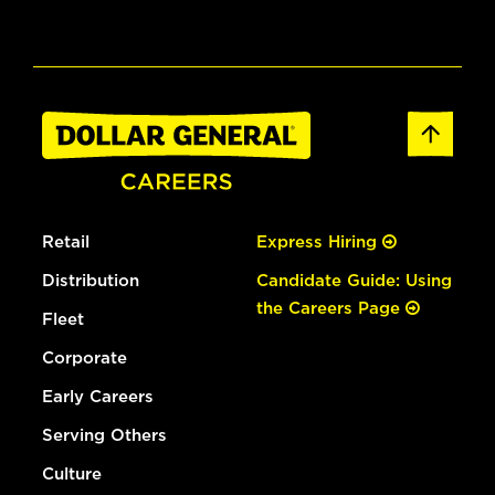
Retail
Express Hiring
Distribution
Candidate Guide: Using
the Careers Page
Fleet
Corporate
Early Careers
Serving Others
Culture