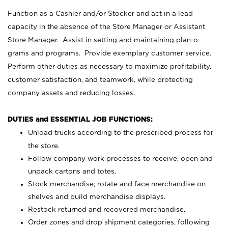
Function as a Cashier and/or Stocker and act in a lead
capacity in the absence of the Store Manager or Assistant
Store Manager. Assist in setting and maintaining plan-o-
grams and programs. Provide exemplary customer service.
Perform other duties as necessary to maximize profitability,
customer satisfaction, and teamwork, while protecting
company assets and reducing losses.
DUTIES and ESSENTIAL JOB FUNCTIONS:
Unload trucks according to the prescribed process for
the store.
Follow company work processes to receive, open and
unpack cartons and totes.
Stock merchandise; rotate and face merchandise on
shelves and build merchandise displays.
Restock returned and recovered merchandise.
Order zones and drop shipment categories, following