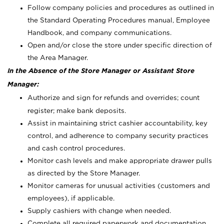
Follow company policies and procedures as outlined in
the Standard Operating Procedures manual, Employee
Handbook, and company communications.
Open and/or close the store under specific direction of
the Area Manager.
In the Absence of the Store Manager or Assistant Store
Manager:
Authorize and sign for refunds and overrides; count
register; make bank deposits.
Assist in maintaining strict cashier accountability, key
control, and adherence to company security practices
and cash control procedures.
Monitor cash levels and make appropriate drawer pulls
as directed by the Store Manager.
Monitor cameras for unusual activities (customers and
employees), if applicable.
Supply cashiers with change when needed.
Complete all required paperwork and documentation