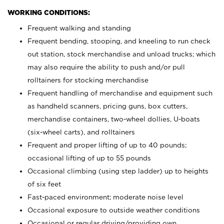
WORKING CONDITIONS:
Frequent walking and standing
Frequent bending, stooping, and kneeling to run check
out station, stock merchandise and unload trucks; which
may also require the ability to push and/or pull
rolltainers for stocking merchandise
Frequent handling of merchandise and equipment such
as handheld scanners, pricing guns, box cutters,
merchandise containers, two-wheel dollies, U-boats
(six-wheel carts), and rolltainers
Frequent and proper lifting of up to 40 pounds;
occasional lifting of up to 55 pounds
Occasional climbing (using step ladder) up to heights
of six feet
Fast-paced environment; moderate noise level
Occasional exposure to outside weather conditions
Occasional or regular driving/providing own