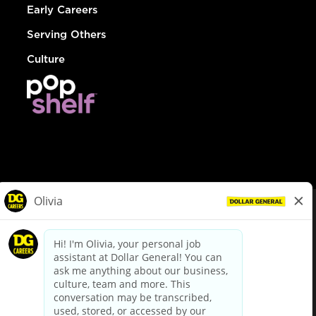
Early Careers
Serving Others
Culture
© Dollar General 2026
To view the LA County Fair Chance Ordinance, click
here
dollargeneral.com
|
Privacy Policy
|
Terms & Conditions
|
Your Privacy Choices
California Employee and Third Party Privacy Policy
|
California
Applicant Privacy Notice