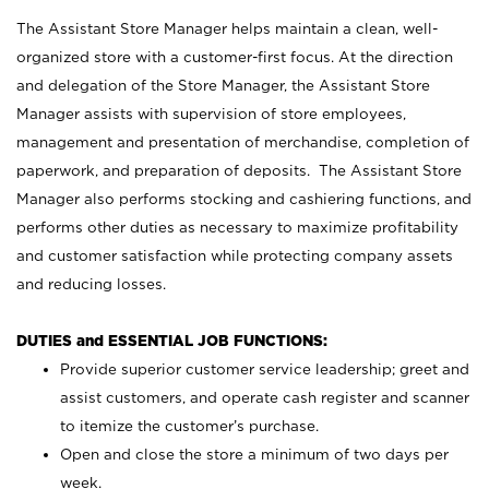
The Assistant Store Manager helps maintain a clean, well-
organized store with a customer-first focus. At the direction
and delegation of the Store Manager, the Assistant Store
Manager assists with supervision of store employees,
management and presentation of merchandise, completion of
paperwork, and preparation of deposits. The Assistant Store
Manager also performs stocking and cashiering functions, and
performs other duties as necessary to maximize profitability
and customer satisfaction while protecting company assets
and reducing losses.
DUTIES and ESSENTIAL JOB FUNCTIONS:
Provide superior customer service leadership; greet and
assist customers, and operate cash register and scanner
to itemize the customer’s purchase.
Open and close the store a minimum of two days per
week.