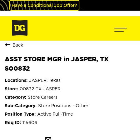
Have a Conditional Job Offer?
Back
ASST STORE MGR in JASPER, TX
S00832
JASPER, Texas
00832-TX-JASPER
Store Careers
Store Positions - Other
Active Full-Time
115606
mail_outline