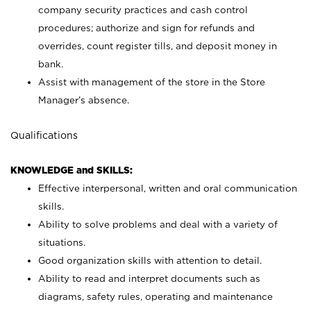
company security practices and cash control
procedures; authorize and sign for refunds and
overrides, count register tills, and deposit money in
bank.
Assist with management of the store in the Store
Manager’s absence.
Qualifications
KNOWLEDGE and SKILLS:
Effective interpersonal, written and oral communication
skills.
Ability to solve problems and deal with a variety of
situations.
Good organization skills with attention to detail.
Ability to read and interpret documents such as
diagrams, safety rules, operating and maintenance