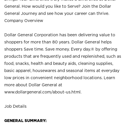
General. How would you like to Serve? Join the Dollar
General Journey and see how your career can thrive.
Company Overview
Dollar General Corporation has been delivering value to
shoppers for more than 80 years. Dollar General helps
shoppers Save time. Save money. Every day.® by offering
products that are frequently used and replenished, such as
food, snacks, health and beauty aids, cleaning supplies,
basic apparel, housewares and seasonal items at everyday
low prices in convenient neighborhood locations. Learn
more about Dollar General at
www.dollargeneral.com/about-us.html
.
Job Details
GENERAL SUMMARY: