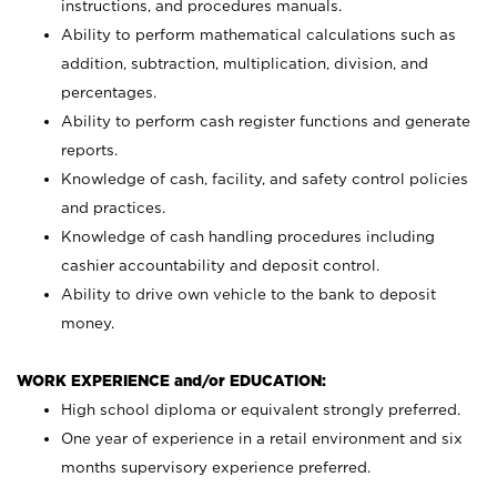
instructions, and procedures manuals.
Ability to perform mathematical calculations such as
addition, subtraction, multiplication, division, and
percentages.
Ability to perform cash register functions and generate
reports.
Knowledge of cash, facility, and safety control policies
and practices.
Knowledge of cash handling procedures including
cashier accountability and deposit control.
Ability to drive own vehicle to the bank to deposit
money.
WORK EXPERIENCE and/or EDUCATION:
High school diploma or equivalent strongly preferred.
One year of experience in a retail environment and six
months supervisory experience preferred.