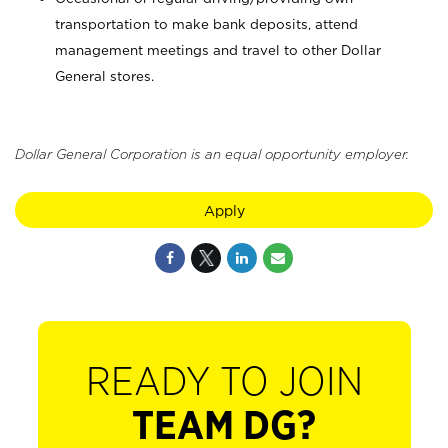
transportation to make bank deposits, attend
management meetings and travel to other Dollar
General stores.
Dollar General Corporation is an equal opportunity employer.
Apply
READY TO JOIN
TEAM DG?