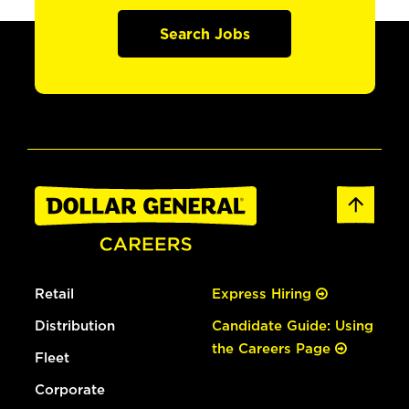
Search Jobs
Retail
Express Hiring
Distribution
Candidate Guide: Using
the Careers Page
Fleet
Corporate