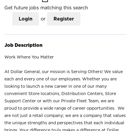
Get future jobs matching this search
Login
or
Register
Job Description
Work Where You Matter
At Dollar General, our mission is Serving Others! We value
each and every one of our employees. Whether you are
looking to launch a new career in one of our many
convenient Store locations, Distribution Centers, Store
Support Center or with our Private Fleet Team, we are
proud to provide a wide range of career opportunities. We
are not just a retail company; we are a company that values
the unique strengths and perspectives that each individual
brings. Your difference truly makes a difference at Dollar