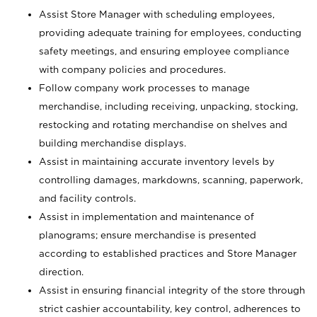
Assist Store Manager with scheduling employees,
providing adequate training for employees, conducting
safety meetings, and ensuring employee compliance
with company policies and procedures.
Follow company work processes to manage
merchandise, including receiving, unpacking, stocking,
restocking and rotating merchandise on shelves and
building merchandise displays.
Assist in maintaining accurate inventory levels by
controlling damages, markdowns, scanning, paperwork,
and facility controls.
Assist in implementation and maintenance of
planograms; ensure merchandise is presented
according to established practices and Store Manager
direction.
Assist in ensuring financial integrity of the store through
strict cashier accountability, key control, adherences to