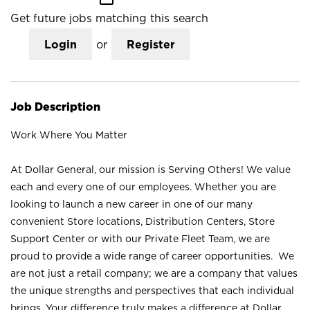
Get future jobs matching this search
Login
or
Register
Job Description
Work Where You Matter
At Dollar General, our mission is Serving Others! We value
each and every one of our employees. Whether you are
looking to launch a new career in one of our many
convenient Store locations, Distribution Centers, Store
Support Center or with our Private Fleet Team, we are
proud to provide a wide range of career opportunities. We
are not just a retail company; we are a company that values
the unique strengths and perspectives that each individual
brings. Your difference truly makes a difference at Dollar