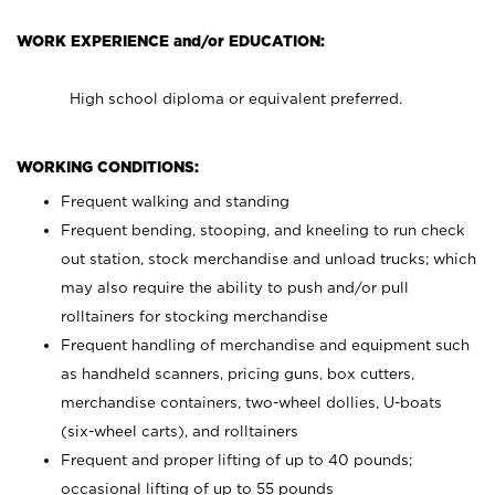
WORK EXPERIENCE and/or EDUCATION:
High school diploma or equivalent preferred.
WORKING CONDITIONS:
Frequent walking and standing
Frequent bending, stooping, and kneeling to run check
out station, stock merchandise and unload trucks; which
may also require the ability to push and/or pull
rolltainers for stocking merchandise
Frequent handling of merchandise and equipment such
as handheld scanners, pricing guns, box cutters,
merchandise containers, two-wheel dollies, U-boats
(six-wheel carts), and rolltainers
Frequent and proper lifting of up to 40 pounds;
occasional lifting of up to 55 pounds