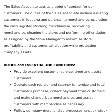
The Sales Associate acts as a point of contact for our
customers. The duties of the Sales Associate include assisting
customers in locating and purchasing merchandise, operating
the cash register, stocking merchandise, recovering
merchandise, cleaning the store, and performing other duties
as assigned by the Store Manager to maximize store
profitability and customer satisfaction while protecting
company assets.
DUTIES and ESSENTIAL JOB FUNCTIONS:
Provide excellent customer service, greet and assist
customers.
Operate cash register and scanner to itemize and total
customer’s purchase, collect payment from customers
and make change, bag merchandise, and assist
customers with merchandise as necessary.
Follow company merchandise processes; unpack, stock,