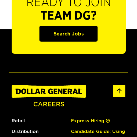
READY TO JOIN
TEAM DG?
Search Jobs
Retail
Express Hiring
Distribution
Candidate Guide: Using