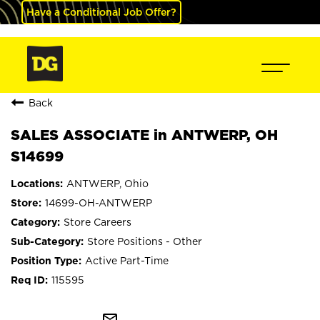
Have a Conditional Job Offer?
Back
SALES ASSOCIATE in ANTWERP, OH
S14699
ANTWERP, Ohio
14699-OH-ANTWERP
Store Careers
Store Positions - Other
Active Part-Time
115595
mail_outline