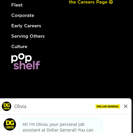
the Careers Page
Fleet
Corporate
Early Careers
Serving Others
Culture
© Dollar General 2026
To view the LA County Fair Chance Ordinance, click
here
dollargeneral.com
|
Privacy Policy
|
Terms & Conditions
|
Your Privacy Choices