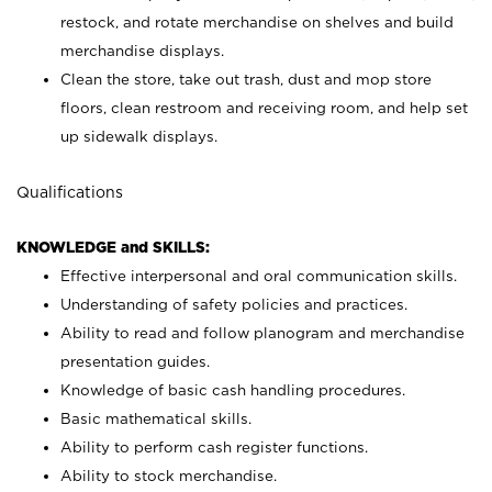
restock, and rotate merchandise on shelves and build
merchandise displays.
Clean the store, take out trash, dust and mop store
floors, clean restroom and receiving room, and help set
up sidewalk displays.
Qualifications
KNOWLEDGE and SKILLS:
Effective interpersonal and oral communication skills.
Understanding of safety policies and practices.
Ability to read and follow planogram and merchandise
presentation guides.
Knowledge of basic cash handling procedures.
Basic mathematical skills.
Ability to perform cash register functions.
Ability to stock merchandise.