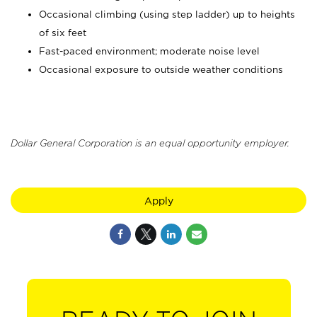
Occasional climbing (using step ladder) up to heights
of six feet
Fast-paced environment; moderate noise level
Occasional exposure to outside weather conditions
Dollar General Corporation is an equal opportunity employer.
Apply