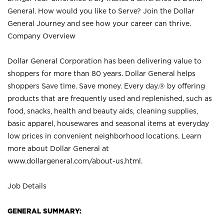
General. How would you like to Serve? Join the Dollar
General Journey and see how your career can thrive.
Company Overview
Dollar General Corporation has been delivering value to
shoppers for more than 80 years. Dollar General helps
shoppers Save time. Save money. Every day.® by offering
products that are frequently used and replenished, such as
food, snacks, health and beauty aids, cleaning supplies,
basic apparel, housewares and seasonal items at everyday
low prices in convenient neighborhood locations. Learn
more about Dollar General at
www.dollargeneral.com/about-us.html
.
Job Details
GENERAL SUMMARY: