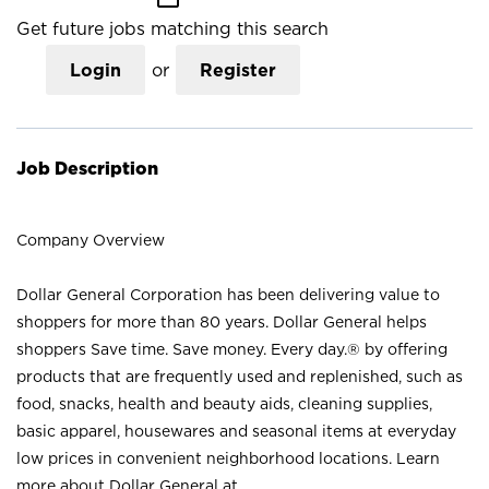
Get future jobs matching this search
Login
or
Register
Job Description
Company Overview
Dollar General Corporation has been delivering value to
shoppers for more than 80 years. Dollar General helps
shoppers Save time. Save money. Every day.® by offering
products that are frequently used and replenished, such as
food, snacks, health and beauty aids, cleaning supplies,
basic apparel, housewares and seasonal items at everyday
low prices in convenient neighborhood locations. Learn
more about Dollar General at