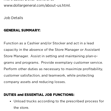
www.dollargeneral.com/about-us.html
.
Job Details
GENERAL SUMMARY:
Function as a Cashier and/or Stocker and act in a lead
capacity in the absence of the Store Manager or Assistant
Store Manager. Assist in setting and maintaining plan-o-
grams and programs. Provide exemplary customer service.
Perform other duties as necessary to maximize profitability,
customer satisfaction, and teamwork, while protecting
company assets and reducing losses.
DUTIES and ESSENTIAL JOB FUNCTIONS:
Unload trucks according to the prescribed process for
the store.