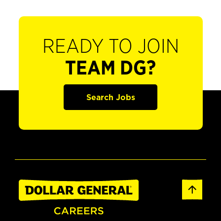
READY TO JOIN
TEAM DG?
Search Jobs