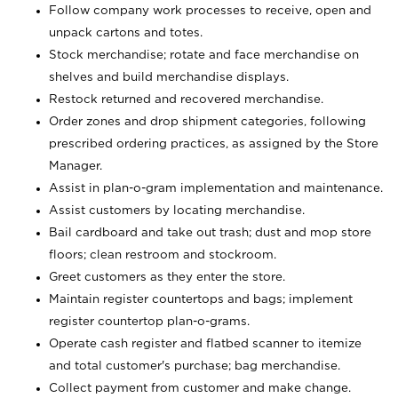
Follow company work processes to receive, open and
unpack cartons and totes.
Stock merchandise; rotate and face merchandise on
shelves and build merchandise displays.
Restock returned and recovered merchandise.
Order zones and drop shipment categories, following
prescribed ordering practices, as assigned by the Store
Manager.
Assist in plan-o-gram implementation and maintenance.
Assist customers by locating merchandise.
Bail cardboard and take out trash; dust and mop store
floors; clean restroom and stockroom.
Greet customers as they enter the store.
Maintain register countertops and bags; implement
register countertop plan-o-grams.
Operate cash register and flatbed scanner to itemize
and total customer's purchase; bag merchandise.
Collect payment from customer and make change.