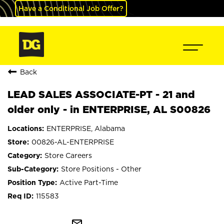
Have a Conditional Job Offer?
Back
LEAD SALES ASSOCIATE-PT - 21 and
older only - in ENTERPRISE, AL S00826
ENTERPRISE, Alabama
00826-AL-ENTERPRISE
Store Careers
Store Positions - Other
Active Part-Time
115583
mail_outline