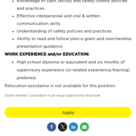
Knowledge of cash, facility and safety control policies
and practices.
Effective interpersonal and oral & written
communication skills.
Understanding of safety policies and practices.
Ability to read and follow plan-o-gram and merchandise
presentation guidance.
WORK EXPERIENCE and/or EDUCATION:
High school diploma or equivalent and six months of
supervisory experience (or related experience/training)
preferred.
Relocation assistance is not available for this position.
Dollar General Corporation is an equal opportunity employer.
Apply