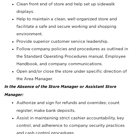
Clean front end of store and help set up sidewalk
displays.
Help to maintain a clean, well-organized store and
facilitate a safe and secure working and shopping
environment.
Provide superior customer service leadership.
Follow company policies and procedures as outlined in
the Standard Operating Procedures manual, Employee
Handbook, and company communications.
Open and/or close the store under specific direction of
the Area Manager.
In the Absence of the Store Manager or Assistant Store
Manager:
Authorize and sign for refunds and overrides; count
register; make bank deposits.
Assist in maintaining strict cashier accountability, key
control, and adherence to company security practices
and cash control procedures.