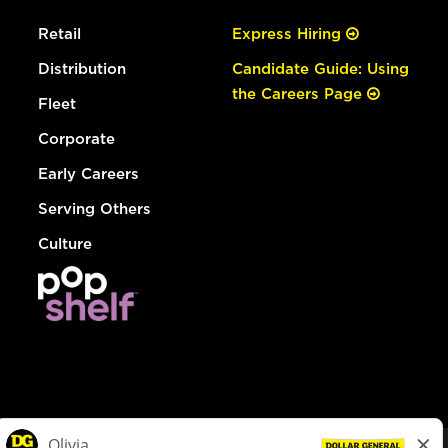
Retail
Express Hiring
Distribution
Candidate Guide: Using
the Careers Page
Fleet
Corporate
Early Careers
Serving Others
Culture