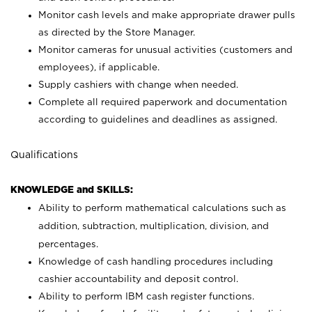
Monitor cash levels and make appropriate drawer pulls
as directed by the Store Manager.
Monitor cameras for unusual activities (customers and
employees), if applicable.
Supply cashiers with change when needed.
Complete all required paperwork and documentation
according to guidelines and deadlines as assigned.
Qualifications
KNOWLEDGE and SKILLS:
Ability to perform mathematical calculations such as
addition, subtraction, multiplication, division, and
percentages.
Knowledge of cash handling procedures including
cashier accountability and deposit control.
Ability to perform IBM cash register functions.