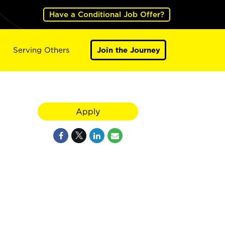
Have a Conditional Job Offer?
Serving Others
Join the Journey
Apply