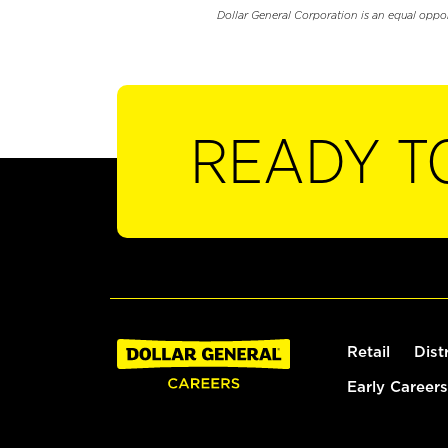
Dollar General Corporation is an equal oppo
READY T
Retail
Dist
Early Careers