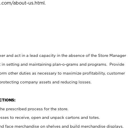
l.com/about-us.html
.
er and act in a lead capacity in the absence of the Store Manager
t in setting and maintaining plan-o-grams and programs. Provide
rm other duties as necessary to maximize profitability, customer
 protecting company assets and reducing losses.
NCTIONS:
he prescribed process for the store.
ses to receive, open and unpack cartons and totes.
nd face merchandise on shelves and build merchandise displays.