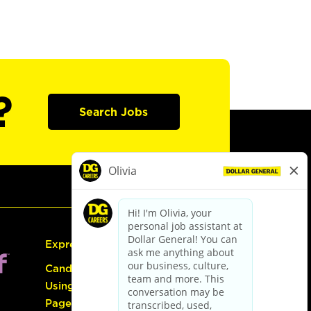
?
Search Jobs
Express Hiring
Candidate Guide:
Using the Careers
Page