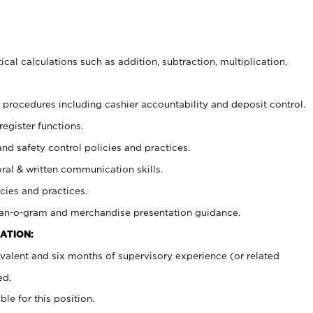
cal calculations such as addition, subtraction, multiplication,
procedures including cashier accountability and deposit control.
register functions.
and safety control policies and practices.
oral & written communication skills.
cies and practices.
plan-o-gram and merchandise presentation guidance.
ATION:
valent and six months of supervisory experience (or related
ed.
ble for this position.