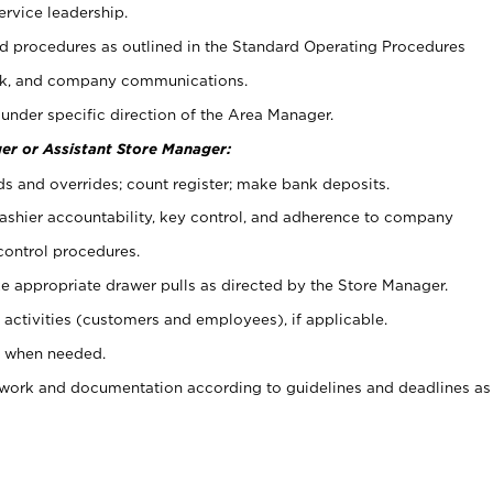
ervice leadership.
 procedures as outlined in the Standard Operating Procedures
k, and company communications.
under specific direction of the Area Manager.
er or Assistant Store Manager:
ds and overrides; count register; make bank deposits.
 cashier accountability, key control, and adherence to company
control procedures.
e appropriate drawer pulls as directed by the Store Manager.
activities (customers and employees), if applicable.
e when needed.
rwork and documentation according to guidelines and deadlines as