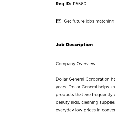
115560
mail_outline
Get future jobs matching 
Job Description
Company Overview
Dollar General Corporation h
years. Dollar General helps 
products that are frequently 
beauty aids, cleaning supplie
everyday low prices in conve