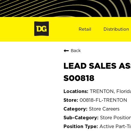
Retail
Distribution
Back
LEAD SALES AS
S00818
TRENTON, Florid
00818-FL-TRENTON
Store Careers
Store Positio
Active Part-T