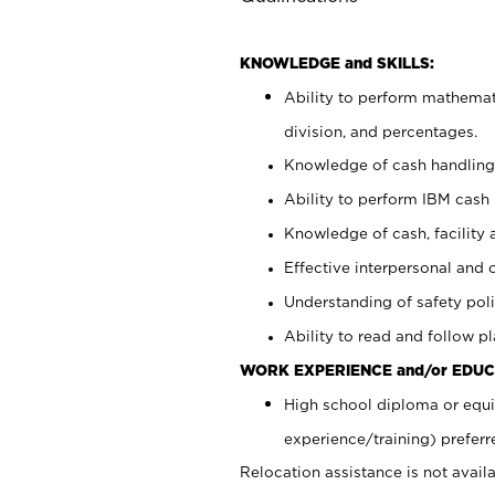
KNOWLEDGE and SKILLS:
Ability to perform mathemati
division, and percentages.
Knowledge of cash handling 
Ability to perform IBM cash 
Knowledge of cash, facility 
Effective interpersonal and 
Understanding of safety poli
Ability to read and follow 
WORK EXPERIENCE and/or EDUC
High school diploma or equi
experience/training) preferr
Relocation assistance is not availa