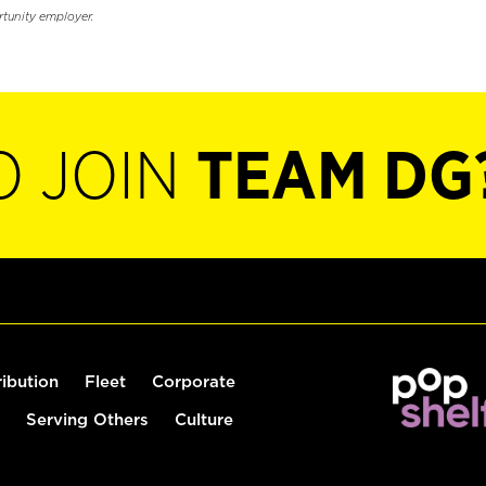
rtunity employer.
O JOIN
TEAM DG
ribution
Fleet
Corporate
Serving Others
Culture