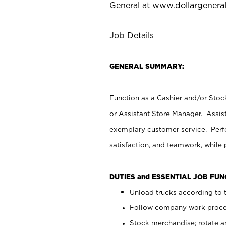
General at
www.dollargenera
Job Details
GENERAL SUMMARY:
Function as a Cashier and/or Stock
or Assistant Store Manager. Assis
exemplary customer service. Perfo
satisfaction, and teamwork, while
DUTIES and ESSENTIAL JOB FU
Unload trucks according to t
Follow company work proces
Stock merchandise; rotate a