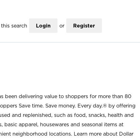
this search
Login
or
Register
as been delivering value to shoppers for more than 80
shoppers Save time. Save money. Every day.® by offering
used and replenished, such as food, snacks, health and
s, basic apparel, housewares and seasonal items at
nient neighborhood locations. Learn more about Dollar