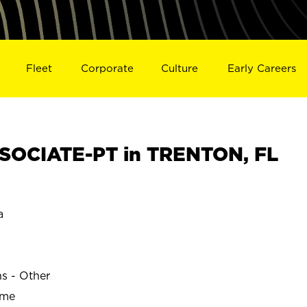
Fleet
Corporate
Culture
Early Careers
SOCIATE-PT in TRENTON, FL
a
ns - Other
ime