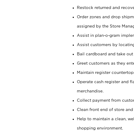
Restock returned and recov
Order zones and drop shipme
assigned by the Store Manag
Assist in plan-o-gram impl
Assist customers by locatin
Bail cardboard and take out
Greet customers as they ente
Maintain register counterto
Operate cash register and fl
merchandise.
Collect payment from cust
Clean front end of store and
Help to maintain a clean, we
shopping environment.