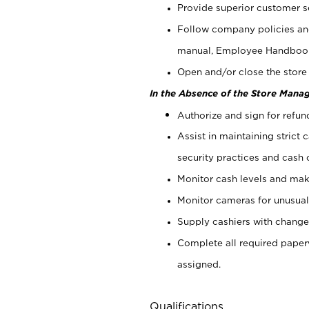
Provide superior customer s
Follow company policies and
manual, Employee Handboo
Open and/or close the store 
In the Absence of the Store Manag
Authorize and sign for refun
Assist in maintaining strict
security practices and cash 
Monitor cash levels and mak
Monitor cameras for unusual 
Supply cashiers with chang
Complete all required pape
assigned.
Qualifications