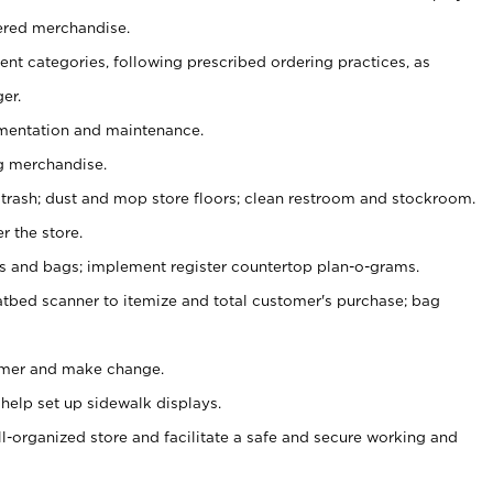
ered merchandise.
nt categories, following prescribed ordering practices, as
er.
ementation and maintenance.
g merchandise.
 trash; dust and mop store floors; clean restroom and stockroom.
r the store.
ps and bags; implement register countertop plan-o-grams.
atbed scanner to itemize and total customer's purchase; bag
omer and make change.
 help set up sidewalk displays.
ll-organized store and facilitate a safe and secure working and