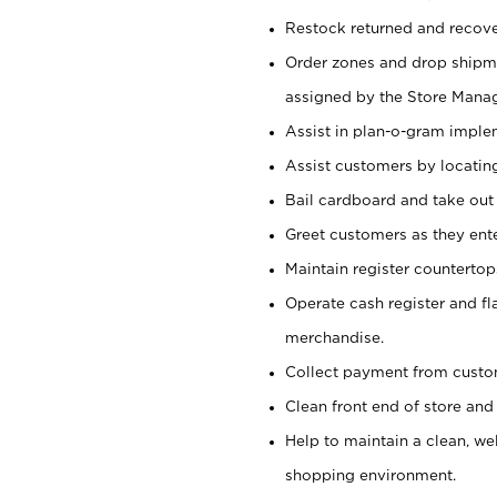
Restock returned and recov
Order zones and drop shipme
assigned by the Store Manag
Assist in plan-o-gram impl
Assist customers by locatin
Bail cardboard and take out
Greet customers as they ente
Maintain register counterto
Operate cash register and fl
merchandise.
Collect payment from cust
Clean front end of store and
Help to maintain a clean, we
shopping environment.