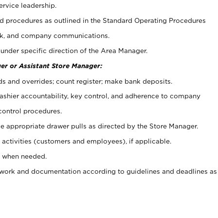
ervice leadership.
 procedures as outlined in the Standard Operating Procedures
k, and company communications.
under specific direction of the Area Manager.
er or Assistant Store Manager:
ds and overrides; count register; make bank deposits.
 cashier accountability, key control, and adherence to company
control procedures.
e appropriate drawer pulls as directed by the Store Manager.
activities (customers and employees), if applicable.
e when needed.
rwork and documentation according to guidelines and deadlines as