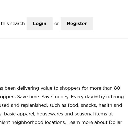
this search
Login
or
Register
as been delivering value to shoppers for more than 80
shoppers Save time. Save money. Every day.® by offering
used and replenished, such as food, snacks, health and
s, basic apparel, housewares and seasonal items at
nient neighborhood locations. Learn more about Dollar