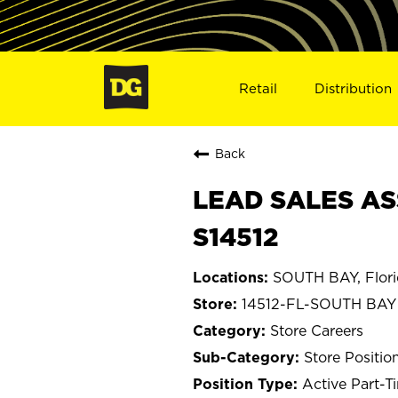
Retail
Distribution
Back
LEAD SALES ASS
S14512
SOUTH BAY, Flor
14512-FL-SOUTH BAY
Store Careers
Store Positio
Active Part-T