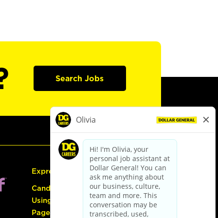
?
Search Jobs
Express Hiring
Candidate Guide:
Using the Careers
Page