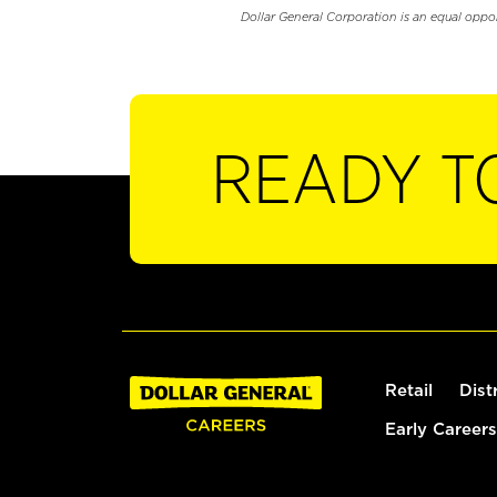
Dollar General Corporation is an equal oppo
READY T
Retail
Dist
Early Careers