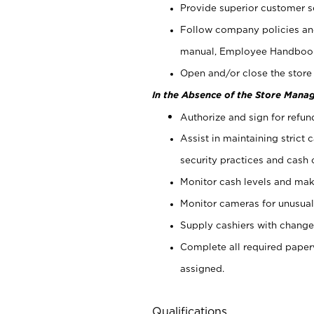
Provide superior customer s
Follow company policies and
manual, Employee Handboo
Open and/or close the store 
In the Absence of the Store Manag
Authorize and sign for refun
Assist in maintaining strict
security practices and cash 
Monitor cash levels and mak
Monitor cameras for unusual 
Supply cashiers with chang
Complete all required pape
assigned.
Qualifications