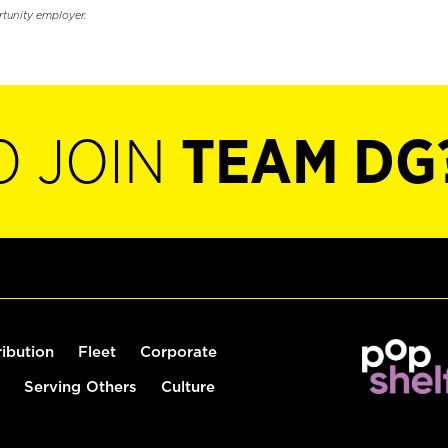
rtunity employer.
O JOIN
TEAM DG
ribution
Fleet
Corporate
Serving Others
Culture