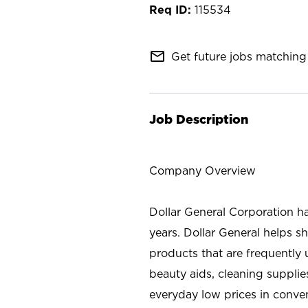
115534
mail_outline
Get future jobs matching 
Job Description
Company Overview
Dollar General Corporation h
years. Dollar General helps 
products that are frequently 
beauty aids, cleaning supplie
everyday low prices in conve