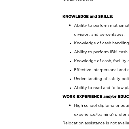
KNOWLEDGE and SKILLS:
Ability to perform mathemati
division, and percentages.
Knowledge of cash handling 
Ability to perform IBM cash 
Knowledge of cash, facility 
Effective interpersonal and 
Understanding of safety poli
Ability to read and follow 
WORK EXPERIENCE and/or EDUC
High school diploma or equi
experience/training) preferr
Relocation assistance is not availa