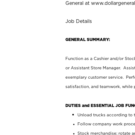
General at
www.dollargenera
Job Details
GENERAL SUMMARY:
Function as a Cashier and/or Stock
or Assistant Store Manager. Assis
exemplary customer service. Perfo
satisfaction, and teamwork, while
DUTIES and ESSENTIAL JOB FU
Unload trucks according to t
Follow company work proces
Stock merchandise; rotate a