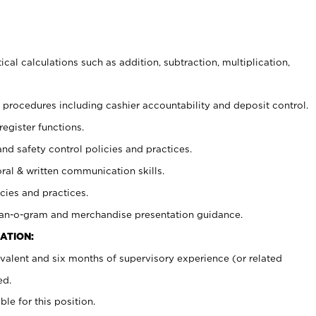
cal calculations such as addition, subtraction, multiplication,
procedures including cashier accountability and deposit control.
register functions.
and safety control policies and practices.
oral & written communication skills.
cies and practices.
plan-o-gram and merchandise presentation guidance.
ATION:
valent and six months of supervisory experience (or related
ed.
ble for this position.