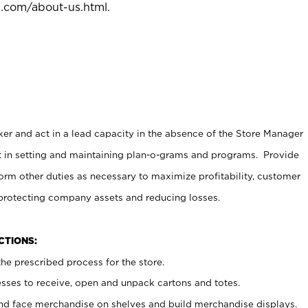
l.com/about-us.html
.
er and act in a lead capacity in the absence of the Store Manager
t in setting and maintaining plan-o-grams and programs. Provide
rm other duties as necessary to maximize profitability, customer
 protecting company assets and reducing losses.
NCTIONS:
he prescribed process for the store.
ses to receive, open and unpack cartons and totes.
nd face merchandise on shelves and build merchandise displays.