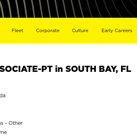
Fleet
Corporate
Culture
Early Careers
OCIATE-PT in SOUTH BAY, FL
ida
ns - Other
ime