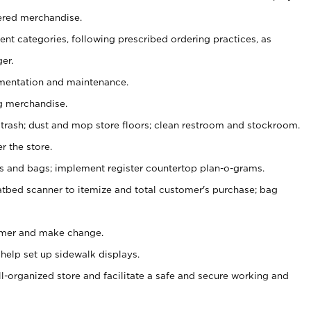
ered merchandise.
nt categories, following prescribed ordering practices, as
er.
ementation and maintenance.
g merchandise.
 trash; dust and mop store floors; clean restroom and stockroom.
r the store.
ps and bags; implement register countertop plan-o-grams.
atbed scanner to itemize and total customer's purchase; bag
omer and make change.
 help set up sidewalk displays.
ll-organized store and facilitate a safe and secure working and