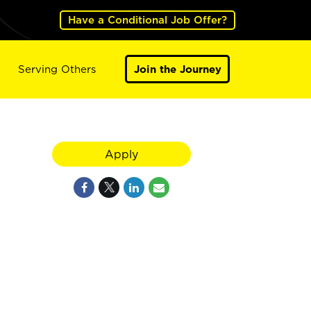
Have a Conditional Job Offer?
Serving Others
Join the Journey
Apply