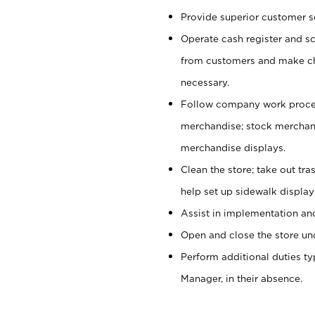
Provide superior customer se
Operate cash register and s
from customers and make ch
necessary.
Follow company work proces
merchandise; stock merchand
merchandise displays.
Clean the store; take out tr
help set up sidewalk display
Assist in implementation a
Open and close the store und
Perform additional duties t
Manager, in their absence.