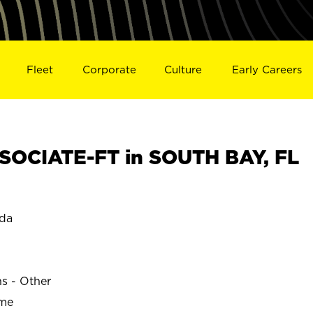
Fleet
Corporate
Culture
Early Careers
OCIATE-FT in SOUTH BAY, FL
ida
ns - Other
ime