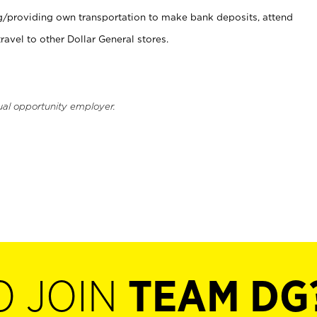
ng/providing own transportation to make bank deposits, attend
vel to other Dollar General stores.
ual opportunity employer.
O JOIN
TEAM DG