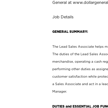
General at
www.dollargenera
Job Details
GENERAL SUMMARY:
The Lead Sales Associate helps mai
The duties of the Lead Sales Asso
merchandise, operating a cash regi
performing other duties as assign
customer satisfaction while prote
a Sales Associate and act in a lea
Manager.
DUTIES and ESSENTIAL JOB FU