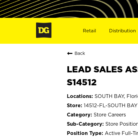
Retail
Distribution
Back
LEAD SALES ASS
S14512
SOUTH BAY, Flor
14512-FL-SOUTH BAY
Store Careers
Store Positio
Active Full-T