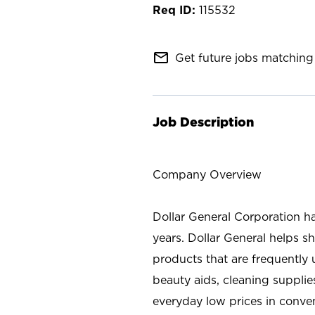
115532
mail_outline
Get future jobs matching 
Job Description
Company Overview
Dollar General Corporation h
years. Dollar General helps 
products that are frequently 
beauty aids, cleaning supplie
everyday low prices in conve