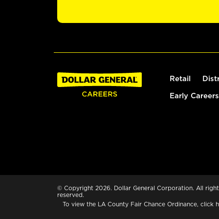
Retail
Dist
Early Careers
© Copyright 2026. Dollar General Corporation. All right
reserved.
To view the LA County Fair Chance Ordinance, click
h