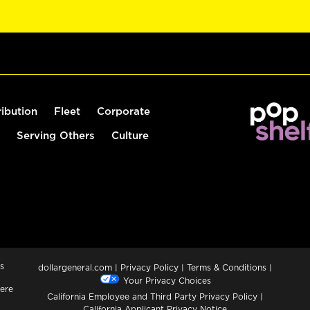
ribution
Fleet
Corporate
Serving Others
Culture
s
dollargeneral.com
|
Privacy Policy
|
Terms & Conditions
|
Your Privacy Choices
ere
California Employee and Third Party Privacy Policy
|
California Applicant Privacy Notice