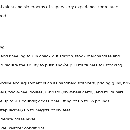
ivalent and six months of supervisory experience (or related
red.
ing
 and kneeling to run check out station, stock merchandise and
 require the ability to push and/or pull rolltainers for stocking
ndise and equipment such as handheld scanners, pricing guns, bo
rs, two-wheel dollies, U-boats (six-wheel carts), and rolltainers
of up to 40 pounds; occasional lifting of up to 55 pounds
tep ladder) up to heights of six feet
derate noise level
ide weather conditions