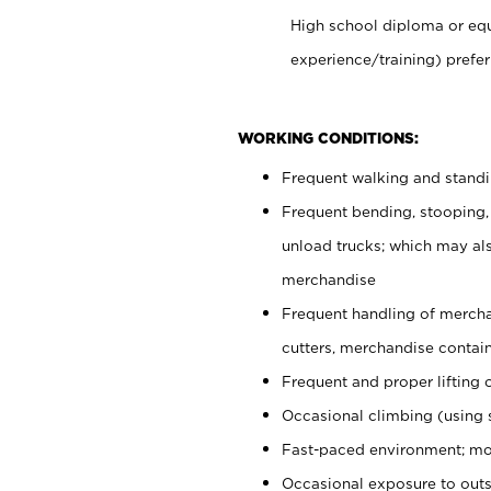
High school diploma or equ
experience/training) prefer
WORKING CONDITIONS:
Frequent walking and stand
Frequent bending, stooping,
unload trucks; which may also
merchandise
Frequent handling of mercha
cutters, merchandise containe
Frequent and proper lifting 
Occasional climbing (using s
Fast-paced environment; mo
Occasional exposure to outs