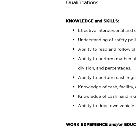
Qualifications
KNOWLEDGE and SKILLS:
Effective interpersonal and 
Understanding of safety poli
Ability to read and follow 
Ability to perform mathemati
division, and percentages.
Ability to perform cash regis
Knowledge of cash, facility, 
Knowledge of cash handling 
Ability to drive own vehicle
WORK EXPERIENCE and/or EDUC