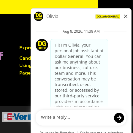
Express Hiring
Candidate Guide:
Using the Careers
Page