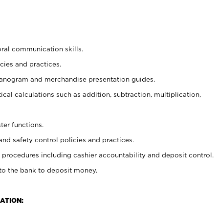
oral communication skills.
cies and practices.
planogram and merchandise presentation guides.
cal calculations such as addition, subtraction, multiplication,
ter functions.
and safety control policies and practices.
procedures including cashier accountability and deposit control.
 to the bank to deposit money.
ATION: