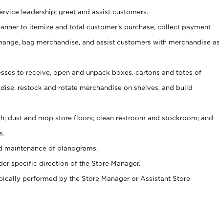
rvice leadership; greet and assist customers.
canner to itemize and total customer’s purchase, collect payment
ange, bag merchandise, and assist customers with merchandise a
ses to receive, open and unpack boxes, cartons and totes of
ise, restock and rotate merchandise on shelves, and build
ash; dust and mop store floors; clean restroom and stockroom; and
s.
nd maintenance of planograms.
er specific direction of the Store Manager.
ypically performed by the Store Manager or Assistant Store