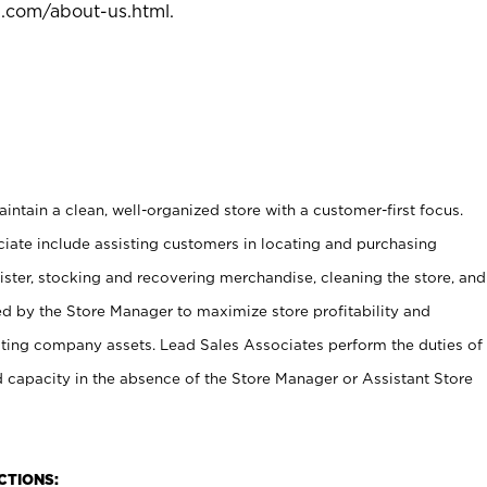
l.com/about-us.html
.
ntain a clean, well-organized store with a customer-first focus.
ciate include assisting customers in locating and purchasing
ster, stocking and recovering merchandise, cleaning the store, and
ed by the Store Manager to maximize store profitability and
cting company assets. Lead Sales Associates perform the duties of
d capacity in the absence of the Store Manager or Assistant Store
NCTIONS: