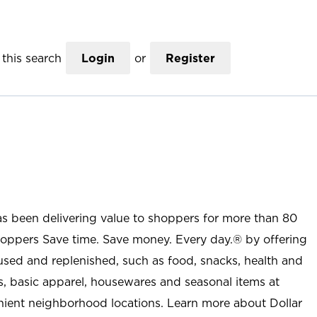
this search
Login
or
Register
as been delivering value to shoppers for more than 80
shoppers Save time. Save money. Every day.® by offering
used and replenished, such as food, snacks, health and
s, basic apparel, housewares and seasonal items at
nient neighborhood locations. Learn more about Dollar