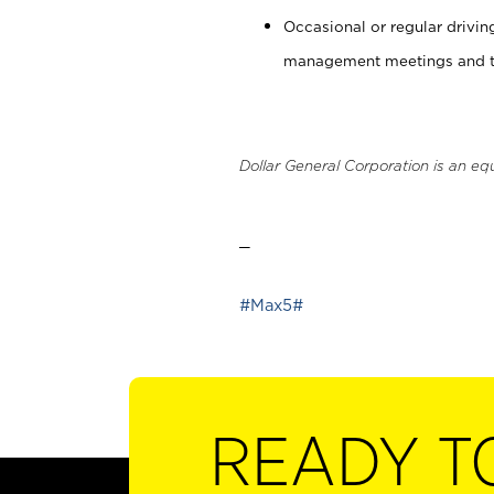
Occasional or regular drivi
management meetings and tra
Dollar General Corporation is an eq
_
#Max5#
READY T