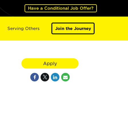
Have a Conditional Job Offer?
Serving Others
Join the Journey
Apply