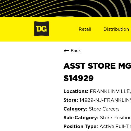
Retail
Distribution
Back
ASST STORE MG
S14929
FRANKLINVILLE,
14929-NJ-FRANKLIN
Store Careers
Store Positio
Active Full-T