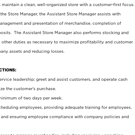
maintain a clean, well-organized store with a customer-first focus.
 the Store Manager, the Assistant Store Manager assists with
management and presentation of merchandise, completion of
osits. The Assistant Store Manager also performs stocking and
 other duties as necessary to maximize profitability and customer
pany assets and reducing losses.
NCTIONS:
ervice leadership; greet and assist customers, and operate cash
ize the customer’s purchase.
 minimum of two days per week.
cheduling employees, providing adequate training for employees,
, and ensuring employee compliance with company policies and