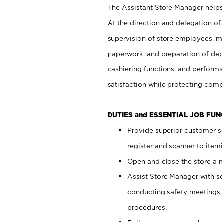
The Assistant Store Manager helps 
At the direction and delegation of
supervision of store employees, 
paperwork, and preparation of dep
cashiering functions, and performs
satisfaction while protecting com
DUTIES and ESSENTIAL JOB FU
Provide superior customer s
register and scanner to item
Open and close the store a
Assist Store Manager with s
conducting safety meetings
procedures.