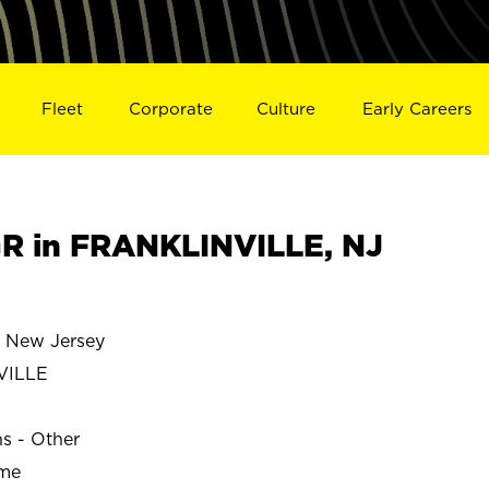
Fleet
Corporate
Culture
Early Careers
R in FRANKLINVILLE, NJ
 New Jersey
VILLE
ns - Other
ime