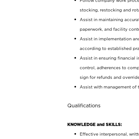
Follow company work proces
stocking, restocking and ro
Assist in maintaining accur
paperwork, and facility contr
Assist in implementation an
according to established pr
Assist in ensuring financial i
control, adherences to comp
sign for refunds and override
Assist with management of t
Qualifications
KNOWLEDGE and SKILLS:
Effective interpersonal, writ