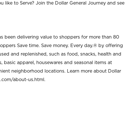
u like to Serve? Join the Dollar General Journey and see
as been delivering value to shoppers for more than 80
shoppers Save time. Save money. Every day.® by offering
used and replenished, such as food, snacks, health and
s, basic apparel, housewares and seasonal items at
nient neighborhood locations. Learn more about Dollar
l.com/about-us.html
.