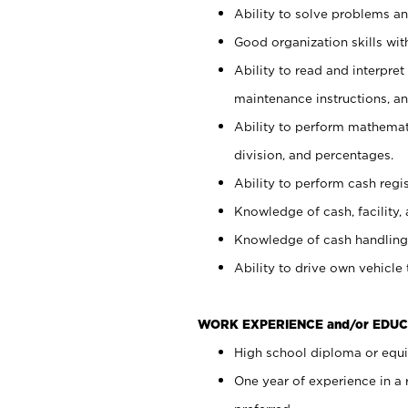
Ability to solve problems and
Good organization skills with
Ability to read and interpre
maintenance instructions, a
Ability to perform mathemati
division, and percentages.
Ability to perform cash regi
Knowledge of cash, facility, 
Knowledge of cash handling 
Ability to drive own vehicle
WORK EXPERIENCE and/or EDUC
High school diploma or equiv
One year of experience in a