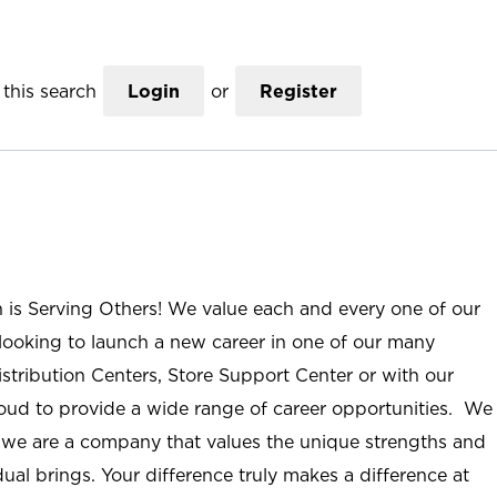
this search
Login
or
Register
n is Serving Others! We value each and every one of our
ooking to launch a new career in one of our many
istribution Centers, Store Support Center or with our
roud to provide a wide range of career opportunities. We
; we are a company that values the unique strengths and
ual brings. Your difference truly makes a difference at