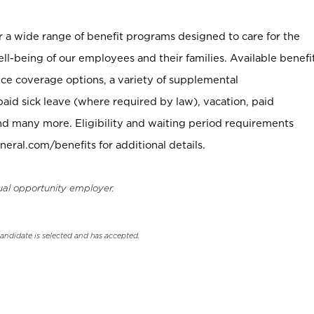
er a wide range of benefit programs designed to care for the
ell-being of our employees and their families. Available benefi
ce coverage options, a variety of supplemental
paid sick leave (where required by law), vacation, paid
nd many more. Eligibility and waiting period requirements
neral.com/benefits for additional details.
ual opportunity employer.
candidate is selected and has accepted.