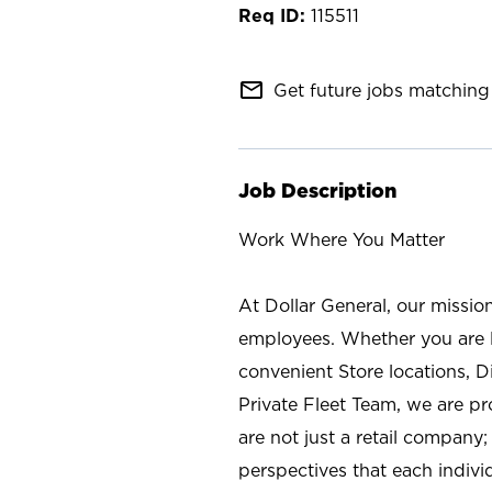
115511
mail_outline
Get future jobs matching 
Job Description
Work Where You Matter
At Dollar General, our missio
employees. Whether you are l
convenient Store locations, D
Private Fleet Team, we are p
are not just a retail company
perspectives that each individ