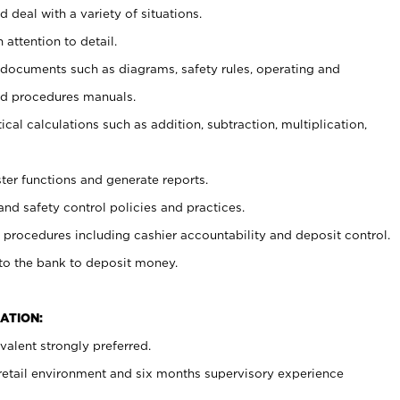
 deal with a variety of situations.
 attention to detail.
t documents such as diagrams, safety rules, operating and
nd procedures manuals.
cal calculations such as addition, subtraction, multiplication,
ster functions and generate reports.
and safety control policies and practices.
procedures including cashier accountability and deposit control.
 to the bank to deposit money.
ATION:
alent strongly preferred.
 retail environment and six months supervisory experience