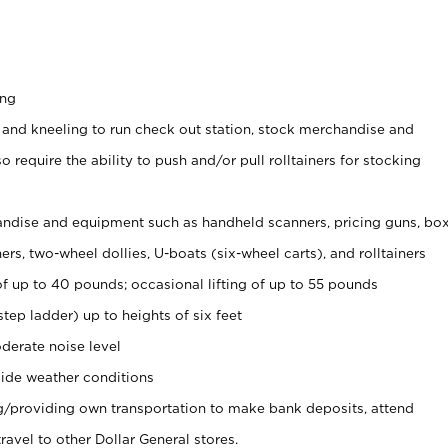
ing
 and kneeling to run check out station, stock merchandise and
 require the ability to push and/or pull rolltainers for stocking
ndise and equipment such as handheld scanners, pricing guns, bo
rs, two-wheel dollies, U-boats (six-wheel carts), and rolltainers
of up to 40 pounds; occasional lifting of up to 55 pounds
tep ladder) up to heights of six feet
derate noise level
ide weather conditions
ng/providing own transportation to make bank deposits, attend
vel to other Dollar General stores.