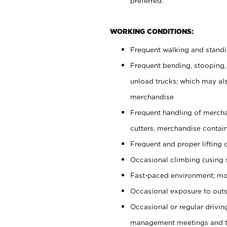
preferred.
WORKING CONDITIONS:
Frequent walking and stand
Frequent bending, stooping,
unload trucks; which may also
merchandise
Frequent handling of mercha
cutters, merchandise containe
Frequent and proper lifting 
Occasional climbing (using s
Fast-paced environment; mo
Occasional exposure to outs
Occasional or regular drivi
management meetings and tra