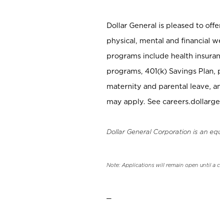
Dollar General is pleased to off
physical, mental and financial w
programs include health insuran
programs, 401(k) Savings Plan, 
maternity and parental leave, a
may apply. See careers.dollarge
Dollar General Corporation is an eq
Note: Applications will remain open until a 
_