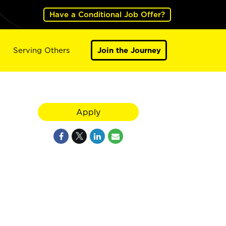
Have a Conditional Job Offer?
Serving Others
Join the Journey
Apply