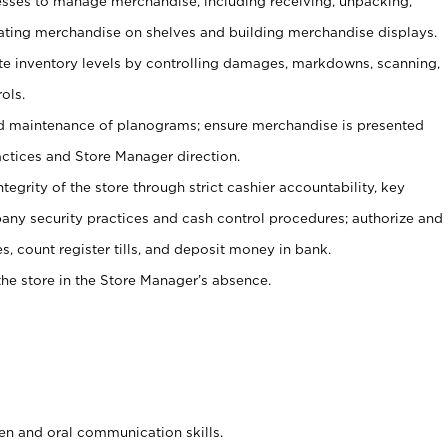
ses to manage merchandise, including receiving, unpacking,
tating merchandise on shelves and building merchandise displays.
ate inventory levels by controlling damages, markdowns, scanning,
ols.
d maintenance of planograms; ensure merchandise is presented
actices and Store Manager direction.
ntegrity of the store through strict cashier accountability, key
any security practices and cash control procedures; authorize and
s, count register tills, and deposit money in bank.
he store in the Store Manager’s absence.
ten and oral communication skills.