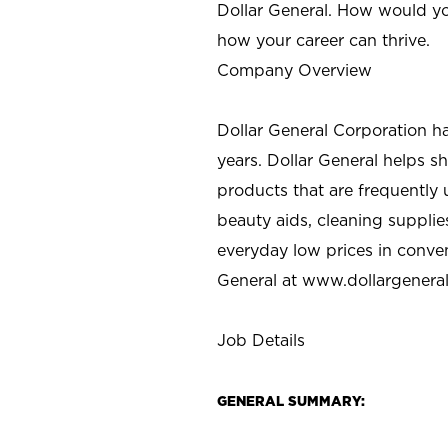
Dollar General. How would yo
how your career can thrive.
Company Overview
Dollar General Corporation h
years. Dollar General helps 
products that are frequently 
beauty aids, cleaning supplie
everyday low prices in conve
General at
www.dollargenera
Job Details
GENERAL SUMMARY: