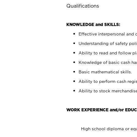
Qualifications
KNOWLEDGE and SKILLS:
Effective interpersonal and 
Understanding of safety poli
Ability to read and follow 
Knowledge of basic cash ha
Basic mathematical skills.
Ability to perform cash regis
Ability to stock merchandise
WORK EXPERIENCE and/or EDUC
High school diploma or equ