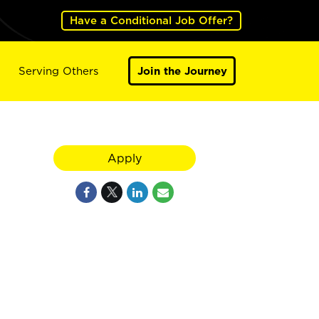
Have a Conditional Job Offer?
Serving Others
Join the Journey
Apply