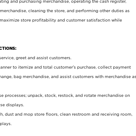
ating and purchasing merchandise, operating the cash register,
merchandise, cleaning the store, and performing other duties as
maximize store profitability and customer satisfaction while
NCTIONS:
ervice, greet and assist customers.
canner to itemize and total customer’s purchase, collect payment
ange, bag merchandise, and assist customers with merchandise a
 processes; unpack, stock, restock, and rotate merchandise on
se displays.
ash, dust and mop store floors, clean restroom and receiving room,
plays.