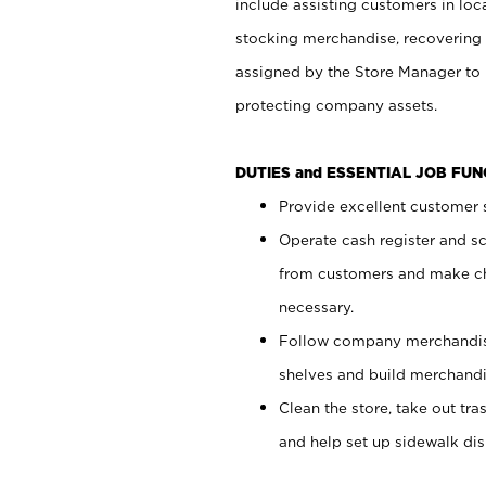
include assisting customers in loc
stocking merchandise, recovering 
assigned by the Store Manager to 
protecting company assets.
DUTIES and ESSENTIAL JOB FU
Provide excellent customer s
Operate cash register and s
from customers and make ch
necessary.
Follow company merchandise
shelves and build merchandi
Clean the store, take out tr
and help set up sidewalk dis