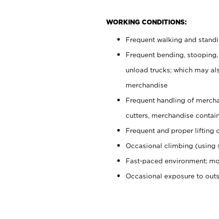
WORKING CONDITIONS:
Frequent walking and stand
Frequent bending, stooping,
unload trucks; which may also
merchandise
Frequent handling of mercha
cutters, merchandise containe
Frequent and proper lifting 
Occasional climbing (using s
Fast-paced environment; mo
Occasional exposure to out