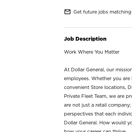
mail_outline
Get future jobs matching 
Job Description
Work Where You Matter
At Dollar General, our missio
employees. Whether you are l
convenient Store locations, D
Private Fleet Team, we are p
are not just a retail company
perspectives that each individ
Dollar General. How would yo
how your career can thrive.