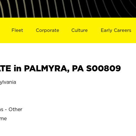
Fleet
Corporate
Culture
Early Careers
TE in PALMYRA, PA S00809
lvania
ns - Other
ime