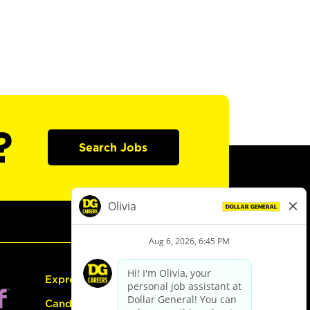
?
Search Jobs
Express Hiring
Candidate Guide: