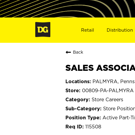
Retail
Distribution
Back
SALES ASSOCIA
PALMYRA, Pennsy
00809-PA-PALMYRA
Store Careers
Store Positio
Active Part-T
115508