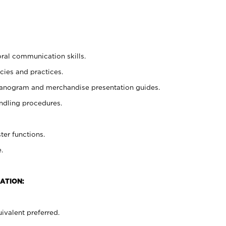
oral communication skills.
cies and practices.
planogram and merchandise presentation guides.
ndling procedures.
ter functions.
.
ATION:
ivalent preferred.