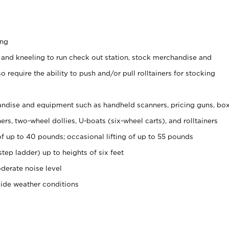
ing
 and kneeling to run check out station, stock merchandise and
 require the ability to push and/or pull rolltainers for stocking
ndise and equipment such as handheld scanners, pricing guns, bo
rs, two-wheel dollies, U-boats (six-wheel carts), and rolltainers
of up to 40 pounds; occasional lifting of up to 55 pounds
tep ladder) up to heights of six feet
derate noise level
side weather conditions