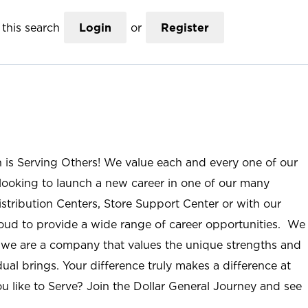
this search
Login
or
Register
n is Serving Others! We value each and every one of our
ooking to launch a new career in one of our many
istribution Centers, Store Support Center or with our
roud to provide a wide range of career opportunities. We
; we are a company that values the unique strengths and
ual brings. Your difference truly makes a difference at
u like to Serve? Join the Dollar General Journey and see