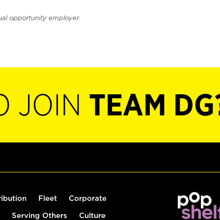
ual opportunity employer.
O JOIN
TEAM DG
ribution
Fleet
Corporate
Serving Others
Culture