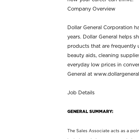
Company Overview
Dollar General Corporation h
years. Dollar General helps 
products that are frequently 
beauty aids, cleaning supplie
everyday low prices in conve
General at
www.dollargenera
Job Details
GENERAL SUMMARY:
The Sales Associate acts as a poin