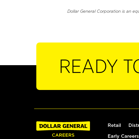
Dollar General Corporation is an eq
READY T
Retail
Dist
Early Careers