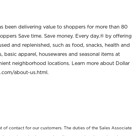
as been delivering value to shoppers for more than 80
shoppers Save time. Save money. Every day.® by offering
used and replenished, such as food, snacks, health and
s, basic apparel, housewares and seasonal items at
nient neighborhood locations. Learn more about Dollar
l.com/about-us.html
.
t of contact for our customers. The duties of the Sales Associate