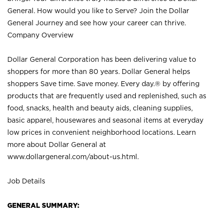
General. How would you like to Serve? Join the Dollar
General Journey and see how your career can thrive.
Company Overview
Dollar General Corporation has been delivering value to
shoppers for more than 80 years. Dollar General helps
shoppers Save time. Save money. Every day.® by offering
products that are frequently used and replenished, such as
food, snacks, health and beauty aids, cleaning supplies,
basic apparel, housewares and seasonal items at everyday
low prices in convenient neighborhood locations. Learn
more about Dollar General at
www.dollargeneral.com/about-us.html
.
Job Details
GENERAL SUMMARY: