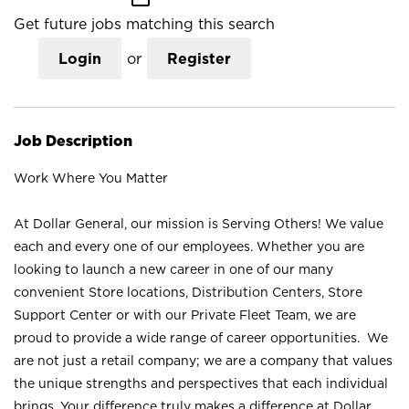
Get future jobs matching this search
Login
or
Register
Job Description
Work Where You Matter
At Dollar General, our mission is Serving Others! We value
each and every one of our employees. Whether you are
looking to launch a new career in one of our many
convenient Store locations, Distribution Centers, Store
Support Center or with our Private Fleet Team, we are
proud to provide a wide range of career opportunities. We
are not just a retail company; we are a company that values
the unique strengths and perspectives that each individual
brings. Your difference truly makes a difference at Dollar