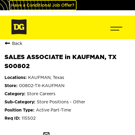
Have a Conditional Job Offer?
Back
SALES ASSOCIATE in KAUFMAN, TX
S00802
KAUFMAN, Texas
00802-TX-KAUFMAN
Store Careers
Store Positions - Other
Active Part-Time
115502
mail_outline