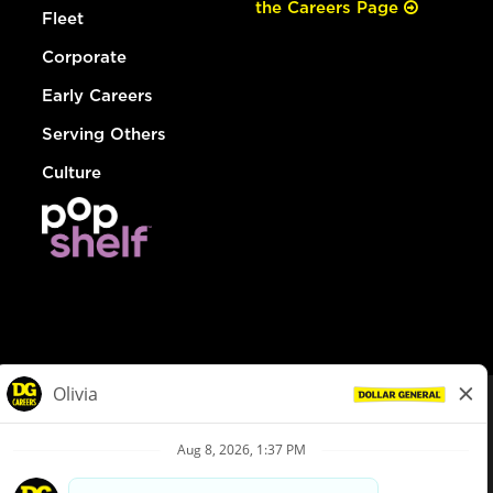
the Careers Page
Fleet
Corporate
Early Careers
Serving Others
Culture
© Dollar General 2026
To view the LA County Fair Chance Ordinance, click
here
dollargeneral.com
|
Privacy Policy
|
Terms & Conditions
|
Your Privacy Choices