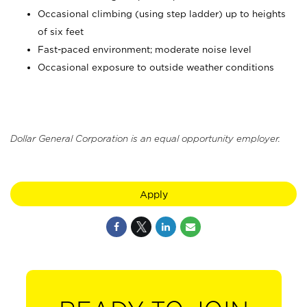
Occasional climbing (using step ladder) up to heights
of six feet
Fast-paced environment; moderate noise level
Occasional exposure to outside weather conditions
Dollar General Corporation is an equal opportunity employer.
Apply