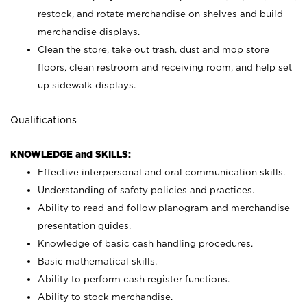
restock, and rotate merchandise on shelves and build
merchandise displays.
Clean the store, take out trash, dust and mop store
floors, clean restroom and receiving room, and help set
up sidewalk displays.
Qualifications
KNOWLEDGE and SKILLS:
Effective interpersonal and oral communication skills.
Understanding of safety policies and practices.
Ability to read and follow planogram and merchandise
presentation guides.
Knowledge of basic cash handling procedures.
Basic mathematical skills.
Ability to perform cash register functions.
Ability to stock merchandise.