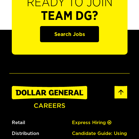
READY TO JOIN
TEAM DG?
Search Jobs
Retail
Express Hiring
Distribution
Candidate Guide: Using