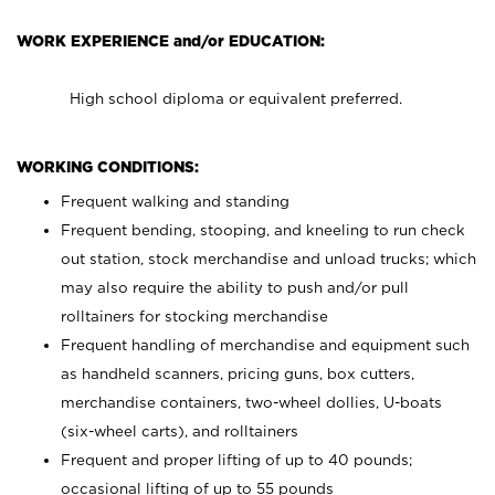
WORK EXPERIENCE and/or EDUCATION:
High school diploma or equivalent preferred.
WORKING CONDITIONS:
Frequent walking and standing
Frequent bending, stooping, and kneeling to run check
out station, stock merchandise and unload trucks; which
may also require the ability to push and/or pull
rolltainers for stocking merchandise
Frequent handling of merchandise and equipment such
as handheld scanners, pricing guns, box cutters,
merchandise containers, two-wheel dollies, U-boats
(six-wheel carts), and rolltainers
Frequent and proper lifting of up to 40 pounds;
occasional lifting of up to 55 pounds