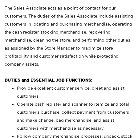
The Sales Associate acts as a point of contact for our
customers. The duties of the Sales Associate include assisting
customers in locating and purchasing merchandise, operating
the cash register, stocking merchandise, recovering
merchandise, cleaning the store, and performing other duties
as assigned by the Store Manager to maximize store
profitability and customer satisfaction while protecting
company assets.
DUTIES and ESSENTIAL JOB FUNCTIONS:
Provide excellent customer service, greet and assist
customers.
Operate cash register and scanner to itemize and total
customer’s purchase, collect payment from customers
and make change, bag merchandise, and assist
customers with merchandise as necessary.
Follow company merchandise processes; unpack, stock,