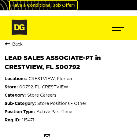
Have a Conditional Job Offer?
Back
LEAD SALES ASSOCIATE-PT in
CRESTVIEW, FL S00792
CRESTVIEW, Florida
00792-FL-CRESTVIEW
Store Careers
Store Positions - Other
Active Part-Time
115471
mail_outline