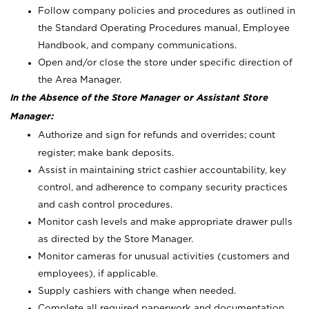
Follow company policies and procedures as outlined in
the Standard Operating Procedures manual, Employee
Handbook, and company communications.
Open and/or close the store under specific direction of
the Area Manager.
In the Absence of the Store Manager or Assistant Store
Manager:
Authorize and sign for refunds and overrides; count
register; make bank deposits.
Assist in maintaining strict cashier accountability, key
control, and adherence to company security practices
and cash control procedures.
Monitor cash levels and make appropriate drawer pulls
as directed by the Store Manager.
Monitor cameras for unusual activities (customers and
employees), if applicable.
Supply cashiers with change when needed.
Complete all required paperwork and documentation