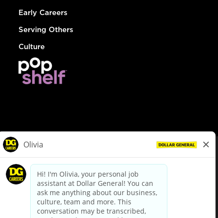
Early Careers
Serving Others
Culture
© Dollar General 2026
To view the LA County Fair Chance Ordinance, click
here
dollargeneral.com
|
Privacy Policy
|
Terms & Conditions
|
Your Privacy Choices
California Employee and Third Party Privacy Policy
|
California
Applicant Privacy Notice