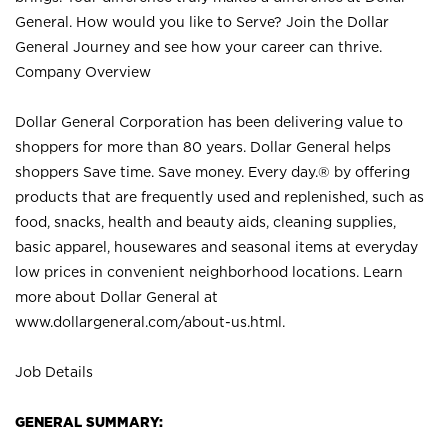
General. How would you like to Serve? Join the Dollar
General Journey and see how your career can thrive.
Company Overview
Dollar General Corporation has been delivering value to
shoppers for more than 80 years. Dollar General helps
shoppers Save time. Save money. Every day.® by offering
products that are frequently used and replenished, such as
food, snacks, health and beauty aids, cleaning supplies,
basic apparel, housewares and seasonal items at everyday
low prices in convenient neighborhood locations. Learn
more about Dollar General at
www.dollargeneral.com/about-us.html
.
Job Details
GENERAL SUMMARY: