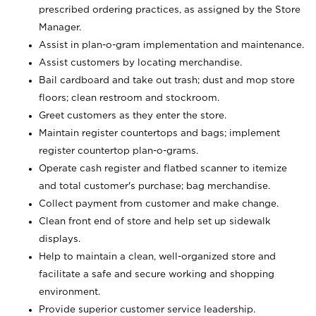
prescribed ordering practices, as assigned by the Store
Manager.
Assist in plan-o-gram implementation and maintenance.
Assist customers by locating merchandise.
Bail cardboard and take out trash; dust and mop store
floors; clean restroom and stockroom.
Greet customers as they enter the store.
Maintain register countertops and bags; implement
register countertop plan-o-grams.
Operate cash register and flatbed scanner to itemize
and total customer's purchase; bag merchandise.
Collect payment from customer and make change.
Clean front end of store and help set up sidewalk
displays.
Help to maintain a clean, well-organized store and
facilitate a safe and secure working and shopping
environment.
Provide superior customer service leadership.