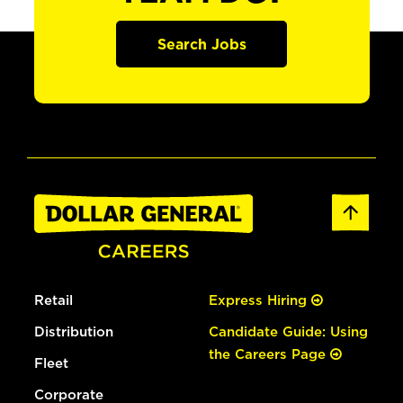
Search Jobs
Retail
Express Hiring
Distribution
Candidate Guide: Using
the Careers Page
Fleet
Corporate