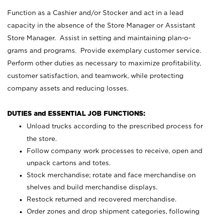
Function as a Cashier and/or Stocker and act in a lead
capacity in the absence of the Store Manager or Assistant
Store Manager. Assist in setting and maintaining plan-o-
grams and programs. Provide exemplary customer service.
Perform other duties as necessary to maximize profitability,
customer satisfaction, and teamwork, while protecting
company assets and reducing losses.
DUTIES and ESSENTIAL JOB FUNCTIONS:
Unload trucks according to the prescribed process for
the store.
Follow company work processes to receive, open and
unpack cartons and totes.
Stock merchandise; rotate and face merchandise on
shelves and build merchandise displays.
Restock returned and recovered merchandise.
Order zones and drop shipment categories, following