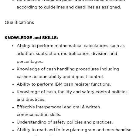
according to guidelines and deadlines as assigned.
Qualifications
KNOWLEDGE and SKILLS:
Ability to perform mathematical calculations such as
addition, subtraction, multiplication, division, and
percentages.
Knowledge of cash handling procedures including
cashier accountability and deposit control.
Ability to perform IBM cash register functions.
Knowledge of cash, facility and safety control policies
and practices.
Effective interpersonal and oral & written
communication skills.
Understanding of safety policies and practices.
Ability to read and follow plan-o-gram and merchandise