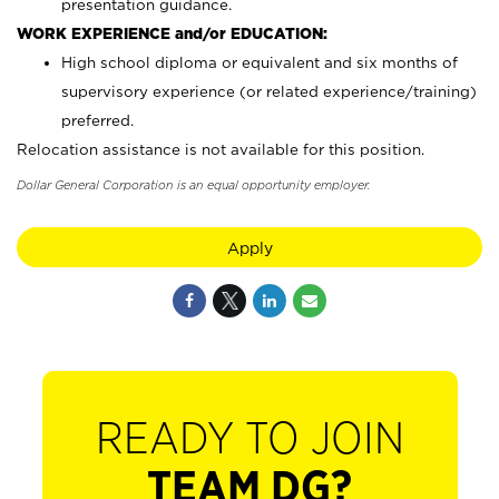
presentation guidance.
WORK EXPERIENCE and/or EDUCATION:
High school diploma or equivalent and six months of
supervisory experience (or related experience/training)
preferred.
Relocation assistance is not available for this position.
Dollar General Corporation is an equal opportunity employer.
Apply
READY TO JOIN
TEAM DG?