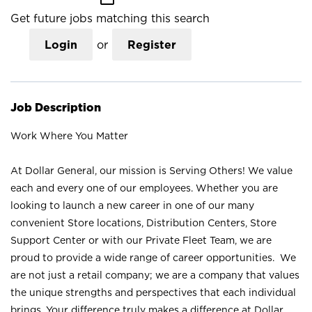
Get future jobs matching this search
Login
or
Register
Job Description
Work Where You Matter
At Dollar General, our mission is Serving Others! We value
each and every one of our employees. Whether you are
looking to launch a new career in one of our many
convenient Store locations, Distribution Centers, Store
Support Center or with our Private Fleet Team, we are
proud to provide a wide range of career opportunities. We
are not just a retail company; we are a company that values
the unique strengths and perspectives that each individual
brings. Your difference truly makes a difference at Dollar