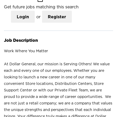
Get future jobs matching this search
Login
or
Register
Job Description
Work Where You Matter
At Dollar General, our mission is Serving Others! We value
each and every one of our employees. Whether you are
looking to launch a new career in one of our many
convenient Store locations, Distribution Centers, Store
Support Center or with our Private Fleet Team, we are
proud to provide a wide range of career opportunities. We
are not just a retail company; we are a company that values
the unique strengths and perspectives that each individual
brings. Your difference truly makes a difference at Dollar