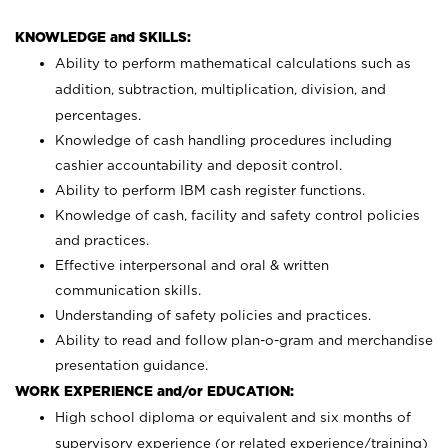
KNOWLEDGE and SKILLS:
Ability to perform mathematical calculations such as
addition, subtraction, multiplication, division, and
percentages.
Knowledge of cash handling procedures including
cashier accountability and deposit control.
Ability to perform IBM cash register functions.
Knowledge of cash, facility and safety control policies
and practices.
Effective interpersonal and oral & written
communication skills.
Understanding of safety policies and practices.
Ability to read and follow plan-o-gram and merchandise
presentation guidance.
WORK EXPERIENCE and/or EDUCATION:
High school diploma or equivalent and six months of
supervisory experience (or related experience/training)