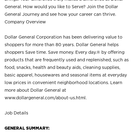
General. How would you like to Serve? Join the Dollar
General Journey and see how your career can thrive.
Company Overview
Dollar General Corporation has been delivering value to
shoppers for more than 80 years. Dollar General helps
shoppers Save time. Save money. Every day.® by offering
products that are frequently used and replenished, such as
food, snacks, health and beauty aids, cleaning supplies,
basic apparel, housewares and seasonal items at everyday
low prices in convenient neighborhood locations. Learn
more about Dollar General at
www.dollargeneral.com/about-us.html
.
Job Details
GENERAL SUMMARY: