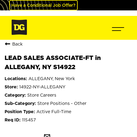
Have a Conditional Job Offer?
Back
LEAD SALES ASSOCIATE-FT in
ALLEGANY, NY S14922
ALLEGANY, New York
14922-NY-ALLEGANY
Store Careers
Store Positions - Other
Active Full-Time
115457
mail_outline