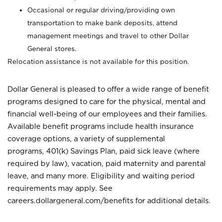
Occasional or regular driving/providing own
transportation to make bank deposits, attend
management meetings and travel to other Dollar
General stores.
Relocation assistance is not available for this position.
Dollar General is pleased to offer a wide range of benefit
programs designed to care for the physical, mental and
financial well-being of our employees and their families.
Available benefit programs include health insurance
coverage options, a variety of supplemental
programs, 401(k) Savings Plan, paid sick leave (where
required by law), vacation, paid maternity and parental
leave, and many more. Eligibility and waiting period
requirements may apply. See
careers.dollargeneral.com/benefits for additional details.