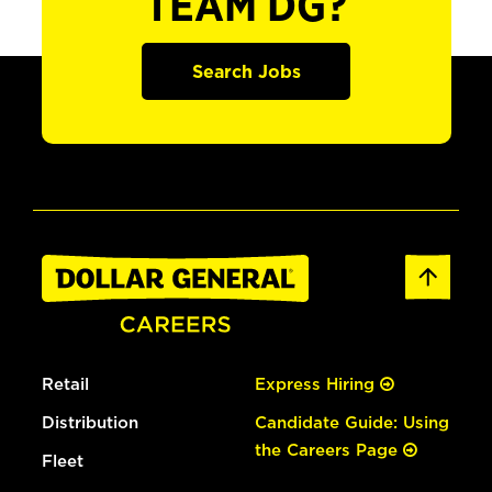
TEAM DG?
Search Jobs
Retail
Express Hiring
Distribution
Candidate Guide: Using
the Careers Page
Fleet