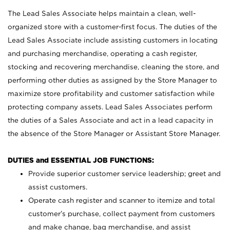
The Lead Sales Associate helps maintain a clean, well-
organized store with a customer-first focus. The duties of the
Lead Sales Associate include assisting customers in locating
and purchasing merchandise, operating a cash register,
stocking and recovering merchandise, cleaning the store, and
performing other duties as assigned by the Store Manager to
maximize store profitability and customer satisfaction while
protecting company assets. Lead Sales Associates perform
the duties of a Sales Associate and act in a lead capacity in
the absence of the Store Manager or Assistant Store Manager.
DUTIES and ESSENTIAL JOB FUNCTIONS:
Provide superior customer service leadership; greet and
assist customers.
Operate cash register and scanner to itemize and total
customer’s purchase, collect payment from customers
and make change, bag merchandise, and assist