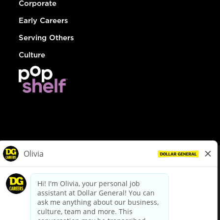
Corporate
Early Careers
Serving Others
Culture
© Dollar General 2026
To view the LA County Fair Chance Ordinance, click
here
dollargeneral.com
|
Privacy Policy
|
Terms & Conditions
|
Your Privacy Choices
California Employee and Third Party Privacy Policy
|
California
Applicant Privacy Notice