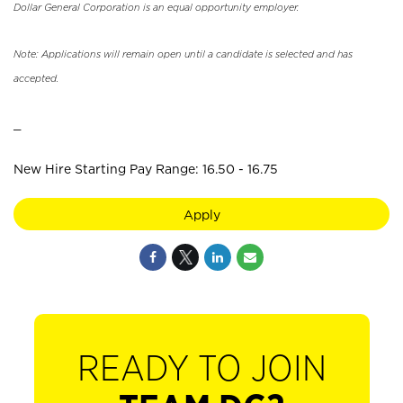
Dollar General Corporation is an equal opportunity employer.
Note: Applications will remain open until a candidate is selected and has
accepted.
_
New Hire Starting Pay Range: 16.50 - 16.75
Apply
READY TO JOIN