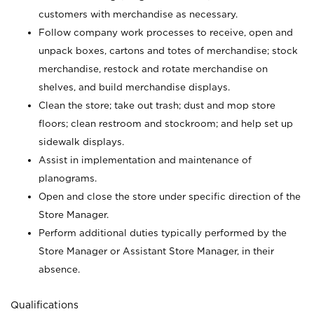
customers with merchandise as necessary.
Follow company work processes to receive, open and
unpack boxes, cartons and totes of merchandise; stock
merchandise, restock and rotate merchandise on
shelves, and build merchandise displays.
Clean the store; take out trash; dust and mop store
floors; clean restroom and stockroom; and help set up
sidewalk displays.
Assist in implementation and maintenance of
planograms.
Open and close the store under specific direction of the
Store Manager.
Perform additional duties typically performed by the
Store Manager or Assistant Store Manager, in their
absence.
Qualifications