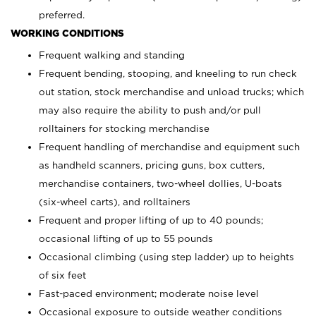
preferred.
WORKING CONDITIONS
Frequent walking and standing
Frequent bending, stooping, and kneeling to run check
out station, stock merchandise and unload trucks; which
may also require the ability to push and/or pull
rolltainers for stocking merchandise
Frequent handling of merchandise and equipment such
as handheld scanners, pricing guns, box cutters,
merchandise containers, two-wheel dollies, U-boats
(six-wheel carts), and rolltainers
Frequent and proper lifting of up to 40 pounds;
occasional lifting of up to 55 pounds
Occasional climbing (using step ladder) up to heights
of six feet
Fast-paced environment; moderate noise level
Occasional exposure to outside weather conditions