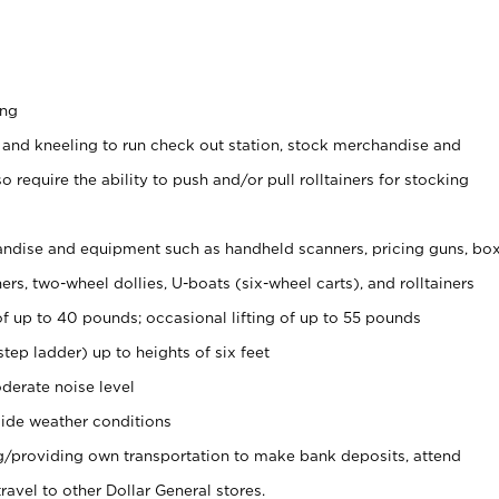
ing
 and kneeling to run check out station, stock merchandise and
 require the ability to push and/or pull rolltainers for stocking
ndise and equipment such as handheld scanners, pricing guns, bo
rs, two-wheel dollies, U-boats (six-wheel carts), and rolltainers
of up to 40 pounds; occasional lifting of up to 55 pounds
tep ladder) up to heights of six feet
derate noise level
ide weather conditions
ng/providing own transportation to make bank deposits, attend
vel to other Dollar General stores.