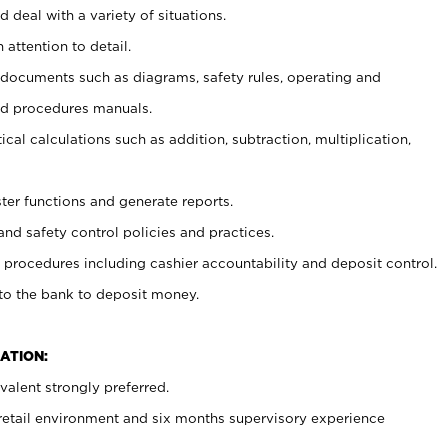
 deal with a variety of situations.
 attention to detail.
t documents such as diagrams, safety rules, operating and
nd procedures manuals.
cal calculations such as addition, subtraction, multiplication,
ster functions and generate reports.
and safety control policies and practices.
procedures including cashier accountability and deposit control.
 to the bank to deposit money.
ATION:
alent strongly preferred.
 retail environment and six months supervisory experience