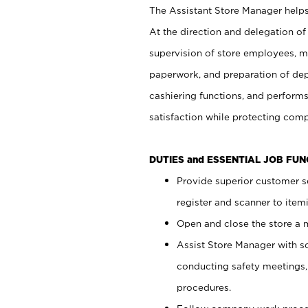
The Assistant Store Manager helps 
At the direction and delegation of
supervision of store employees, 
paperwork, and preparation of dep
cashiering functions, and performs
satisfaction while protecting com
DUTIES and ESSENTIAL JOB FU
Provide superior customer s
register and scanner to item
Open and close the store a
Assist Store Manager with s
conducting safety meetings
procedures.