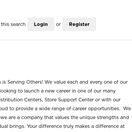
this search
Login
or
Register
n is Serving Others! We value each and every one of our
ooking to launch a new career in one of our many
istribution Centers, Store Support Center or with our
roud to provide a wide range of career opportunities. We
; we are a company that values the unique strengths and
ual brings. Your difference truly makes a difference at