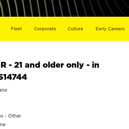
Fleet
Corporate
Culture
Early Careers
- 21 and older only - in
 S14744
ana
N
ns - Other
ime