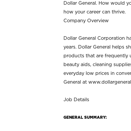
Dollar General. How would yo
how your career can thrive.
Company Overview
Dollar General Corporation h
years. Dollar General helps 
products that are frequently 
beauty aids, cleaning supplie
everyday low prices in conve
General at
www.dollargenera
Job Details
GENERAL SUMMARY: