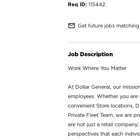
115442
mail_outline
Get future jobs matching 
Job Description
Work Where You Matter
At Dollar General, our missio
employees. Whether you are l
convenient Store locations, D
Private Fleet Team, we are p
are not just a retail company
perspectives that each individ