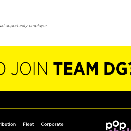
ual opportunity employer.
O JOIN
TEAM DG
ribution
Fleet
Corporate