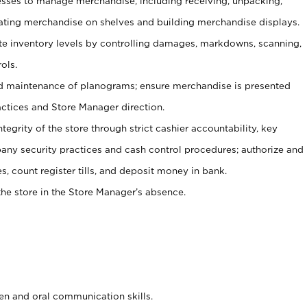
ses to manage merchandise, including receiving, unpacking,
tating merchandise on shelves and building merchandise displays.
ate inventory levels by controlling damages, markdowns, scanning,
ols.
d maintenance of planograms; ensure merchandise is presented
actices and Store Manager direction.
ntegrity of the store through strict cashier accountability, key
any security practices and cash control procedures; authorize and
s, count register tills, and deposit money in bank.
he store in the Store Manager’s absence.
ten and oral communication skills.