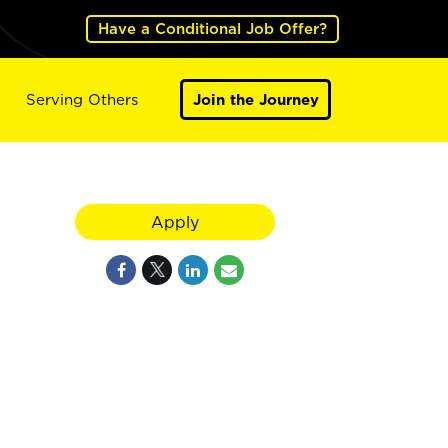
Have a Conditional Job Offer?
Serving Others
Join the Journey
Apply