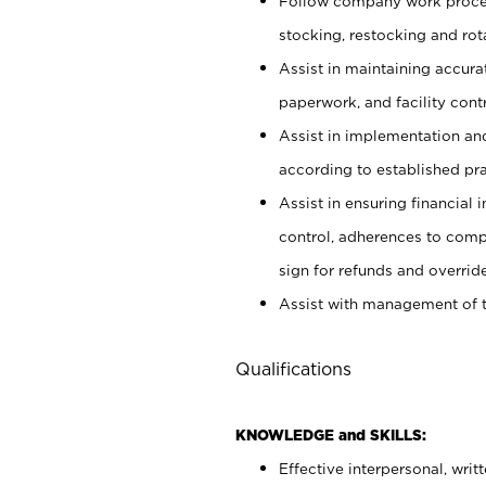
Follow company work proces
stocking, restocking and ro
Assist in maintaining accur
paperwork, and facility contr
Assist in implementation an
according to established pr
Assist in ensuring financial i
control, adherences to comp
sign for refunds and override
Assist with management of t
Qualifications
KNOWLEDGE and SKILLS:
Effective interpersonal, writ