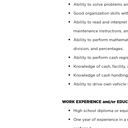
Ability to solve problems and
Good organization skills with
Ability to read and interpre
maintenance instructions, a
Ability to perform mathemati
division, and percentages.
Ability to perform cash regi
Knowledge of cash, facility, 
Knowledge of cash handling 
Ability to drive own vehicle
WORK EXPERIENCE and/or EDUC
High school diploma or equiv
One year of experience in a