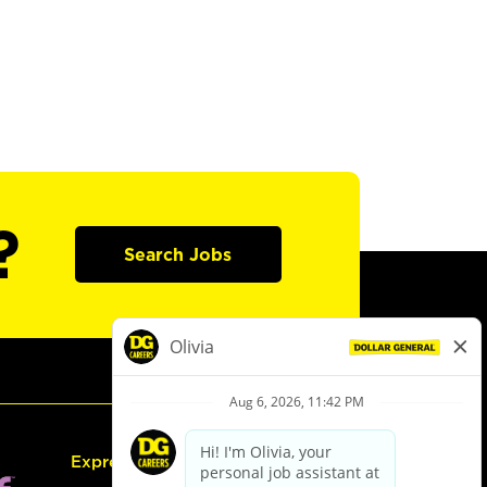
?
Search Jobs
Express Hiring