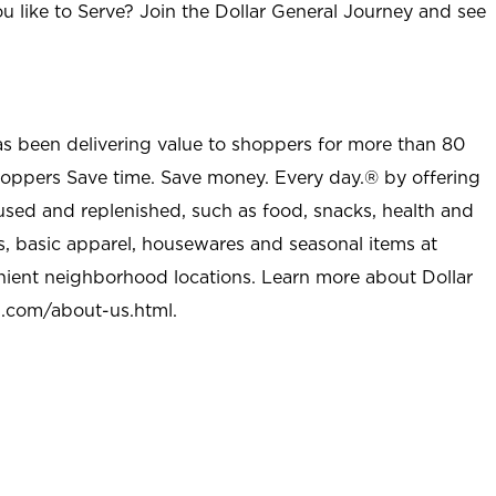
u like to Serve? Join the Dollar General Journey and see
as been delivering value to shoppers for more than 80
shoppers Save time. Save money. Every day.® by offering
used and replenished, such as food, snacks, health and
s, basic apparel, housewares and seasonal items at
nient neighborhood locations. Learn more about Dollar
l.com/about-us.html
.