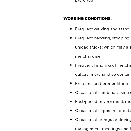
preferred.
WORKING CONDITIONS:
Frequent walking and stand
Frequent bending, stooping,
unload trucks; which may also
merchandise
Frequent handling of mercha
cutters, merchandise containe
Frequent and proper lifting 
Occasional climbing (using s
Fast-paced environment; mo
Occasional exposure to outs
Occasional or regular drivi
management meetings and tra