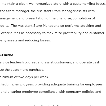
maintain a clean, well-organized store with a customer-first focus.
 the Store Manager, the Assistant Store Manager assists with
management and presentation of merchandise, completion of
osits. The Assistant Store Manager also performs stocking and
 other duties as necessary to maximize profitability and customer
pany assets and reducing losses.
NCTIONS:
ervice leadership; greet and assist customers, and operate cash
ize the customer’s purchase.
 minimum of two days per week.
cheduling employees, providing adequate training for employees,
, and ensuring employee compliance with company policies and