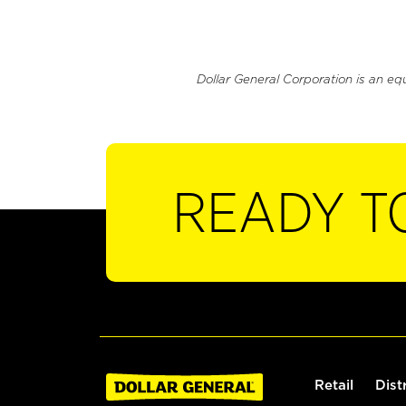
Dollar General Corporation is an eq
READY T
Retail
Dist