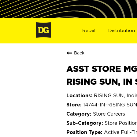
Retail
Distribution
Back
ASST STORE MGR 
RISING SUN, IN
RISING SUN, Indi
14744-IN-RISING SU
Store Careers
Store Positio
Active Full-T