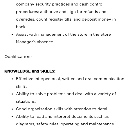
company security practices and cash control
procedures; authorize and sign for refunds and
overrides, count register tills, and deposit money in
bank.
Assist with management of the store in the Store
Manager’s absence.
Qualifications
KNOWLEDGE and SKILLS:
Effective interpersonal, written and oral communication
skills.
Ability to solve problems and deal with a variety of
situations.
Good organization skills with attention to detail.
Ability to read and interpret documents such as
diagrams, safety rules, operating and maintenance