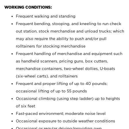
WORKING CONDITIONS:
Frequent walking and standing
Frequent bending, stooping, and kneeling to run check
out station, stock merchandise and unload trucks; which
may also require the ability to push and/or pull
rolltainers for stocking merchandise
Frequent handling of merchandise and equipment such
as handheld scanners, pricing guns, box cutters,
merchandise containers, two-wheel dollies, U-boats
(six-wheel carts), and rolltainers
Frequent and proper lifting of up to 40 pounds;
occasional lifting of up to 55 pounds
Occasional climbing (using step ladder) up to heights
of six feet
Fast-paced environment; moderate noise level
Occasional exposure to outside weather conditions
Occasional or regular driving/providing own