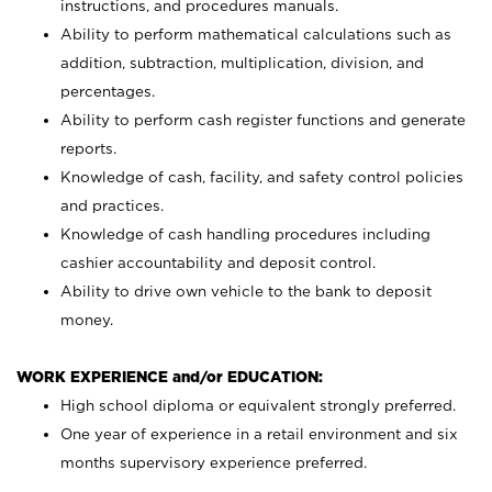
instructions, and procedures manuals.
Ability to perform mathematical calculations such as
addition, subtraction, multiplication, division, and
percentages.
Ability to perform cash register functions and generate
reports.
Knowledge of cash, facility, and safety control policies
and practices.
Knowledge of cash handling procedures including
cashier accountability and deposit control.
Ability to drive own vehicle to the bank to deposit
money.
WORK EXPERIENCE and/or EDUCATION:
High school diploma or equivalent strongly preferred.
One year of experience in a retail environment and six
months supervisory experience preferred.