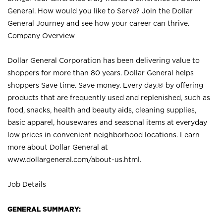
General. How would you like to Serve? Join the Dollar
General Journey and see how your career can thrive.
Company Overview
Dollar General Corporation has been delivering value to
shoppers for more than 80 years. Dollar General helps
shoppers Save time. Save money. Every day.® by offering
products that are frequently used and replenished, such as
food, snacks, health and beauty aids, cleaning supplies,
basic apparel, housewares and seasonal items at everyday
low prices in convenient neighborhood locations. Learn
more about Dollar General at
www.dollargeneral.com/about-us.html
.
Job Details
GENERAL SUMMARY: