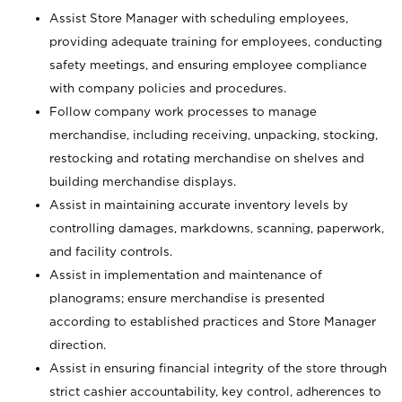
Assist Store Manager with scheduling employees,
providing adequate training for employees, conducting
safety meetings, and ensuring employee compliance
with company policies and procedures.
Follow company work processes to manage
merchandise, including receiving, unpacking, stocking,
restocking and rotating merchandise on shelves and
building merchandise displays.
Assist in maintaining accurate inventory levels by
controlling damages, markdowns, scanning, paperwork,
and facility controls.
Assist in implementation and maintenance of
planograms; ensure merchandise is presented
according to established practices and Store Manager
direction.
Assist in ensuring financial integrity of the store through
strict cashier accountability, key control, adherences to