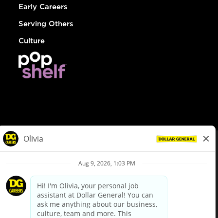
Early Careers
Serving Others
Culture
© Dollar General 2026
To view the LA County Fair Chance Ordinance, click
here
dollargeneral.com
|
Privacy Policy
|
Terms & Conditions
|
Your Privacy Choices
California Employee and Third Party Privacy Policy
|
California
Applicant Privacy Notice