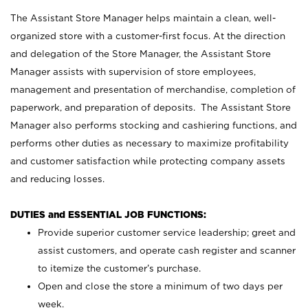
The Assistant Store Manager helps maintain a clean, well-
organized store with a customer-first focus. At the direction
and delegation of the Store Manager, the Assistant Store
Manager assists with supervision of store employees,
management and presentation of merchandise, completion of
paperwork, and preparation of deposits. The Assistant Store
Manager also performs stocking and cashiering functions, and
performs other duties as necessary to maximize profitability
and customer satisfaction while protecting company assets
and reducing losses.
DUTIES and ESSENTIAL JOB FUNCTIONS:
Provide superior customer service leadership; greet and
assist customers, and operate cash register and scanner
to itemize the customer’s purchase.
Open and close the store a minimum of two days per
week.