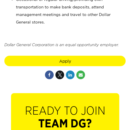
transportation to make bank deposits, attend
management meetings and travel to other Dollar
General stores.
Dollar General Corporation is an equal opportunity employer.
Apply
READY TO JOIN
TEAM DG?