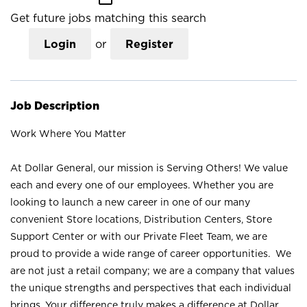
Get future jobs matching this search
Login
or
Register
Job Description
Work Where You Matter
At Dollar General, our mission is Serving Others! We value
each and every one of our employees. Whether you are
looking to launch a new career in one of our many
convenient Store locations, Distribution Centers, Store
Support Center or with our Private Fleet Team, we are
proud to provide a wide range of career opportunities. We
are not just a retail company; we are a company that values
the unique strengths and perspectives that each individual
brings. Your difference truly makes a difference at Dollar