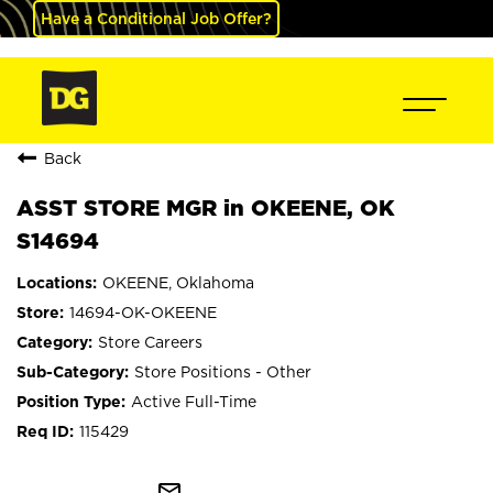
Have a Conditional Job Offer?
Back
ASST STORE MGR in OKEENE, OK
S14694
OKEENE, Oklahoma
14694-OK-OKEENE
Store Careers
Store Positions - Other
Active Full-Time
115429
mail_outline