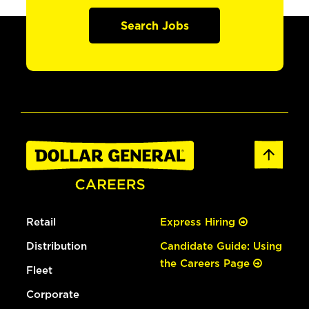
Search Jobs
Retail
Express Hiring
Distribution
Candidate Guide: Using
the Careers Page
Fleet
Corporate