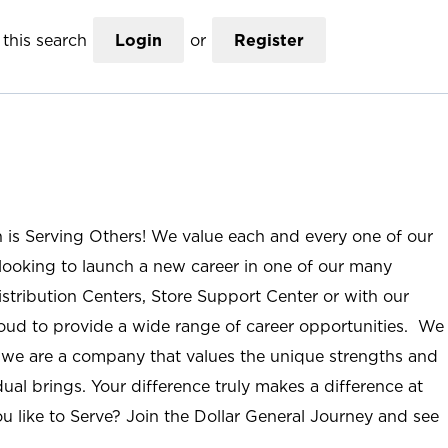
this search
Login
or
Register
n is Serving Others! We value each and every one of our
ooking to launch a new career in one of our many
istribution Centers, Store Support Center or with our
roud to provide a wide range of career opportunities. We
; we are a company that values the unique strengths and
ual brings. Your difference truly makes a difference at
u like to Serve? Join the Dollar General Journey and see