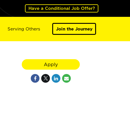
Have a Conditional Job Offer?
Serving Others
Join the Journey
Apply