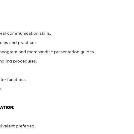
oral communication skills.
cies and practices.
planogram and merchandise presentation guides.
ndling procedures.
ter functions.
.
ATION:
ivalent preferred.