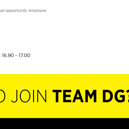
ual opportunity employer.
 16.90 - 17.00
O JOIN
TEAM DG