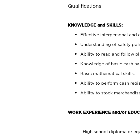
Qualifications
KNOWLEDGE and SKILLS:
Effective interpersonal and 
Understanding of safety poli
Ability to read and follow 
Knowledge of basic cash ha
Basic mathematical skills.
Ability to perform cash regis
Ability to stock merchandise
WORK EXPERIENCE and/or EDUC
High school diploma or equ