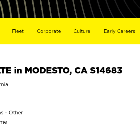
Fleet
Corporate
Culture
Early Careers
TE in MODESTO, CA S14683
nia
ns - Other
ime