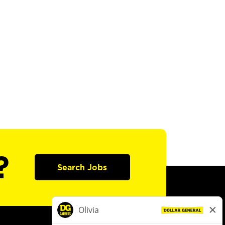
?
Search Jobs