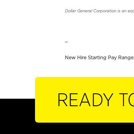
Dollar General Corporation is an eq
_
New Hire Starting Pay Range:
READY T