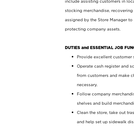
include assisting customers in loc
stocking merchandise, recovering 
assigned by the Store Manager to 
protecting company assets.
DUTIES and ESSENTIAL JOB FU
Provide excellent customer s
Operate cash register and s
from customers and make ch
necessary.
Follow company merchandise
shelves and build merchandi
Clean the store, take out tr
and help set up sidewalk dis