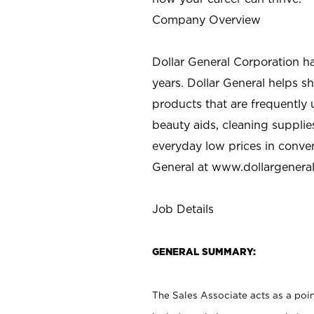
Company Overview
Dollar General Corporation h
years. Dollar General helps 
products that are frequently 
beauty aids, cleaning supplie
everyday low prices in conve
General at
www.dollargenera
Job Details
GENERAL SUMMARY:
The Sales Associate acts as a poin