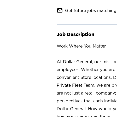
mail_outline
Get future jobs matching 
Job Description
Work Where You Matter
At Dollar General, our missio
employees. Whether you are l
convenient Store locations, D
Private Fleet Team, we are p
are not just a retail company
perspectives that each individ
Dollar General. How would yo
how your career can thrive.