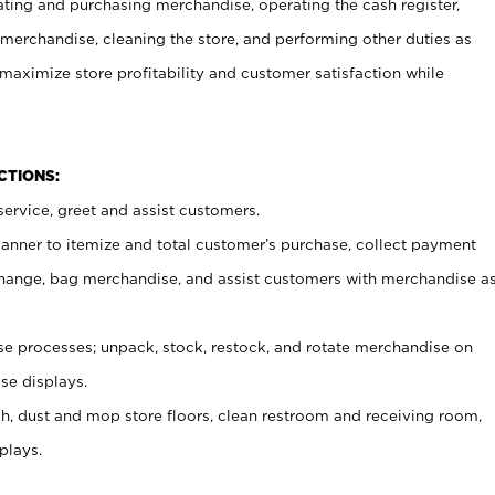
ating and purchasing merchandise, operating the cash register,
merchandise, cleaning the store, and performing other duties as
maximize store profitability and customer satisfaction while
NCTIONS:
ervice, greet and assist customers.
canner to itemize and total customer’s purchase, collect payment
ange, bag merchandise, and assist customers with merchandise a
 processes; unpack, stock, restock, and rotate merchandise on
se displays.
ash, dust and mop store floors, clean restroom and receiving room,
plays.