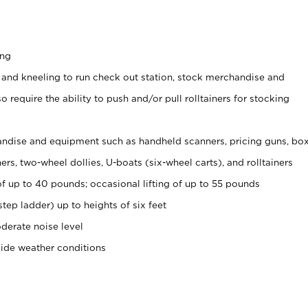
ing
 and kneeling to run check out station, stock merchandise and
 require the ability to push and/or pull rolltainers for stocking
ndise and equipment such as handheld scanners, pricing guns, bo
rs, two-wheel dollies, U-boats (six-wheel carts), and rolltainers
of up to 40 pounds; occasional lifting of up to 55 pounds
tep ladder) up to heights of six feet
derate noise level
side weather conditions