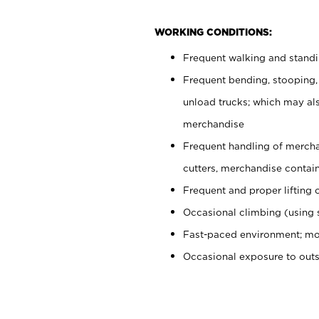
WORKING CONDITIONS:
Frequent walking and stand
Frequent bending, stooping,
unload trucks; which may also
merchandise
Frequent handling of mercha
cutters, merchandise containe
Frequent and proper lifting 
Occasional climbing (using s
Fast-paced environment; mo
Occasional exposure to out