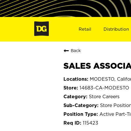
Retail
Distribution
Back
SALES ASSOCIA
MODESTO, Califor
14683-CA-MODESTO
Store Careers
Store Positio
Active Part-T
115423