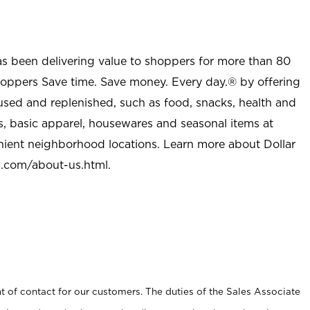
as been delivering value to shoppers for more than 80
shoppers Save time. Save money. Every day.® by offering
used and replenished, such as food, snacks, health and
s, basic apparel, housewares and seasonal items at
nient neighborhood locations. Learn more about Dollar
l.com/about-us.html
.
t of contact for our customers. The duties of the Sales Associate