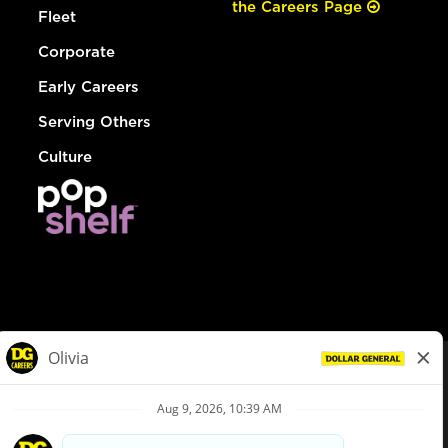
the Careers Page
Fleet
Corporate
Early Careers
Serving Others
Culture
© Dollar General 2026
To view the LA County Fair Chance Ordinance, click
here
dollargeneral.com
|
Privacy Policy
|
Terms & Conditions
|
Your Privacy Choices