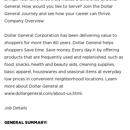
General. How would you like to Serve? Join the Dollar
General Journey and see how your career can thrive.
Company Overview
Dollar General Corporation has been delivering value to
shoppers for more than 80 years. Dollar General helps
shoppers Save time. Save money. Every day.® by offering
products that are frequently used and replenished, such as
food, snacks, health and beauty aids, cleaning supplies,
basic apparel, housewares and seasonal items at everyday
low prices in convenient neighborhood locations. Learn
more about Dollar General at
www.dollargeneral.com/about-us.html
.
Job Details
GENERAL SUMMARY: