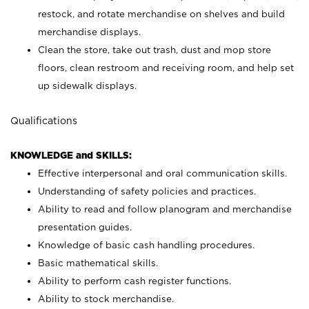
restock, and rotate merchandise on shelves and build
merchandise displays.
Clean the store, take out trash, dust and mop store
floors, clean restroom and receiving room, and help set
up sidewalk displays.
Qualifications
KNOWLEDGE and SKILLS:
Effective interpersonal and oral communication skills.
Understanding of safety policies and practices.
Ability to read and follow planogram and merchandise
presentation guides.
Knowledge of basic cash handling procedures.
Basic mathematical skills.
Ability to perform cash register functions.
Ability to stock merchandise.