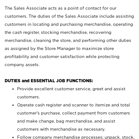
The Sales Associate acts as a point of contact for our
customers. The duties of the Sales Associate include assisting
customers in locating and purchasing merchandise, operating
the cash register, stocking merchandise, recovering
merchandise, cleaning the store, and performing other duties
as assigned by the Store Manager to maximize store
profitability and customer satisfaction while protecting
company assets.
DUTIES and ESSENTIAL JOB FUNCTIONS:
Provide excellent customer service, greet and assist
customers.
Operate cash register and scanner to itemize and total
customer’s purchase, collect payment from customers
and make change, bag merchandise, and assist
customers with merchandise as necessary.
Follow company merchandise processes; unpack, stock,