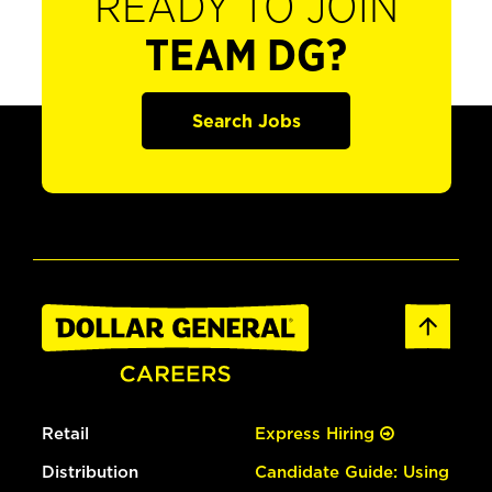
READY TO JOIN
TEAM DG?
Search Jobs
Retail
Express Hiring
Distribution
Candidate Guide: Using