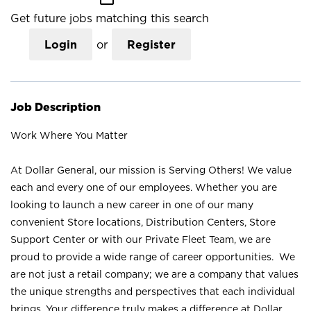
Get future jobs matching this search
Login
or
Register
Job Description
Work Where You Matter
At Dollar General, our mission is Serving Others! We value
each and every one of our employees. Whether you are
looking to launch a new career in one of our many
convenient Store locations, Distribution Centers, Store
Support Center or with our Private Fleet Team, we are
proud to provide a wide range of career opportunities. We
are not just a retail company; we are a company that values
the unique strengths and perspectives that each individual
brings. Your difference truly makes a difference at Dollar