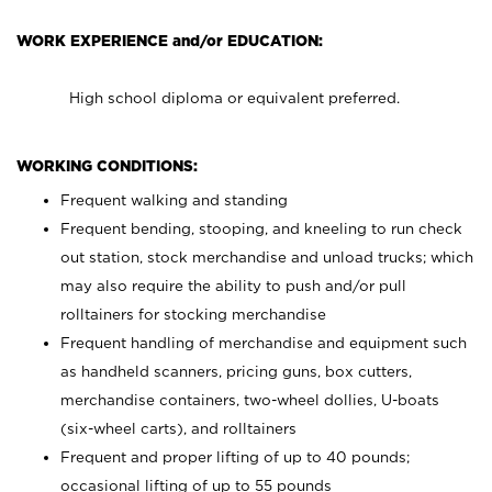
WORK EXPERIENCE and/or EDUCATION:
High school diploma or equivalent preferred.
WORKING CONDITIONS:
Frequent walking and standing
Frequent bending, stooping, and kneeling to run check
out station, stock merchandise and unload trucks; which
may also require the ability to push and/or pull
rolltainers for stocking merchandise
Frequent handling of merchandise and equipment such
as handheld scanners, pricing guns, box cutters,
merchandise containers, two-wheel dollies, U-boats
(six-wheel carts), and rolltainers
Frequent and proper lifting of up to 40 pounds;
occasional lifting of up to 55 pounds