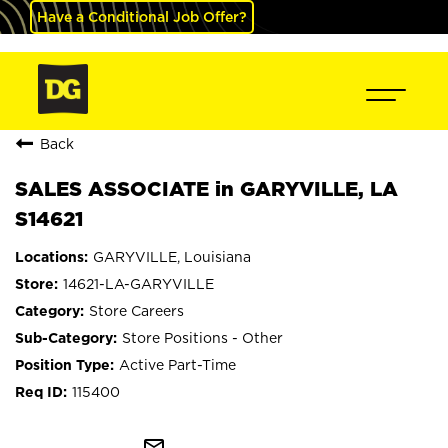
Have a Conditional Job Offer?
Back
SALES ASSOCIATE in GARYVILLE, LA
S14621
GARYVILLE, Louisiana
14621-LA-GARYVILLE
Store Careers
Store Positions - Other
Active Part-Time
115400
mail_outline