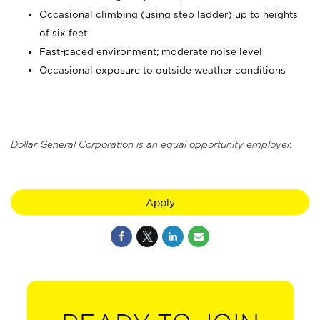
Occasional climbing (using step ladder) up to heights
of six feet
Fast-paced environment; moderate noise level
Occasional exposure to outside weather conditions
Dollar General Corporation is an equal opportunity employer.
Apply