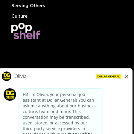
Serving Others
Culture
© Dollar General 2026
To view the LA County Fair Chance Ordinance, click
here
dollargeneral.com
|
Privacy Policy
|
Terms & Conditions
|
Your Privacy Choices
California Employee and Third Party Privacy Policy
|
California
Applicant Privacy Notice