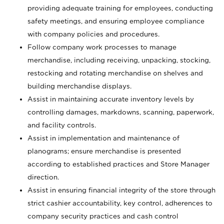
providing adequate training for employees, conducting
safety meetings, and ensuring employee compliance
with company policies and procedures.
Follow company work processes to manage
merchandise, including receiving, unpacking, stocking,
restocking and rotating merchandise on shelves and
building merchandise displays.
Assist in maintaining accurate inventory levels by
controlling damages, markdowns, scanning, paperwork,
and facility controls.
Assist in implementation and maintenance of
planograms; ensure merchandise is presented
according to established practices and Store Manager
direction.
Assist in ensuring financial integrity of the store through
strict cashier accountability, key control, adherences to
company security practices and cash control