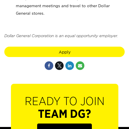
management meetings and travel to other Dollar
General stores.
Dollar General Corporation is an equal opportunity employer.
Apply
READY TO JOIN
TEAM DG?