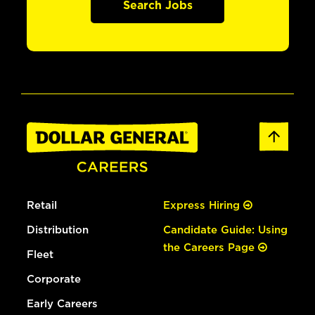
Search Jobs
Retail
Express Hiring
Distribution
Candidate Guide: Using
the Careers Page
Fleet
Corporate
Early Careers