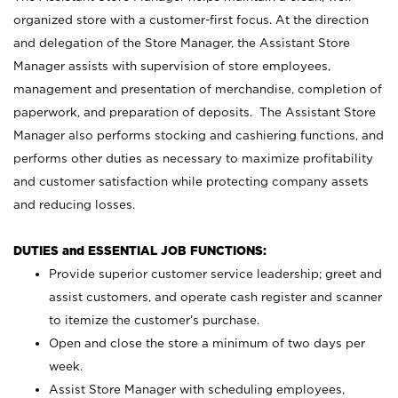
organized store with a customer-first focus. At the direction
and delegation of the Store Manager, the Assistant Store
Manager assists with supervision of store employees,
management and presentation of merchandise, completion of
paperwork, and preparation of deposits. The Assistant Store
Manager also performs stocking and cashiering functions, and
performs other duties as necessary to maximize profitability
and customer satisfaction while protecting company assets
and reducing losses.
DUTIES and ESSENTIAL JOB FUNCTIONS:
Provide superior customer service leadership; greet and
assist customers, and operate cash register and scanner
to itemize the customer’s purchase.
Open and close the store a minimum of two days per
week.
Assist Store Manager with scheduling employees,