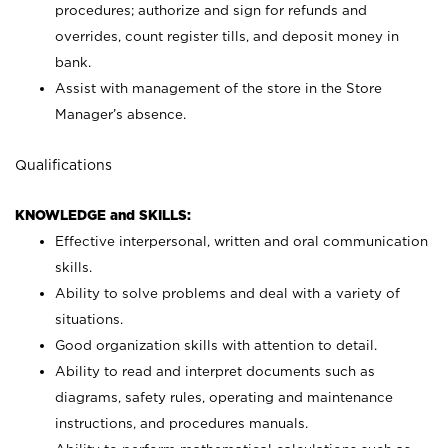
procedures; authorize and sign for refunds and
overrides, count register tills, and deposit money in
bank.
Assist with management of the store in the Store
Manager’s absence.
Qualifications
KNOWLEDGE and SKILLS:
Effective interpersonal, written and oral communication
skills.
Ability to solve problems and deal with a variety of
situations.
Good organization skills with attention to detail.
Ability to read and interpret documents such as
diagrams, safety rules, operating and maintenance
instructions, and procedures manuals.