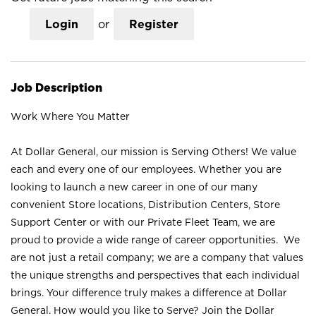
Login
or
Register
Job Description
Work Where You Matter
At Dollar General, our mission is Serving Others! We value
each and every one of our employees. Whether you are
looking to launch a new career in one of our many
convenient Store locations, Distribution Centers, Store
Support Center or with our Private Fleet Team, we are
proud to provide a wide range of career opportunities. We
are not just a retail company; we are a company that values
the unique strengths and perspectives that each individual
brings. Your difference truly makes a difference at Dollar
General. How would you like to Serve? Join the Dollar