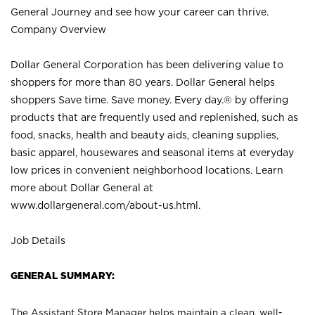
General Journey and see how your career can thrive.
Company Overview
Dollar General Corporation has been delivering value to
shoppers for more than 80 years. Dollar General helps
shoppers Save time. Save money. Every day.® by offering
products that are frequently used and replenished, such as
food, snacks, health and beauty aids, cleaning supplies,
basic apparel, housewares and seasonal items at everyday
low prices in convenient neighborhood locations. Learn
more about Dollar General at
www.dollargeneral.com/about-us.html
.
Job Details
GENERAL SUMMARY:
The Assistant Store Manager helps maintain a clean, well-