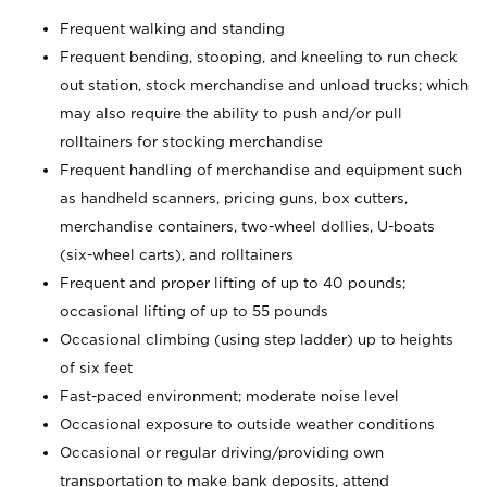
Frequent walking and standing
Frequent bending, stooping, and kneeling to run check
out station, stock merchandise and unload trucks; which
may also require the ability to push and/or pull
rolltainers for stocking merchandise
Frequent handling of merchandise and equipment such
as handheld scanners, pricing guns, box cutters,
merchandise containers, two-wheel dollies, U-boats
(six-wheel carts), and rolltainers
Frequent and proper lifting of up to 40 pounds;
occasional lifting of up to 55 pounds
Occasional climbing (using step ladder) up to heights
of six feet
Fast-paced environment; moderate noise level
Occasional exposure to outside weather conditions
Occasional or regular driving/providing own
transportation to make bank deposits, attend