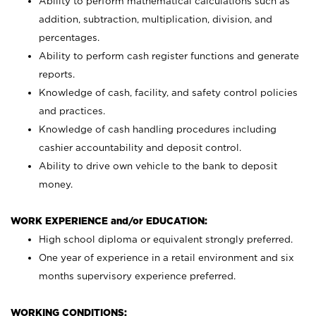
Ability to perform mathematical calculations such as
addition, subtraction, multiplication, division, and
percentages.
Ability to perform cash register functions and generate
reports.
Knowledge of cash, facility, and safety control policies
and practices.
Knowledge of cash handling procedures including
cashier accountability and deposit control.
Ability to drive own vehicle to the bank to deposit
money.
WORK EXPERIENCE and/or EDUCATION:
High school diploma or equivalent strongly preferred.
One year of experience in a retail environment and six
months supervisory experience preferred.
WORKING CONDITIONS: