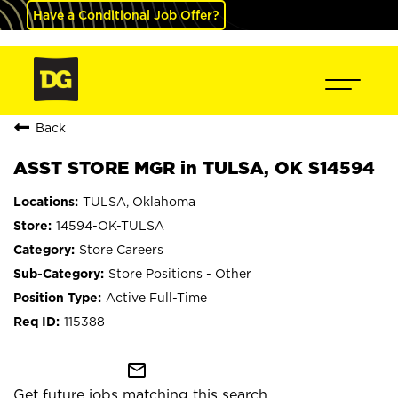
Have a Conditional Job Offer?
Back
ASST STORE MGR in TULSA, OK S14594
TULSA, Oklahoma
14594-OK-TULSA
Store Careers
Store Positions - Other
Active Full-Time
115388
mail_outline
Get future jobs matching this search