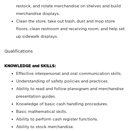
restock, and rotate merchandise on shelves and build
merchandise displays.
Clean the store, take out trash, dust and mop store
floors, clean restroom and receiving room, and help set
up sidewalk displays.
Qualifications
KNOWLEDGE and SKILLS:
Effective interpersonal and oral communication skills.
Understanding of safety policies and practices.
Ability to read and follow planogram and merchandise
presentation guides.
Knowledge of basic cash handling procedures.
Basic mathematical skills.
Ability to perform cash register functions.
Ability to stock merchandise.