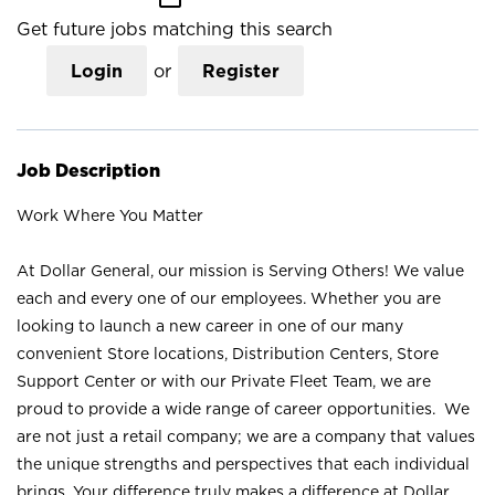
Get future jobs matching this search
Login
or
Register
Job Description
Work Where You Matter
At Dollar General, our mission is Serving Others! We value
each and every one of our employees. Whether you are
looking to launch a new career in one of our many
convenient Store locations, Distribution Centers, Store
Support Center or with our Private Fleet Team, we are
proud to provide a wide range of career opportunities. We
are not just a retail company; we are a company that values
the unique strengths and perspectives that each individual
brings. Your difference truly makes a difference at Dollar