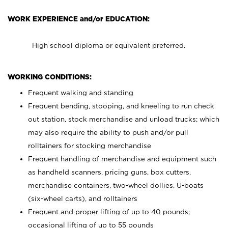
WORK EXPERIENCE and/or EDUCATION:
High school diploma or equivalent preferred.
WORKING CONDITIONS:
Frequent walking and standing
Frequent bending, stooping, and kneeling to run check
out station, stock merchandise and unload trucks; which
may also require the ability to push and/or pull
rolltainers for stocking merchandise
Frequent handling of merchandise and equipment such
as handheld scanners, pricing guns, box cutters,
merchandise containers, two-wheel dollies, U-boats
(six-wheel carts), and rolltainers
Frequent and proper lifting of up to 40 pounds;
occasional lifting of up to 55 pounds