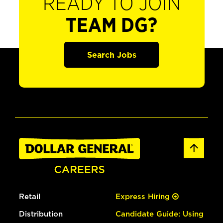
READY TO JOIN
TEAM DG?
Search Jobs
Retail
Express Hiring
Distribution
Candidate Guide: Using