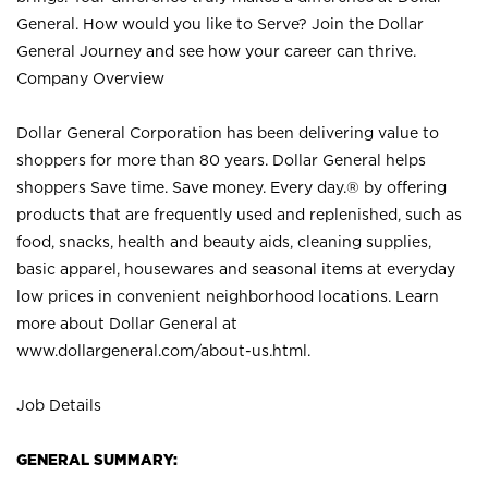
General. How would you like to Serve? Join the Dollar
General Journey and see how your career can thrive.
Company Overview
Dollar General Corporation has been delivering value to
shoppers for more than 80 years. Dollar General helps
shoppers Save time. Save money. Every day.® by offering
products that are frequently used and replenished, such as
food, snacks, health and beauty aids, cleaning supplies,
basic apparel, housewares and seasonal items at everyday
low prices in convenient neighborhood locations. Learn
more about Dollar General at
www.dollargeneral.com/about-us.html
.
Job Details
GENERAL SUMMARY: