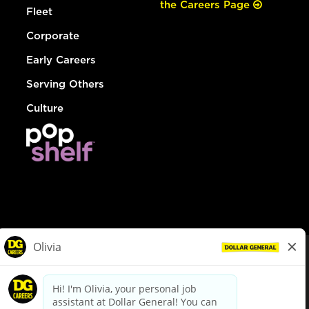
the Careers Page
Fleet
Corporate
Early Careers
Serving Others
Culture
© Dollar General 2026
To view the LA County Fair Chance Ordinance, click
here
dollargeneral.com
|
Privacy Policy
|
Terms & Conditions
|
Your Privacy Choices