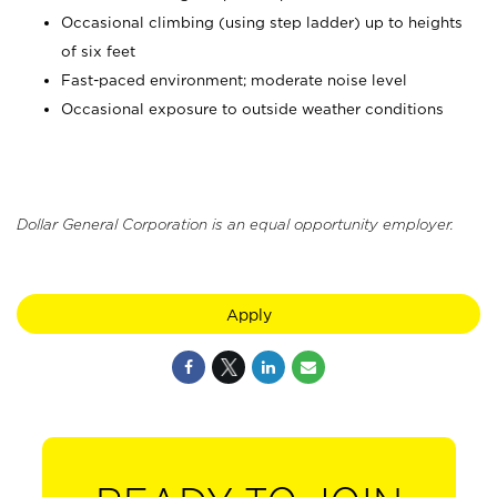
Occasional climbing (using step ladder) up to heights
of six feet
Fast-paced environment; moderate noise level
Occasional exposure to outside weather conditions
Dollar General Corporation is an equal opportunity employer.
Apply