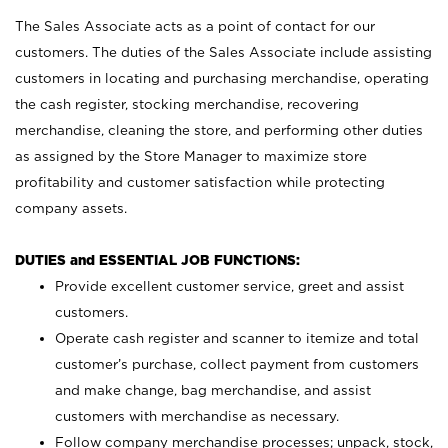
The Sales Associate acts as a point of contact for our
customers. The duties of the Sales Associate include assisting
customers in locating and purchasing merchandise, operating
the cash register, stocking merchandise, recovering
merchandise, cleaning the store, and performing other duties
as assigned by the Store Manager to maximize store
profitability and customer satisfaction while protecting
company assets.
DUTIES and ESSENTIAL JOB FUNCTIONS:
Provide excellent customer service, greet and assist
customers.
Operate cash register and scanner to itemize and total
customer’s purchase, collect payment from customers
and make change, bag merchandise, and assist
customers with merchandise as necessary.
Follow company merchandise processes; unpack, stock,