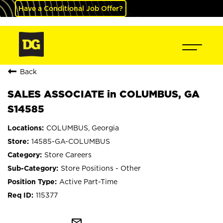
Have a Conditional Job Offer?
Back
SALES ASSOCIATE in COLUMBUS, GA
S14585
COLUMBUS, Georgia
14585-GA-COLUMBUS
Store Careers
Store Positions - Other
Active Part-Time
115377
mail_outline