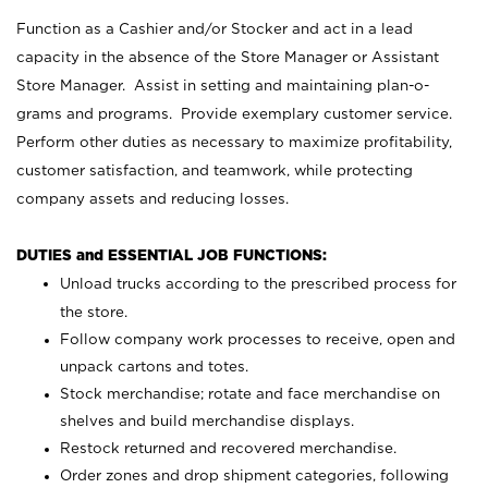
Function as a Cashier and/or Stocker and act in a lead
capacity in the absence of the Store Manager or Assistant
Store Manager. Assist in setting and maintaining plan-o-
grams and programs. Provide exemplary customer service.
Perform other duties as necessary to maximize profitability,
customer satisfaction, and teamwork, while protecting
company assets and reducing losses.
DUTIES and ESSENTIAL JOB FUNCTIONS:
Unload trucks according to the prescribed process for
the store.
Follow company work processes to receive, open and
unpack cartons and totes.
Stock merchandise; rotate and face merchandise on
shelves and build merchandise displays.
Restock returned and recovered merchandise.
Order zones and drop shipment categories, following