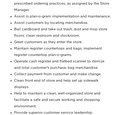
prescribed ordering practices, as assigned by the Store
Manager.
Assist in plan-o-gram implementation and maintenance.
Assist customers by locating merchandise.
Bail cardboard and take out trash; dust and mop store
floors; clean restroom and stockroom.
Greet customers as they enter the store.
Maintain register countertops and bags; implement
register countertop plan-o-grams.
Operate cash register and flatbed scanner to itemize
and total customer's purchase; bag merchandise.
Collect payment from customer and make change.
Clean front end of store and help set up sidewalk
displays.
Help to maintain a clean, well-organized store and
facilitate a safe and secure working and shopping
environment.
Provide superior customer service leadership.