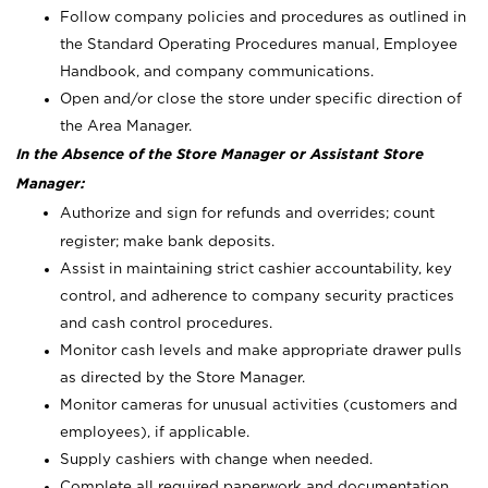
Follow company policies and procedures as outlined in
the Standard Operating Procedures manual, Employee
Handbook, and company communications.
Open and/or close the store under specific direction of
the Area Manager.
In the Absence of the Store Manager or Assistant Store
Manager:
Authorize and sign for refunds and overrides; count
register; make bank deposits.
Assist in maintaining strict cashier accountability, key
control, and adherence to company security practices
and cash control procedures.
Monitor cash levels and make appropriate drawer pulls
as directed by the Store Manager.
Monitor cameras for unusual activities (customers and
employees), if applicable.
Supply cashiers with change when needed.
Complete all required paperwork and documentation