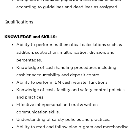
according to guidelines and deadlines as assigned.
Qualifications
KNOWLEDGE and SKILLS:
Ability to perform mathematical calculations such as
addition, subtraction, multiplication, division, and
percentages.
Knowledge of cash handling procedures including
cashier accountability and deposit control.
Ability to perform IBM cash register functions.
Knowledge of cash, facility and safety control policies
and practices.
Effective interpersonal and oral & written
communication skills.
Understanding of safety policies and practices.
Ability to read and follow plan-o-gram and merchandise