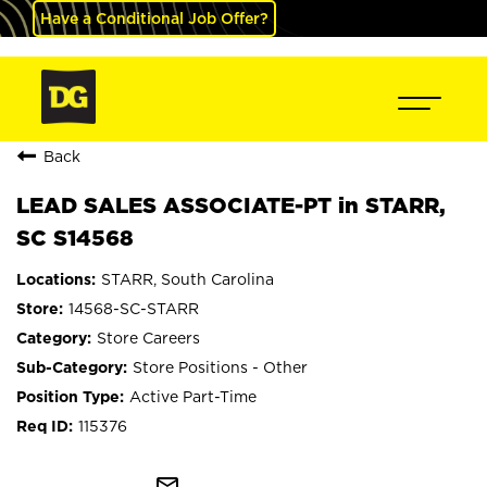
Have a Conditional Job Offer?
Back
LEAD SALES ASSOCIATE-PT in STARR,
SC S14568
STARR, South Carolina
14568-SC-STARR
Store Careers
Store Positions - Other
Active Part-Time
115376
mail_outline