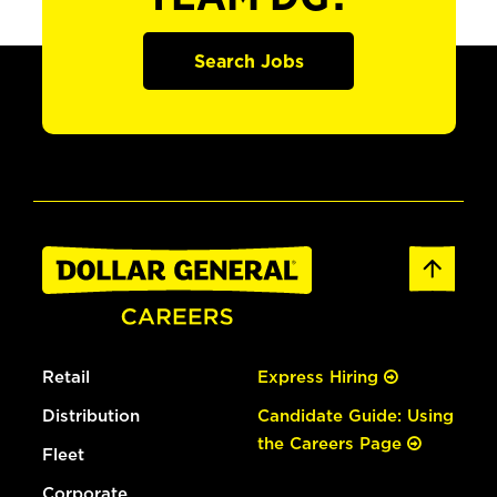
Search Jobs
Retail
Express Hiring
Distribution
Candidate Guide: Using
the Careers Page
Fleet
Corporate