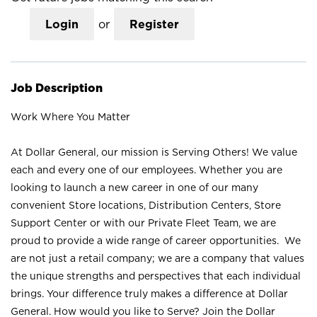
Login
or
Register
Job Description
Work Where You Matter
At Dollar General, our mission is Serving Others! We value
each and every one of our employees. Whether you are
looking to launch a new career in one of our many
convenient Store locations, Distribution Centers, Store
Support Center or with our Private Fleet Team, we are
proud to provide a wide range of career opportunities. We
are not just a retail company; we are a company that values
the unique strengths and perspectives that each individual
brings. Your difference truly makes a difference at Dollar
General. How would you like to Serve? Join the Dollar