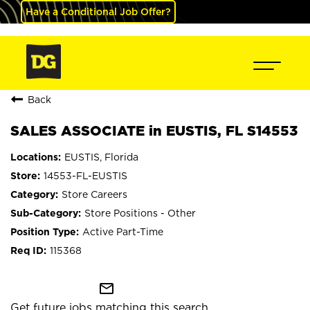
Have a Conditional Job Offer?
Back
SALES ASSOCIATE in EUSTIS, FL S14553
EUSTIS, Florida
14553-FL-EUSTIS
Store Careers
Store Positions - Other
Active Part-Time
115368
mail_outline
Get future jobs matching this search