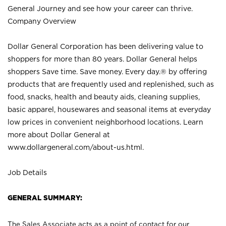
General Journey and see how your career can thrive.
Company Overview
Dollar General Corporation has been delivering value to
shoppers for more than 80 years. Dollar General helps
shoppers Save time. Save money. Every day.® by offering
products that are frequently used and replenished, such as
food, snacks, health and beauty aids, cleaning supplies,
basic apparel, housewares and seasonal items at everyday
low prices in convenient neighborhood locations. Learn
more about Dollar General at
www.dollargeneral.com/about-us.html
.
Job Details
GENERAL SUMMARY:
The Sales Associate acts as a point of contact for our