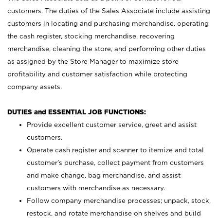
customers. The duties of the Sales Associate include assisting
customers in locating and purchasing merchandise, operating
the cash register, stocking merchandise, recovering
merchandise, cleaning the store, and performing other duties
as assigned by the Store Manager to maximize store
profitability and customer satisfaction while protecting
company assets.
DUTIES and ESSENTIAL JOB FUNCTIONS:
Provide excellent customer service, greet and assist
customers.
Operate cash register and scanner to itemize and total
customer’s purchase, collect payment from customers
and make change, bag merchandise, and assist
customers with merchandise as necessary.
Follow company merchandise processes; unpack, stock,
restock, and rotate merchandise on shelves and build