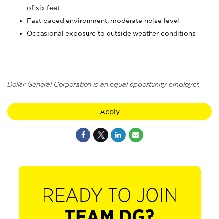
of six feet
Fast-paced environment; moderate noise level
Occasional exposure to outside weather conditions
Dollar General Corporation is an equal opportunity employer.
Apply
READY TO JOIN
TEAM DG?