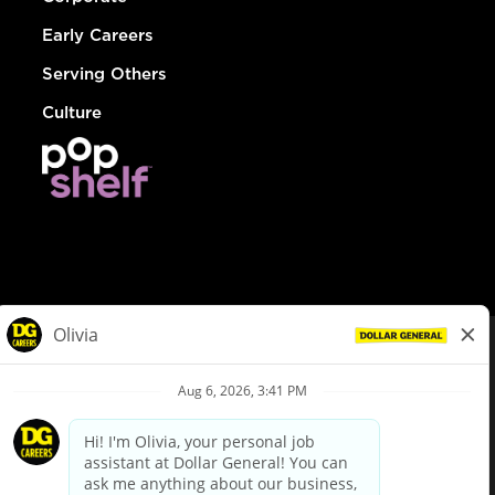
Early Careers
Serving Others
Culture
© Dollar General 2026
To view the LA County Fair Chance Ordinance, click
here
dollargeneral.com
|
Privacy Policy
|
Terms & Conditions
|
Your Privacy Choices
California Employee and Third Party Privacy Policy
|
California
Applicant Privacy Notice