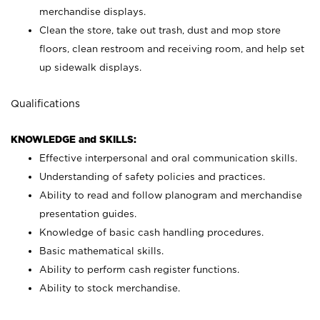
merchandise displays.
Clean the store, take out trash, dust and mop store
floors, clean restroom and receiving room, and help set
up sidewalk displays.
Qualifications
KNOWLEDGE and SKILLS:
Effective interpersonal and oral communication skills.
Understanding of safety policies and practices.
Ability to read and follow planogram and merchandise
presentation guides.
Knowledge of basic cash handling procedures.
Basic mathematical skills.
Ability to perform cash register functions.
Ability to stock merchandise.