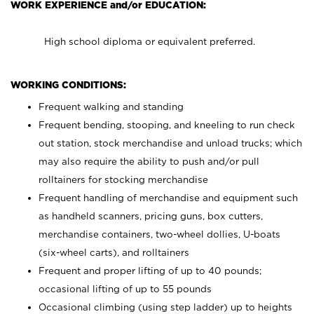
WORK EXPERIENCE and/or EDUCATION:
High school diploma or equivalent preferred.
WORKING CONDITIONS:
Frequent walking and standing
Frequent bending, stooping, and kneeling to run check
out station, stock merchandise and unload trucks; which
may also require the ability to push and/or pull
rolltainers for stocking merchandise
Frequent handling of merchandise and equipment such
as handheld scanners, pricing guns, box cutters,
merchandise containers, two-wheel dollies, U-boats
(six-wheel carts), and rolltainers
Frequent and proper lifting of up to 40 pounds;
occasional lifting of up to 55 pounds
Occasional climbing (using step ladder) up to heights