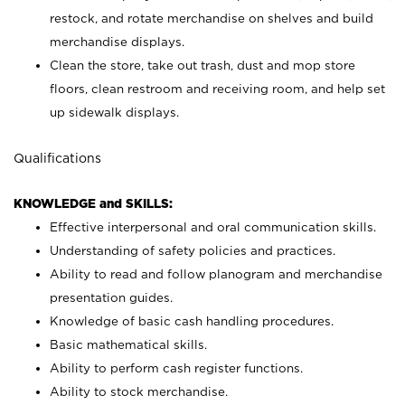
restock, and rotate merchandise on shelves and build
merchandise displays.
Clean the store, take out trash, dust and mop store
floors, clean restroom and receiving room, and help set
up sidewalk displays.
Qualifications
KNOWLEDGE and SKILLS:
Effective interpersonal and oral communication skills.
Understanding of safety policies and practices.
Ability to read and follow planogram and merchandise
presentation guides.
Knowledge of basic cash handling procedures.
Basic mathematical skills.
Ability to perform cash register functions.
Ability to stock merchandise.