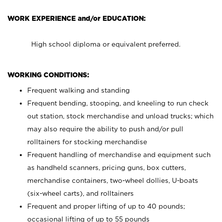
WORK EXPERIENCE and/or EDUCATION:
High school diploma or equivalent preferred.
WORKING CONDITIONS:
Frequent walking and standing
Frequent bending, stooping, and kneeling to run check
out station, stock merchandise and unload trucks; which
may also require the ability to push and/or pull
rolltainers for stocking merchandise
Frequent handling of merchandise and equipment such
as handheld scanners, pricing guns, box cutters,
merchandise containers, two-wheel dollies, U-boats
(six-wheel carts), and rolltainers
Frequent and proper lifting of up to 40 pounds;
occasional lifting of up to 55 pounds