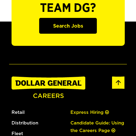
TEAM DG?
Search Jobs
Retail
Express Hiring
Distribution
Candidate Guide: Using
the Careers Page
Fleet