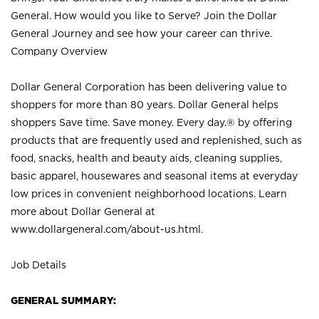
General. How would you like to Serve? Join the Dollar
General Journey and see how your career can thrive.
Company Overview
Dollar General Corporation has been delivering value to
shoppers for more than 80 years. Dollar General helps
shoppers Save time. Save money. Every day.® by offering
products that are frequently used and replenished, such as
food, snacks, health and beauty aids, cleaning supplies,
basic apparel, housewares and seasonal items at everyday
low prices in convenient neighborhood locations. Learn
more about Dollar General at
www.dollargeneral.com/about-us.html
.
Job Details
GENERAL SUMMARY: