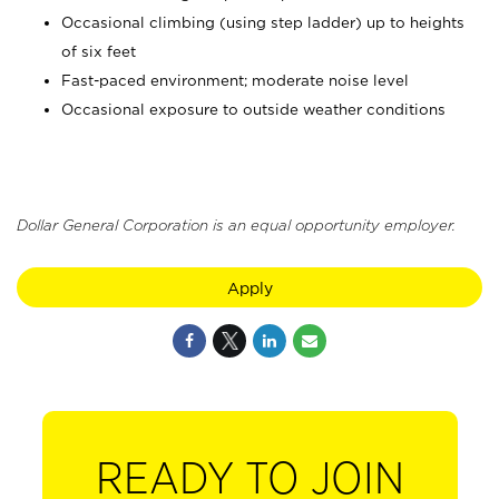
Occasional climbing (using step ladder) up to heights
of six feet
Fast-paced environment; moderate noise level
Occasional exposure to outside weather conditions
Dollar General Corporation is an equal opportunity employer.
Apply
READY TO JOIN