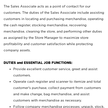
The Sales Associate acts as a point of contact for our
customers. The duties of the Sales Associate include assisting
customers in locating and purchasing merchandise, operating
the cash register, stocking merchandise, recovering
merchandise, cleaning the store, and performing other duties
as assigned by the Store Manager to maximize store
profitability and customer satisfaction while protecting
company assets.
DUTIES and ESSENTIAL JOB FUNCTIONS:
Provide excellent customer service, greet and assist
customers.
Operate cash register and scanner to itemize and total
customer’s purchase, collect payment from customers
and make change, bag merchandise, and assist
customers with merchandise as necessary.
Follow company merchandise processes; unpack, stock,