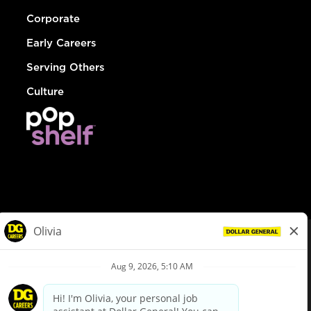
Corporate
Early Careers
Serving Others
Culture
© Dollar General 2026
To view the LA County Fair Chance Ordinance, click
here
dollargeneral.com
|
Privacy Policy
|
Terms & Conditions
|
Your Privacy Choices
California Employee and Third Party Privacy Policy
|
California