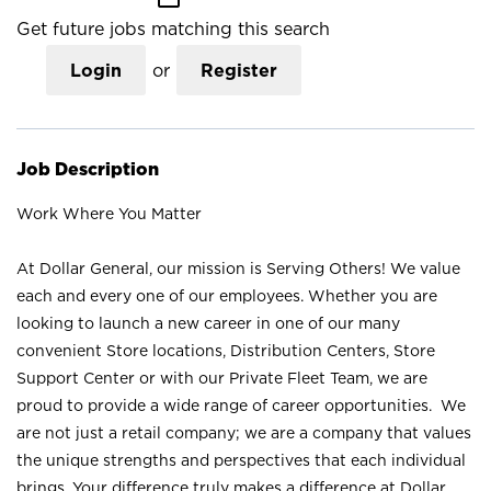
Get future jobs matching this search
Login
or
Register
Job Description
Work Where You Matter
At Dollar General, our mission is Serving Others! We value
each and every one of our employees. Whether you are
looking to launch a new career in one of our many
convenient Store locations, Distribution Centers, Store
Support Center or with our Private Fleet Team, we are
proud to provide a wide range of career opportunities. We
are not just a retail company; we are a company that values
the unique strengths and perspectives that each individual
brings. Your difference truly makes a difference at Dollar