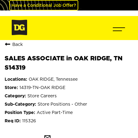
Have a Conditional Job Offer?
Back
SALES ASSOCIATE in OAK RIDGE, TN
S14319
OAK RIDGE, Tennessee
14319-TN-OAK RIDGE
Store Careers
Store Positions - Other
Active Part-Time
115326
mail_outline