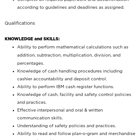
according to guidelines and deadlines as assigned.
Qualifications
KNOWLEDGE and SKILLS:
Ability to perform mathematical calculations such as
addition, subtraction, multiplication, division, and
percentages.
Knowledge of cash handling procedures including
cashier accountability and deposit control.
Ability to perform IBM cash register functions.
Knowledge of cash, facility and safety control policies
and practices.
Effective interpersonal and oral & written
communication skills.
Understanding of safety policies and practices.
Ability to read and follow plan-o-gram and merchandise