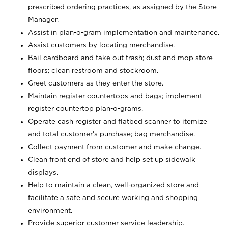
prescribed ordering practices, as assigned by the Store
Manager.
Assist in plan-o-gram implementation and maintenance.
Assist customers by locating merchandise.
Bail cardboard and take out trash; dust and mop store
floors; clean restroom and stockroom.
Greet customers as they enter the store.
Maintain register countertops and bags; implement
register countertop plan-o-grams.
Operate cash register and flatbed scanner to itemize
and total customer's purchase; bag merchandise.
Collect payment from customer and make change.
Clean front end of store and help set up sidewalk
displays.
Help to maintain a clean, well-organized store and
facilitate a safe and secure working and shopping
environment.
Provide superior customer service leadership.