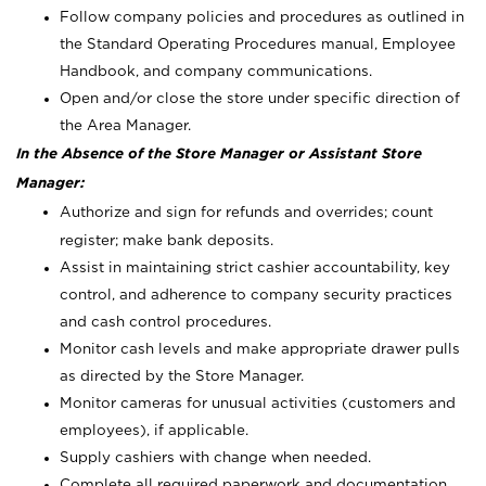
Follow company policies and procedures as outlined in
the Standard Operating Procedures manual, Employee
Handbook, and company communications.
Open and/or close the store under specific direction of
the Area Manager.
In the Absence of the Store Manager or Assistant Store
Manager:
Authorize and sign for refunds and overrides; count
register; make bank deposits.
Assist in maintaining strict cashier accountability, key
control, and adherence to company security practices
and cash control procedures.
Monitor cash levels and make appropriate drawer pulls
as directed by the Store Manager.
Monitor cameras for unusual activities (customers and
employees), if applicable.
Supply cashiers with change when needed.
Complete all required paperwork and documentation