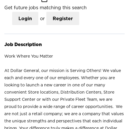
Get future jobs matching this search
Login
or
Register
Job Description
Work Where You Matter
At Dollar General, our mission is Serving Others! We value
each and every one of our employees. Whether you are
looking to launch a new career in one of our many
convenient Store locations, Distribution Centers, Store
Support Center or with our Private Fleet Team, we are
proud to provide a wide range of career opportunities. We
are not just a retail company; we are a company that values
the unique strengths and perspectives that each individual
brings. Your difference truly makes a difference at Dollar