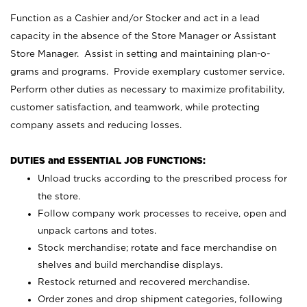
Function as a Cashier and/or Stocker and act in a lead
capacity in the absence of the Store Manager or Assistant
Store Manager. Assist in setting and maintaining plan-o-
grams and programs. Provide exemplary customer service.
Perform other duties as necessary to maximize profitability,
customer satisfaction, and teamwork, while protecting
company assets and reducing losses.
DUTIES and ESSENTIAL JOB FUNCTIONS:
Unload trucks according to the prescribed process for
the store.
Follow company work processes to receive, open and
unpack cartons and totes.
Stock merchandise; rotate and face merchandise on
shelves and build merchandise displays.
Restock returned and recovered merchandise.
Order zones and drop shipment categories, following