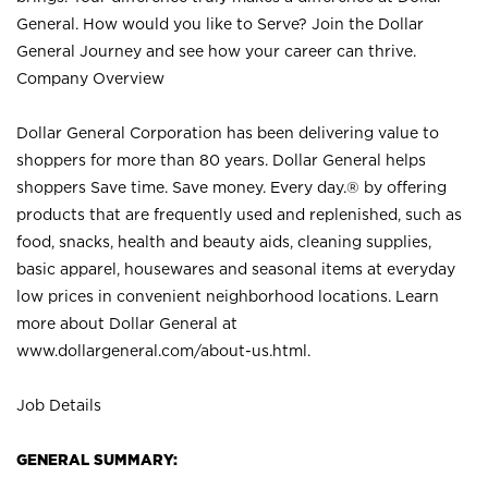
General. How would you like to Serve? Join the Dollar
General Journey and see how your career can thrive.
Company Overview
Dollar General Corporation has been delivering value to
shoppers for more than 80 years. Dollar General helps
shoppers Save time. Save money. Every day.® by offering
products that are frequently used and replenished, such as
food, snacks, health and beauty aids, cleaning supplies,
basic apparel, housewares and seasonal items at everyday
low prices in convenient neighborhood locations. Learn
more about Dollar General at
www.dollargeneral.com/about-us.html
.
Job Details
GENERAL SUMMARY: