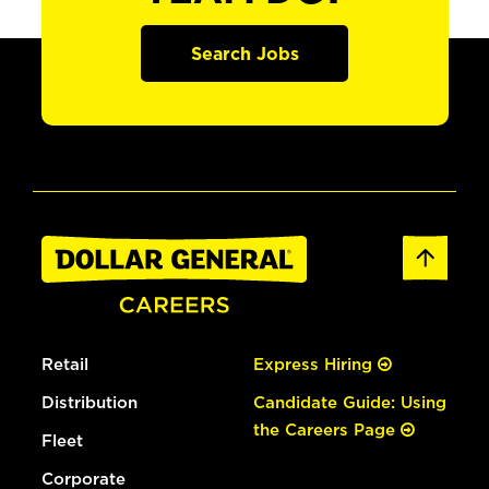
Search Jobs
Retail
Express Hiring
Distribution
Candidate Guide: Using
the Careers Page
Fleet
Corporate