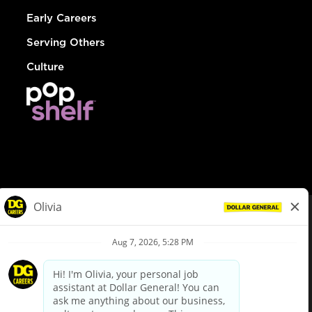
Early Careers
Serving Others
Culture
© Dollar General 2026
To view the LA County Fair Chance Ordinance, click
here
dollargeneral.com
|
Privacy Policy
|
Terms & Conditions
|
Your Privacy Choices
California Employee and Third Party Privacy Policy
|
California
Applicant Privacy Notice