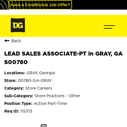
Have a Conditional Job Offer?
Back
LEAD SALES ASSOCIATE-PT in GRAY, GA
S00780
GRAY, Georgia
00780-GA-GRAY
Store Careers
Store Positions - Other
Active Part-Time
115313
mail_outline