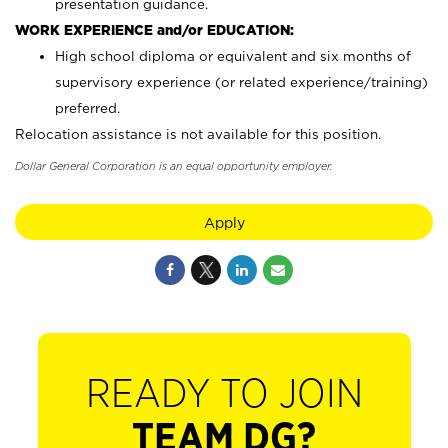
presentation guidance.
WORK EXPERIENCE and/or EDUCATION:
High school diploma or equivalent and six months of
supervisory experience (or related experience/training)
preferred.
Relocation assistance is not available for this position.
Dollar General Corporation is an equal opportunity employer.
Apply
READY TO JOIN
TEAM DG?