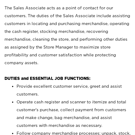
The Sales Associate acts as a point of contact for our
customers. The duties of the Sales Associate include assisting
customers in locating and purchasing merchandise, operating
the cash register, stocking merchandise, recovering
merchandise, cleaning the store, and performing other duties
as assigned by the Store Manager to maximize store
profitability and customer satisfaction while protecting
company assets.
DUTIES and ESSENTIAL JOB FUNCTIONS:
Provide excellent customer service, greet and assist
customers.
Operate cash register and scanner to itemize and total
customer’s purchase, collect payment from customers
and make change, bag merchandise, and assist
customers with merchandise as necessary.
Follow company merchandise processes; unpack, stock,