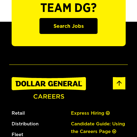
TEAM DG?
Search Jobs
Retail
Express Hiring
Distribution
Candidate Guide: Using
the Careers Page
Fleet