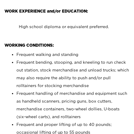
WORK EXPERIENCE and/or EDUCATION:
High school diploma or equivalent preferred.
WORKING CONDITIONS:
Frequent walking and standing
Frequent bending, stooping, and kneeling to run check
out station, stock merchandise and unload trucks; which
may also require the ability to push and/or pull
rolltainers for stocking merchandise
Frequent handling of merchandise and equipment such
as handheld scanners, pricing guns, box cutters,
merchandise containers, two-wheel dollies, U-boats
(six-wheel carts), and rolltainers
Frequent and proper lifting of up to 40 pounds;
occasional lifting of up to 55 pounds