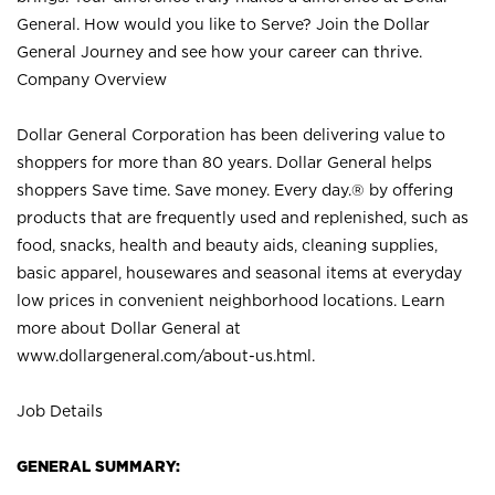
General. How would you like to Serve? Join the Dollar
General Journey and see how your career can thrive.
Company Overview
Dollar General Corporation has been delivering value to
shoppers for more than 80 years. Dollar General helps
shoppers Save time. Save money. Every day.® by offering
products that are frequently used and replenished, such as
food, snacks, health and beauty aids, cleaning supplies,
basic apparel, housewares and seasonal items at everyday
low prices in convenient neighborhood locations. Learn
more about Dollar General at
www.dollargeneral.com/about-us.html
.
Job Details
GENERAL SUMMARY: