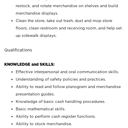
restock, and rotate merchandise on shelves and build
merchandise displays.
Clean the store, take out trash, dust and mop store
floors, clean restroom and receiving room, and help set
up sidewalk displays.
Qualifications
KNOWLEDGE and SKILLS:
Effective interpersonal and oral communication skills.
Understanding of safety policies and practices.
Ability to read and follow planogram and merchandise
presentation guides.
Knowledge of basic cash handling procedures.
Basic mathematical skills.
Ability to perform cash register functions.
Ability to stock merchandise.