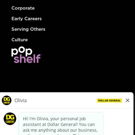
Corporate
Early Careers
Serving Others
Culture
© Dollar General 2026
To view the LA County Fair Chance Ordinance, click
here
dollargeneral.com
|
Privacy Policy
|
Terms & Conditions
|
Your Privacy Choices
California Employee and Third Party Privacy Policy
|
California