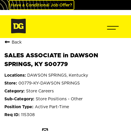
Have a Conditional Job Offer?
Back
SALES ASSOCIATE in DAWSON
SPRINGS, KY S00779
DAWSON SPRINGS, Kentucky
00779-KY-DAWSON SPRINGS
Store Careers
Store Positions - Other
Active Part-Time
115308
mail_outline