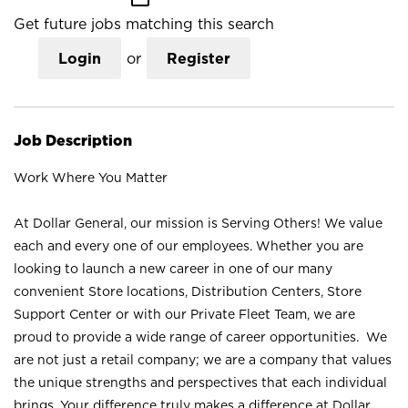
Get future jobs matching this search
Login
or
Register
Job Description
Work Where You Matter
At Dollar General, our mission is Serving Others! We value
each and every one of our employees. Whether you are
looking to launch a new career in one of our many
convenient Store locations, Distribution Centers, Store
Support Center or with our Private Fleet Team, we are
proud to provide a wide range of career opportunities. We
are not just a retail company; we are a company that values
the unique strengths and perspectives that each individual
brings. Your difference truly makes a difference at Dollar