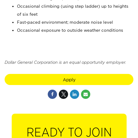
Occasional climbing (using step ladder) up to heights
of six feet
Fast-paced environment; moderate noise level
Occasional exposure to outside weather conditions
Dollar General Corporation is an equal opportunity employer.
Apply
READY TO JOIN