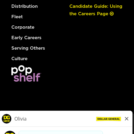
Distribution
Candidate Guide: Using
the Careers Page
Fleet
Corporate
Early Careers
Serving Others
Culture
© Dollar General 2026
To view the LA County Fair Chance Ordinance, click
here