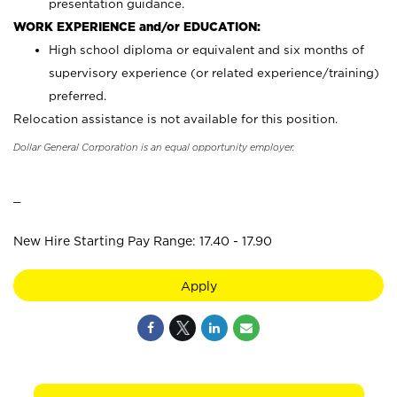
presentation guidance.
WORK EXPERIENCE and/or EDUCATION:
High school diploma or equivalent and six months of
supervisory experience (or related experience/training)
preferred.
Relocation assistance is not available for this position.
Dollar General Corporation is an equal opportunity employer.
_
New Hire Starting Pay Range: 17.40 - 17.90
Apply