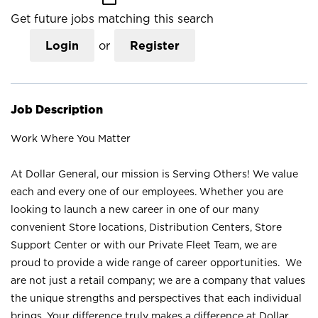
Get future jobs matching this search
Login
or
Register
Job Description
Work Where You Matter
At Dollar General, our mission is Serving Others! We value
each and every one of our employees. Whether you are
looking to launch a new career in one of our many
convenient Store locations, Distribution Centers, Store
Support Center or with our Private Fleet Team, we are
proud to provide a wide range of career opportunities. We
are not just a retail company; we are a company that values
the unique strengths and perspectives that each individual
brings. Your difference truly makes a difference at Dollar