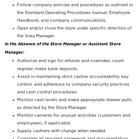
Follow company policies and procedures as outlined in
the Standard Operating Procedures manual, Employee
Handbook, and company communications.
Open and/or close the store under specific direction of
the Area Manager.
In the Absence of the Store Manager or Assistant Store
Manager:
Authorize and sign for refunds and overrides; count
register; make bank deposits.
Assist in maintaining strict cashier accountability, key
control, and adherence to company security practices
and cash control procedures.
Monitor cash levels and make appropriate drawer pulls
as directed by the Store Manager.
Monitor cameras for unusual activities (customers and
employees), if applicable.
Supply cashiers with change when needed.
Complete all required paperwork and documentation