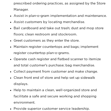
prescribed ordering practices, as assigned by the Store
Manager.
Assist in plan-o-gram implementation and maintenance.
Assist customers by locating merchandise.
Bail cardboard and take out trash; dust and mop store
floors; clean restroom and stockroom.
Greet customers as they enter the store.
Maintain register countertops and bags; implement
register countertop plan-o-grams.
Operate cash register and flatbed scanner to itemize
and total customer's purchase; bag merchandise.
Collect payment from customer and make change.
Clean front end of store and help set up sidewalk
displays.
Help to maintain a clean, well-organized store and
facilitate a safe and secure working and shopping
environment.
Provide superior customer service leadership.