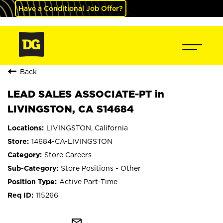
Have a Conditional Job Offer?
Back
LEAD SALES ASSOCIATE-PT in
LIVINGSTON, CA S14684
LIVINGSTON, California
14684-CA-LIVINGSTON
Store Careers
Store Positions - Other
Active Part-Time
115266
mail_outline