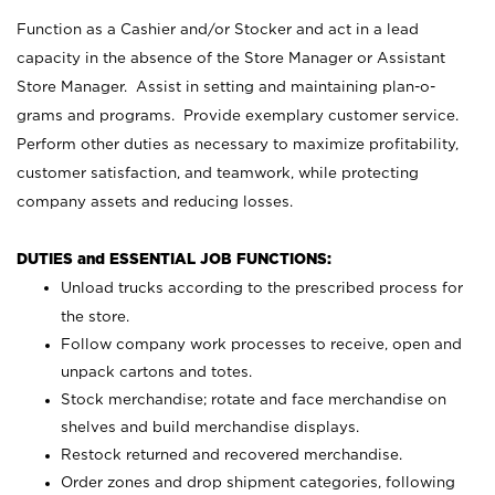
Function as a Cashier and/or Stocker and act in a lead
capacity in the absence of the Store Manager or Assistant
Store Manager. Assist in setting and maintaining plan-o-
grams and programs. Provide exemplary customer service.
Perform other duties as necessary to maximize profitability,
customer satisfaction, and teamwork, while protecting
company assets and reducing losses.
DUTIES and ESSENTIAL JOB FUNCTIONS:
Unload trucks according to the prescribed process for
the store.
Follow company work processes to receive, open and
unpack cartons and totes.
Stock merchandise; rotate and face merchandise on
shelves and build merchandise displays.
Restock returned and recovered merchandise.
Order zones and drop shipment categories, following