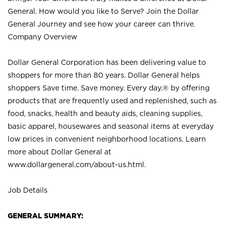
General. How would you like to Serve? Join the Dollar
General Journey and see how your career can thrive.
Company Overview
Dollar General Corporation has been delivering value to
shoppers for more than 80 years. Dollar General helps
shoppers Save time. Save money. Every day.® by offering
products that are frequently used and replenished, such as
food, snacks, health and beauty aids, cleaning supplies,
basic apparel, housewares and seasonal items at everyday
low prices in convenient neighborhood locations. Learn
more about Dollar General at
www.dollargeneral.com/about-us.html
.
Job Details
GENERAL SUMMARY: