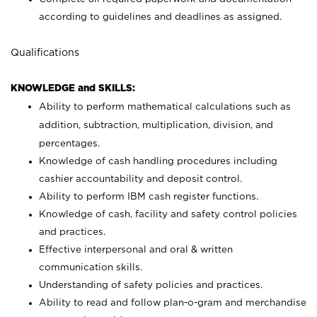
according to guidelines and deadlines as assigned.
Qualifications
KNOWLEDGE and SKILLS:
Ability to perform mathematical calculations such as
addition, subtraction, multiplication, division, and
percentages.
Knowledge of cash handling procedures including
cashier accountability and deposit control.
Ability to perform IBM cash register functions.
Knowledge of cash, facility and safety control policies
and practices.
Effective interpersonal and oral & written
communication skills.
Understanding of safety policies and practices.
Ability to read and follow plan-o-gram and merchandise