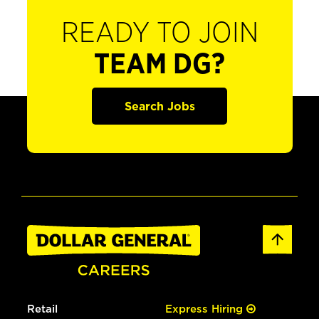
READY TO JOIN
TEAM DG?
Search Jobs
Retail
Express Hiring