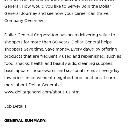
General. How would you like to Serve? Join the Dollar
General Journey and see how your career can thrive.
Company Overview
Dollar General Corporation has been delivering value to
shoppers for more than 80 years. Dollar General helps
shoppers Save time. Save money. Every day.® by offering
products that are frequently used and replenished, such as
food, snacks, health and beauty aids, cleaning supplies,
basic apparel, housewares and seasonal items at everyday
low prices in convenient neighborhood locations. Learn
more about Dollar General at
www.dollargeneral.com/about-us.html
.
Job Details
GENERAL SUMMARY: