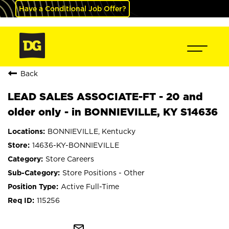
Have a Conditional Job Offer?
Back
LEAD SALES ASSOCIATE-FT - 20 and
older only - in BONNIEVILLE, KY S14636
BONNIEVILLE, Kentucky
14636-KY-BONNIEVILLE
Store Careers
Store Positions - Other
Active Full-Time
115256
mail_outline