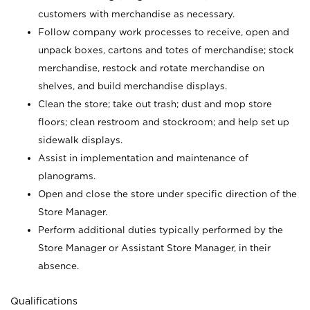
customers with merchandise as necessary.
Follow company work processes to receive, open and
unpack boxes, cartons and totes of merchandise; stock
merchandise, restock and rotate merchandise on
shelves, and build merchandise displays.
Clean the store; take out trash; dust and mop store
floors; clean restroom and stockroom; and help set up
sidewalk displays.
Assist in implementation and maintenance of
planograms.
Open and close the store under specific direction of the
Store Manager.
Perform additional duties typically performed by the
Store Manager or Assistant Store Manager, in their
absence.
Qualifications