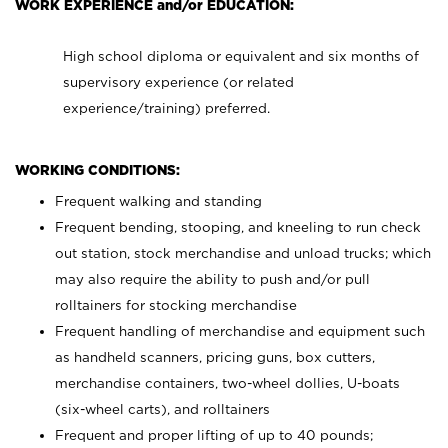
WORK EXPERIENCE and/or EDUCATION:
High school diploma or equivalent and six months of
supervisory experience (or related
experience/training) preferred.
WORKING CONDITIONS:
Frequent walking and standing
Frequent bending, stooping, and kneeling to run check
out station, stock merchandise and unload trucks; which
may also require the ability to push and/or pull
rolltainers for stocking merchandise
Frequent handling of merchandise and equipment such
as handheld scanners, pricing guns, box cutters,
merchandise containers, two-wheel dollies, U-boats
(six-wheel carts), and rolltainers
Frequent and proper lifting of up to 40 pounds;