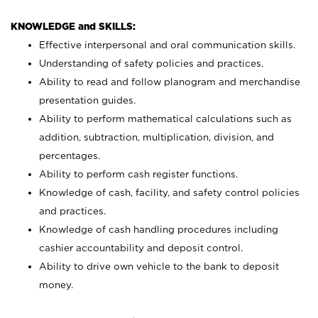
KNOWLEDGE and SKILLS:
Effective interpersonal and oral communication skills.
Understanding of safety policies and practices.
Ability to read and follow planogram and merchandise
presentation guides.
Ability to perform mathematical calculations such as
addition, subtraction, multiplication, division, and
percentages.
Ability to perform cash register functions.
Knowledge of cash, facility, and safety control policies
and practices.
Knowledge of cash handling procedures including
cashier accountability and deposit control.
Ability to drive own vehicle to the bank to deposit
money.