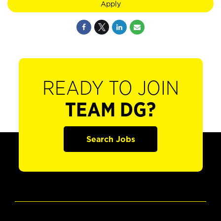
Apply
READY TO JOIN
TEAM DG?
Search Jobs