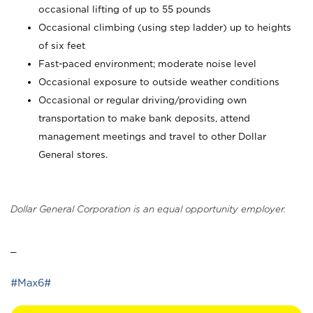
occasional lifting of up to 55 pounds
Occasional climbing (using step ladder) up to heights
of six feet
Fast-paced environment; moderate noise level
Occasional exposure to outside weather conditions
Occasional or regular driving/providing own
transportation to make bank deposits, attend
management meetings and travel to other Dollar
General stores.
Dollar General Corporation is an equal opportunity employer.
_
#Max6#