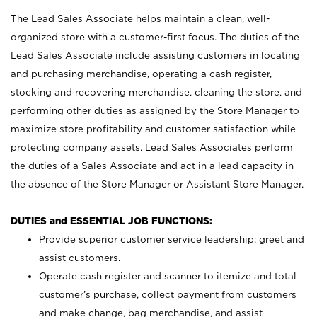
The Lead Sales Associate helps maintain a clean, well-
organized store with a customer-first focus. The duties of the
Lead Sales Associate include assisting customers in locating
and purchasing merchandise, operating a cash register,
stocking and recovering merchandise, cleaning the store, and
performing other duties as assigned by the Store Manager to
maximize store profitability and customer satisfaction while
protecting company assets. Lead Sales Associates perform
the duties of a Sales Associate and act in a lead capacity in
the absence of the Store Manager or Assistant Store Manager.
DUTIES and ESSENTIAL JOB FUNCTIONS:
Provide superior customer service leadership; greet and
assist customers.
Operate cash register and scanner to itemize and total
customer’s purchase, collect payment from customers
and make change, bag merchandise, and assist