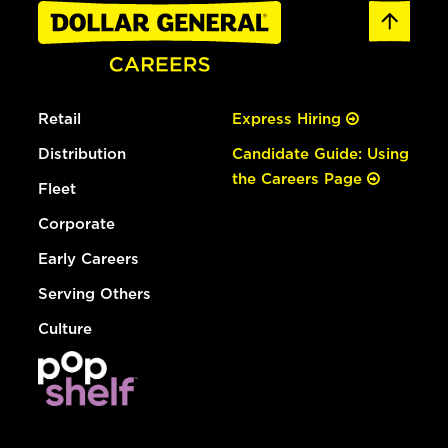
Retail
Express Hiring
Distribution
Candidate Guide: Using
the Careers Page
Fleet
Corporate
Early Careers
Serving Others
Culture