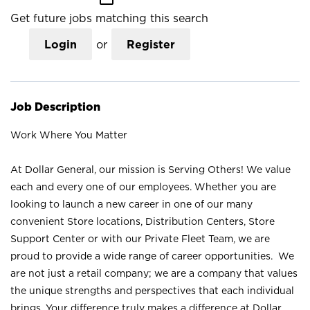
Get future jobs matching this search
Login
or
Register
Job Description
Work Where You Matter
At Dollar General, our mission is Serving Others! We value
each and every one of our employees. Whether you are
looking to launch a new career in one of our many
convenient Store locations, Distribution Centers, Store
Support Center or with our Private Fleet Team, we are
proud to provide a wide range of career opportunities. We
are not just a retail company; we are a company that values
the unique strengths and perspectives that each individual
brings. Your difference truly makes a difference at Dollar