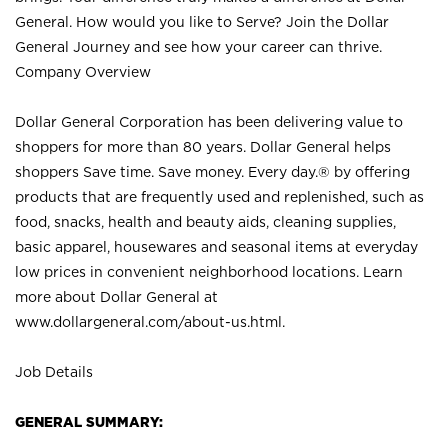
General. How would you like to Serve? Join the Dollar
General Journey and see how your career can thrive.
Company Overview
Dollar General Corporation has been delivering value to
shoppers for more than 80 years. Dollar General helps
shoppers Save time. Save money. Every day.® by offering
products that are frequently used and replenished, such as
food, snacks, health and beauty aids, cleaning supplies,
basic apparel, housewares and seasonal items at everyday
low prices in convenient neighborhood locations. Learn
more about Dollar General at
www.dollargeneral.com/about-us.html
.
Job Details
GENERAL SUMMARY: