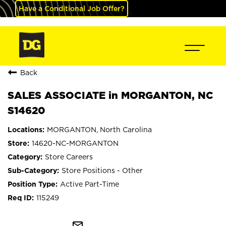
Have a Conditional Job Offer?
Back
SALES ASSOCIATE in MORGANTON, NC
S14620
MORGANTON, North Carolina
14620-NC-MORGANTON
Store Careers
Store Positions - Other
Active Part-Time
115249
mail_outline