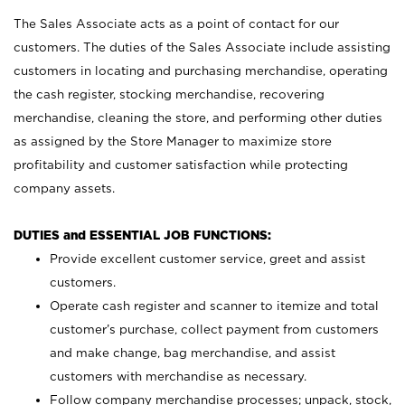
The Sales Associate acts as a point of contact for our
customers. The duties of the Sales Associate include assisting
customers in locating and purchasing merchandise, operating
the cash register, stocking merchandise, recovering
merchandise, cleaning the store, and performing other duties
as assigned by the Store Manager to maximize store
profitability and customer satisfaction while protecting
company assets.
DUTIES and ESSENTIAL JOB FUNCTIONS:
Provide excellent customer service, greet and assist
customers.
Operate cash register and scanner to itemize and total
customer’s purchase, collect payment from customers
and make change, bag merchandise, and assist
customers with merchandise as necessary.
Follow company merchandise processes; unpack, stock,