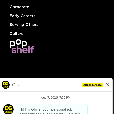
Corporate
Early Careers
Serving Others
Culture
© Dollar General 2026
To view the LA County Fair Chance Ordinance, click
here
dollargeneral.com
|
Privacy Policy
|
Terms & Conditions
|
Your Privacy Choices
California Employee and Third Party Privacy Policy
|
California