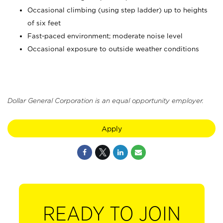
Occasional climbing (using step ladder) up to heights
of six feet
Fast-paced environment; moderate noise level
Occasional exposure to outside weather conditions
Dollar General Corporation is an equal opportunity employer.
Apply
READY TO JOIN