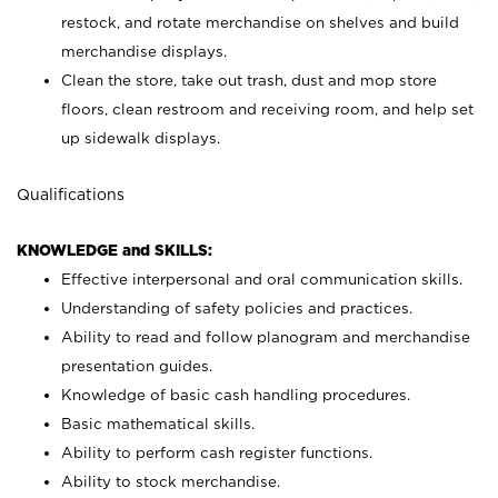
restock, and rotate merchandise on shelves and build
merchandise displays.
Clean the store, take out trash, dust and mop store
floors, clean restroom and receiving room, and help set
up sidewalk displays.
Qualifications
KNOWLEDGE and SKILLS:
Effective interpersonal and oral communication skills.
Understanding of safety policies and practices.
Ability to read and follow planogram and merchandise
presentation guides.
Knowledge of basic cash handling procedures.
Basic mathematical skills.
Ability to perform cash register functions.
Ability to stock merchandise.