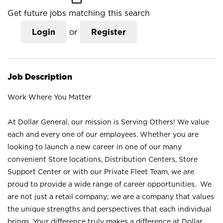
Get future jobs matching this search
Login
or
Register
Job Description
Work Where You Matter
At Dollar General, our mission is Serving Others! We value
each and every one of our employees. Whether you are
looking to launch a new career in one of our many
convenient Store locations, Distribution Centers, Store
Support Center or with our Private Fleet Team, we are
proud to provide a wide range of career opportunities. We
are not just a retail company; we are a company that values
the unique strengths and perspectives that each individual
brings. Your difference truly makes a difference at Dollar