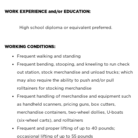
WORK EXPERIENCE and/or EDUCATION:
High school diploma or equivalent preferred.
WORKING CONDITIONS:
Frequent walking and standing
Frequent bending, stooping, and kneeling to run check
out station, stock merchandise and unload trucks; which
may also require the ability to push and/or pull
rolltainers for stocking merchandise
Frequent handling of merchandise and equipment such
as handheld scanners, pricing guns, box cutters,
merchandise containers, two-wheel dollies, U-boats
(six-wheel carts), and rolltainers
Frequent and proper lifting of up to 40 pounds;
occasional lifting of up to 55 pounds