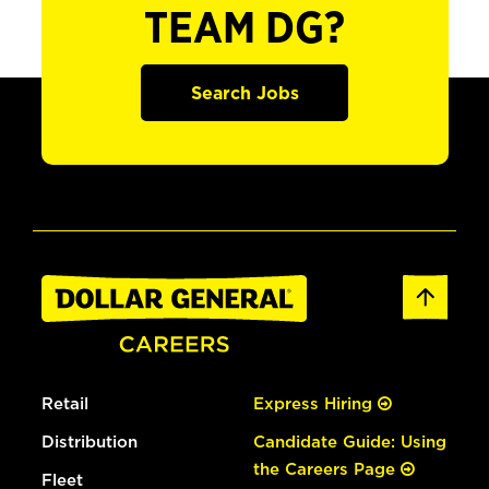
TEAM DG?
Search Jobs
Retail
Express Hiring
Distribution
Candidate Guide: Using
the Careers Page
Fleet