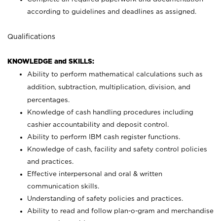
according to guidelines and deadlines as assigned.
Qualifications
KNOWLEDGE and SKILLS:
Ability to perform mathematical calculations such as
addition, subtraction, multiplication, division, and
percentages.
Knowledge of cash handling procedures including
cashier accountability and deposit control.
Ability to perform IBM cash register functions.
Knowledge of cash, facility and safety control policies
and practices.
Effective interpersonal and oral & written
communication skills.
Understanding of safety policies and practices.
Ability to read and follow plan-o-gram and merchandise