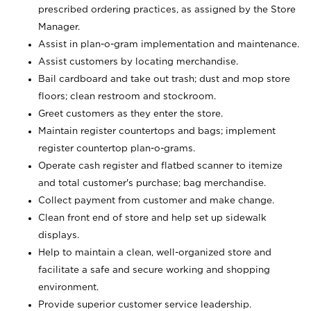
prescribed ordering practices, as assigned by the Store
Manager.
Assist in plan-o-gram implementation and maintenance.
Assist customers by locating merchandise.
Bail cardboard and take out trash; dust and mop store
floors; clean restroom and stockroom.
Greet customers as they enter the store.
Maintain register countertops and bags; implement
register countertop plan-o-grams.
Operate cash register and flatbed scanner to itemize
and total customer's purchase; bag merchandise.
Collect payment from customer and make change.
Clean front end of store and help set up sidewalk
displays.
Help to maintain a clean, well-organized store and
facilitate a safe and secure working and shopping
environment.
Provide superior customer service leadership.