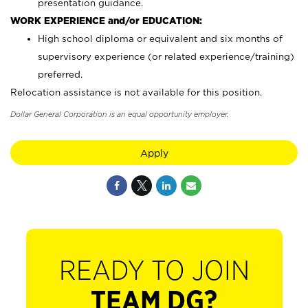
presentation guidance.
WORK EXPERIENCE and/or EDUCATION:
High school diploma or equivalent and six months of
supervisory experience (or related experience/training)
preferred.
Relocation assistance is not available for this position.
Dollar General Corporation is an equal opportunity employer.
Apply
READY TO JOIN
TEAM DG?