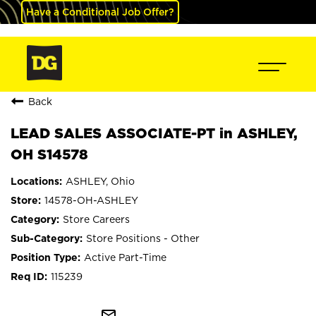
Have a Conditional Job Offer?
Back
LEAD SALES ASSOCIATE-PT in ASHLEY,
OH S14578
ASHLEY, Ohio
14578-OH-ASHLEY
Store Careers
Store Positions - Other
Active Part-Time
115239
mail_outline