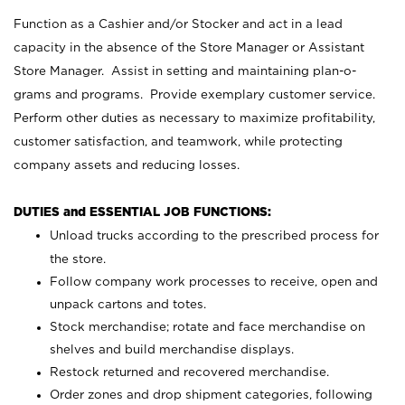
Function as a Cashier and/or Stocker and act in a lead
capacity in the absence of the Store Manager or Assistant
Store Manager. Assist in setting and maintaining plan-o-
grams and programs. Provide exemplary customer service.
Perform other duties as necessary to maximize profitability,
customer satisfaction, and teamwork, while protecting
company assets and reducing losses.
DUTIES and ESSENTIAL JOB FUNCTIONS:
Unload trucks according to the prescribed process for
the store.
Follow company work processes to receive, open and
unpack cartons and totes.
Stock merchandise; rotate and face merchandise on
shelves and build merchandise displays.
Restock returned and recovered merchandise.
Order zones and drop shipment categories, following