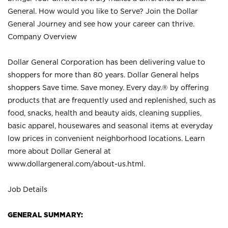
General. How would you like to Serve? Join the Dollar
General Journey and see how your career can thrive.
Company Overview
Dollar General Corporation has been delivering value to
shoppers for more than 80 years. Dollar General helps
shoppers Save time. Save money. Every day.® by offering
products that are frequently used and replenished, such as
food, snacks, health and beauty aids, cleaning supplies,
basic apparel, housewares and seasonal items at everyday
low prices in convenient neighborhood locations. Learn
more about Dollar General at
www.dollargeneral.com/about-us.html
.
Job Details
GENERAL SUMMARY: