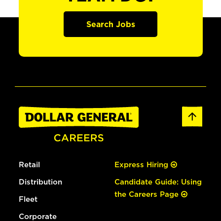
Search Jobs
Retail
Express Hiring
Distribution
Candidate Guide: Using
the Careers Page
Fleet
Corporate