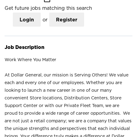
Get future jobs matching this search
Login
or
Register
Job Description
Work Where You Matter
At Dollar General, our mission is Serving Others! We value
each and every one of our employees. Whether you are
looking to launch a new career in one of our many
convenient Store locations, Distribution Centers, Store
Support Center or with our Private Fleet Team, we are
proud to provide a wide range of career opportunities. We
are not just a retail company; we are a company that values
the unique strengths and perspectives that each individual
brings. Your difference truly makes a difference at Dollar