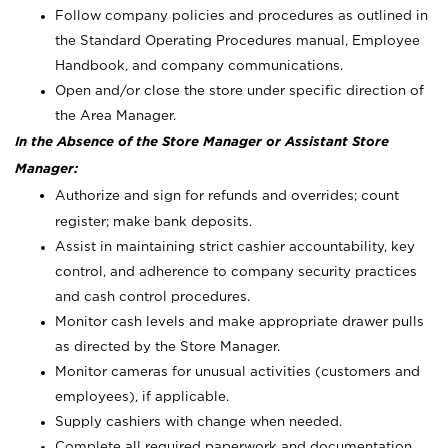
Follow company policies and procedures as outlined in
the Standard Operating Procedures manual, Employee
Handbook, and company communications.
Open and/or close the store under specific direction of
the Area Manager.
In the Absence of the Store Manager or Assistant Store
Manager:
Authorize and sign for refunds and overrides; count
register; make bank deposits.
Assist in maintaining strict cashier accountability, key
control, and adherence to company security practices
and cash control procedures.
Monitor cash levels and make appropriate drawer pulls
as directed by the Store Manager.
Monitor cameras for unusual activities (customers and
employees), if applicable.
Supply cashiers with change when needed.
Complete all required paperwork and documentation