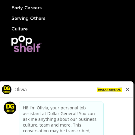
Early Careers
Serving Others
Culture
© Dollar General 2026
To view the LA County Fair Chance Ordinance, click
here
dollargeneral.com
|
Privacy Policy
|
Terms & Conditions
|
Your Privacy Choices
California Employee and Third Party Privacy Policy
|
California
Applicant Privacy Notice