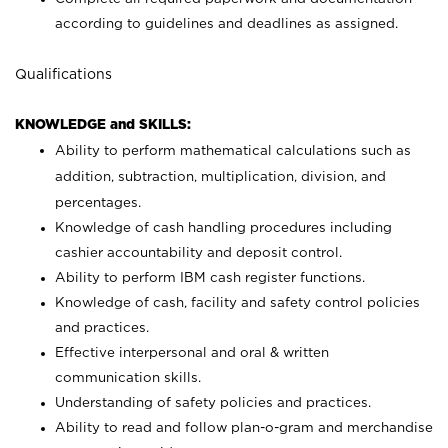
according to guidelines and deadlines as assigned.
Qualifications
KNOWLEDGE and SKILLS:
Ability to perform mathematical calculations such as
addition, subtraction, multiplication, division, and
percentages.
Knowledge of cash handling procedures including
cashier accountability and deposit control.
Ability to perform IBM cash register functions.
Knowledge of cash, facility and safety control policies
and practices.
Effective interpersonal and oral & written
communication skills.
Understanding of safety policies and practices.
Ability to read and follow plan-o-gram and merchandise