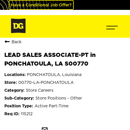
Have a Conditional Job Offer?
Back
LEAD SALES ASSOCIATE-PT in
PONCHATOULA, LA S00770
PONCHATOULA, Louisiana
00770-LA-PONCHATOULA
Store Careers
Store Positions - Other
Active Part-Time
115212
mail_outline