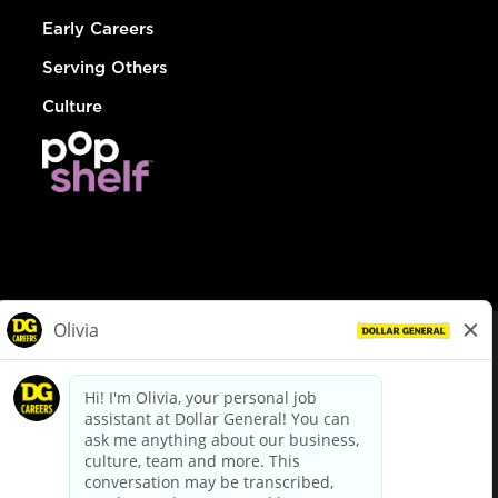
Early Careers
Serving Others
Culture
© Dollar General 2026
To view the LA County Fair Chance Ordinance, click
here
dollargeneral.com
|
Privacy Policy
|
Terms & Conditions
|
Your Privacy Choices
California Employee and Third Party Privacy Policy
|
California
Applicant Privacy Notice