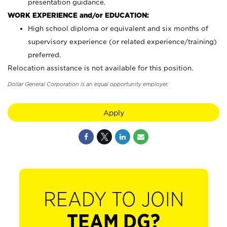
presentation guidance.
WORK EXPERIENCE and/or EDUCATION:
High school diploma or equivalent and six months of
supervisory experience (or related experience/training)
preferred.
Relocation assistance is not available for this position.
Dollar General Corporation is an equal opportunity employer.
Apply
READY TO JOIN
TEAM DG?