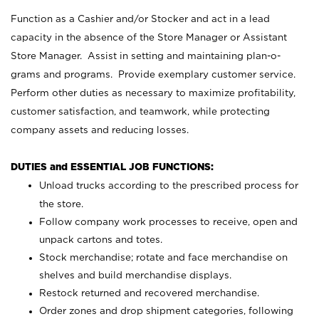
Function as a Cashier and/or Stocker and act in a lead
capacity in the absence of the Store Manager or Assistant
Store Manager. Assist in setting and maintaining plan-o-
grams and programs. Provide exemplary customer service.
Perform other duties as necessary to maximize profitability,
customer satisfaction, and teamwork, while protecting
company assets and reducing losses.
DUTIES and ESSENTIAL JOB FUNCTIONS:
Unload trucks according to the prescribed process for
the store.
Follow company work processes to receive, open and
unpack cartons and totes.
Stock merchandise; rotate and face merchandise on
shelves and build merchandise displays.
Restock returned and recovered merchandise.
Order zones and drop shipment categories, following