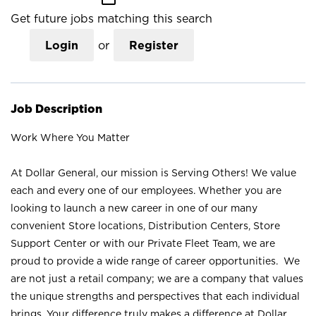
Get future jobs matching this search
Login
or
Register
Job Description
Work Where You Matter
At Dollar General, our mission is Serving Others! We value
each and every one of our employees. Whether you are
looking to launch a new career in one of our many
convenient Store locations, Distribution Centers, Store
Support Center or with our Private Fleet Team, we are
proud to provide a wide range of career opportunities. We
are not just a retail company; we are a company that values
the unique strengths and perspectives that each individual
brings. Your difference truly makes a difference at Dollar