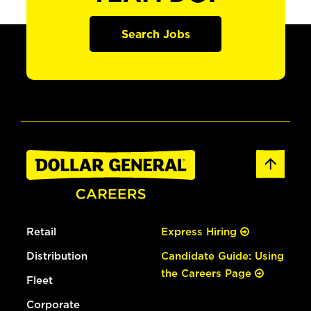
Search Jobs
Retail
Express Hiring
Distribution
Candidate Guide: Using
the Careers Page
Fleet
Corporate