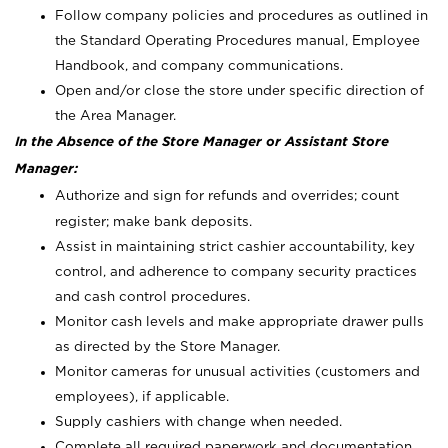
Follow company policies and procedures as outlined in
the Standard Operating Procedures manual, Employee
Handbook, and company communications.
Open and/or close the store under specific direction of
the Area Manager.
In the Absence of the Store Manager or Assistant Store
Manager:
Authorize and sign for refunds and overrides; count
register; make bank deposits.
Assist in maintaining strict cashier accountability, key
control, and adherence to company security practices
and cash control procedures.
Monitor cash levels and make appropriate drawer pulls
as directed by the Store Manager.
Monitor cameras for unusual activities (customers and
employees), if applicable.
Supply cashiers with change when needed.
Complete all required paperwork and documentation