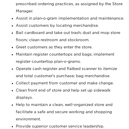
prescribed ordering practices, as assigned by the Store
Manager.
Assist in plan-o-gram implementation and maintenance.
Assist customers by locating merchandise.
Bail cardboard and take out trash; dust and mop store
floors; clean restroom and stockroom.
Greet customers as they enter the store.
Maintain register countertops and bags; implement
register countertop plan-o-grams.
Operate cash register and flatbed scanner to itemize
and total customer's purchase; bag merchandise.
Collect payment from customer and make change.
Clean front end of store and help set up sidewalk
displays.
Help to maintain a clean, well-organized store and
facilitate a safe and secure working and shopping
environment.
Provide superior customer service leadership.