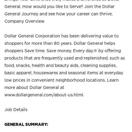
General. How would you like to Serve? Join the Dollar
General Journey and see how your career can thrive.
Company Overview
Dollar General Corporation has been delivering value to
shoppers for more than 80 years. Dollar General helps
shoppers Save time. Save money. Every day.® by offering
products that are frequently used and replenished, such as
food, snacks, health and beauty aids, cleaning supplies,
basic apparel, housewares and seasonal items at everyday
low prices in convenient neighborhood locations. Learn
more about Dollar General at
www.dollargeneral.com/about-us.html
.
Job Details
GENERAL SUMMARY: