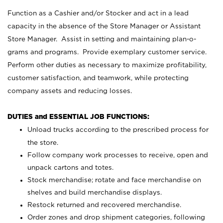
Function as a Cashier and/or Stocker and act in a lead
capacity in the absence of the Store Manager or Assistant
Store Manager. Assist in setting and maintaining plan-o-
grams and programs. Provide exemplary customer service.
Perform other duties as necessary to maximize profitability,
customer satisfaction, and teamwork, while protecting
company assets and reducing losses.
DUTIES and ESSENTIAL JOB FUNCTIONS:
Unload trucks according to the prescribed process for
the store.
Follow company work processes to receive, open and
unpack cartons and totes.
Stock merchandise; rotate and face merchandise on
shelves and build merchandise displays.
Restock returned and recovered merchandise.
Order zones and drop shipment categories, following