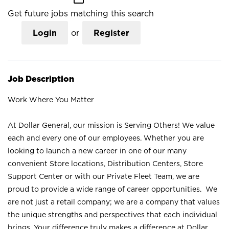
Get future jobs matching this search
Login
or
Register
Job Description
Work Where You Matter
At Dollar General, our mission is Serving Others! We value
each and every one of our employees. Whether you are
looking to launch a new career in one of our many
convenient Store locations, Distribution Centers, Store
Support Center or with our Private Fleet Team, we are
proud to provide a wide range of career opportunities. We
are not just a retail company; we are a company that values
the unique strengths and perspectives that each individual
brings. Your difference truly makes a difference at Dollar