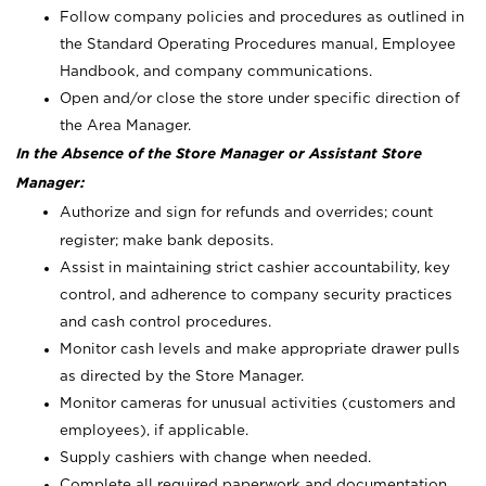
Follow company policies and procedures as outlined in
the Standard Operating Procedures manual, Employee
Handbook, and company communications.
Open and/or close the store under specific direction of
the Area Manager.
In the Absence of the Store Manager or Assistant Store
Manager:
Authorize and sign for refunds and overrides; count
register; make bank deposits.
Assist in maintaining strict cashier accountability, key
control, and adherence to company security practices
and cash control procedures.
Monitor cash levels and make appropriate drawer pulls
as directed by the Store Manager.
Monitor cameras for unusual activities (customers and
employees), if applicable.
Supply cashiers with change when needed.
Complete all required paperwork and documentation