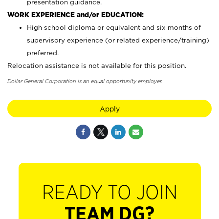
presentation guidance.
WORK EXPERIENCE and/or EDUCATION:
High school diploma or equivalent and six months of
supervisory experience (or related experience/training)
preferred.
Relocation assistance is not available for this position.
Dollar General Corporation is an equal opportunity employer.
Apply
READY TO JOIN
TEAM DG?