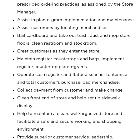
prescribed ordering practices, as assigned by the Store
Manager.
Assist in plan-o-gram implementation and maintenance.
Assist customers by locating merchandise.
Bail cardboard and take out trash; dust and mop store
floors; clean restroom and stockroom.
Greet customers as they enter the store.
Maintain register countertops and bags; implement
register countertop plan-o-grams.
Operate cash register and flatbed scanner to itemize
and total customer's purchase; bag merchandise.
Collect payment from customer and make change.
Clean front end of store and help set up sidewalk
displays.
Help to maintain a clean, well-organized store and
facilitate a safe and secure working and shopping
environment.
Provide superior customer service leadership.