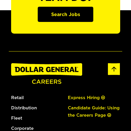
Search Jobs
Retail
Express Hiring
Distribution
Candidate Guide: Using
the Careers Page
Fleet
Corporate