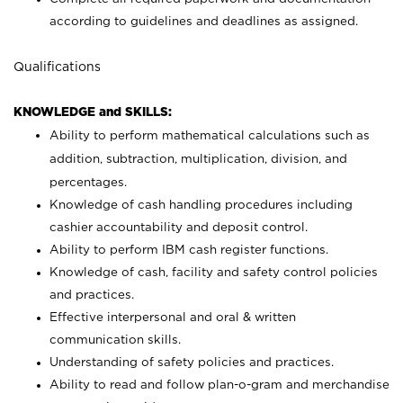
according to guidelines and deadlines as assigned.
Qualifications
KNOWLEDGE and SKILLS:
Ability to perform mathematical calculations such as
addition, subtraction, multiplication, division, and
percentages.
Knowledge of cash handling procedures including
cashier accountability and deposit control.
Ability to perform IBM cash register functions.
Knowledge of cash, facility and safety control policies
and practices.
Effective interpersonal and oral & written
communication skills.
Understanding of safety policies and practices.
Ability to read and follow plan-o-gram and merchandise