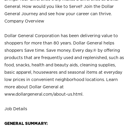
General. How would you like to Serve? Join the Dollar
General Journey and see how your career can thrive.
Company Overview
Dollar General Corporation has been delivering value to
shoppers for more than 80 years. Dollar General helps
shoppers Save time. Save money. Every day.® by offering
products that are frequently used and replenished, such as
food, snacks, health and beauty aids, cleaning supplies,
basic apparel, housewares and seasonal items at everyday
low prices in convenient neighborhood locations. Learn
more about Dollar General at
www.dollargeneral.com/about-us.html
.
Job Details
GENERAL SUMMARY: