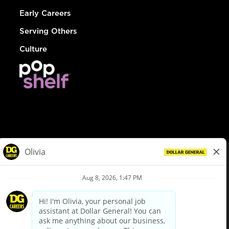
Early Careers
Serving Others
Culture
© Dollar General 2026
To view the LA County Fair Chance Ordinance, click
here
dollargeneral.com
|
Privacy Policy
|
Terms & Conditions
|
Your Privacy Choices
California Employee and Third Party Privacy Policy
|
California
Applicant Privacy Notice