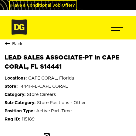
Have a Conditional Job Offer?
Back
LEAD SALES ASSOCIATE-PT in CAPE
CORAL, FL S14441
CAPE CORAL, Florida
14441-FL-CAPE CORAL
Store Careers
Store Positions - Other
Active Part-Time
115189
mail_outline