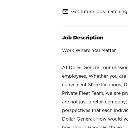
mail_outline
Get future jobs matching 
Job Description
Work Where You Matter
At Dollar General, our missio
employees. Whether you are l
convenient Store locations, D
Private Fleet Team, we are p
are not just a retail company
perspectives that each individ
Dollar General. How would yo
how your career can thrive.