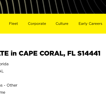
Fleet
Corporate
Culture
Early Careers
E in CAPE CORAL, FL S14441
rida
AL
ns - Other
ime