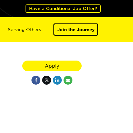
Have a Conditional Job Offer?
Serving Others
Join the Journey
Apply