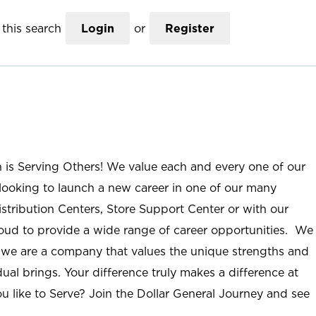
this search
Login
or
Register
n is Serving Others! We value each and every one of our
ooking to launch a new career in one of our many
istribution Centers, Store Support Center or with our
roud to provide a wide range of career opportunities. We
; we are a company that values the unique strengths and
ual brings. Your difference truly makes a difference at
u like to Serve? Join the Dollar General Journey and see