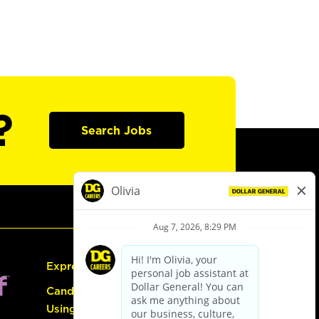
?
Search Jobs
Express Hiring
Candidate Guide:
Using the Careers