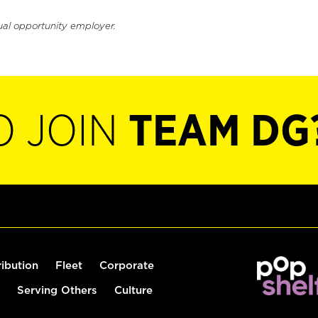
ual opportunity employer.
O JOIN
TEAM DG
ribution
Fleet
Corporate
Serving Others
Culture