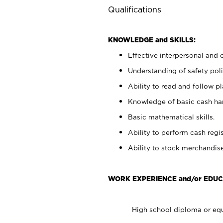
Qualifications
KNOWLEDGE and SKILLS:
Effective interpersonal and 
Understanding of safety poli
Ability to read and follow 
Knowledge of basic cash ha
Basic mathematical skills.
Ability to perform cash regis
Ability to stock merchandise
WORK EXPERIENCE and/or EDUC
High school diploma or equ