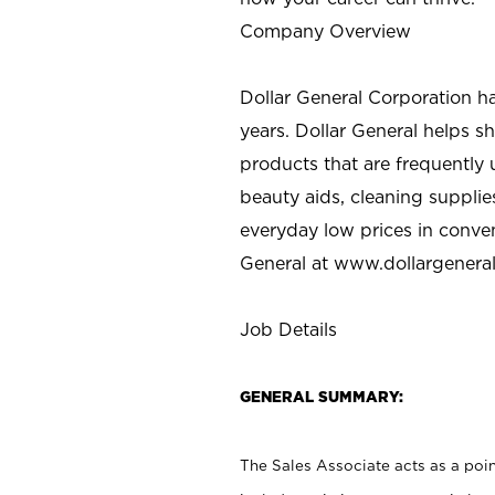
Company Overview
Dollar General Corporation h
years. Dollar General helps 
products that are frequently 
beauty aids, cleaning supplie
everyday low prices in conve
General at
www.dollargenera
Job Details
GENERAL SUMMARY:
The Sales Associate acts as a poin