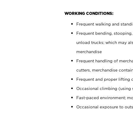
WORKING CONDITIONS:
Frequent walking and stand
Frequent bending, stooping,
unload trucks; which may also
merchandise
Frequent handling of mercha
cutters, merchandise containe
Frequent and proper lifting 
Occasional climbing (using s
Fast-paced environment; mo
Occasional exposure to out