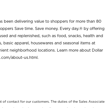
as been delivering value to shoppers for more than 80
shoppers Save time. Save money. Every day.® by offering
used and replenished, such as food, snacks, health and
s, basic apparel, housewares and seasonal items at
nient neighborhood locations. Learn more about Dollar
l.com/about-us.html
.
t of contact for our customers. The duties of the Sales Associate