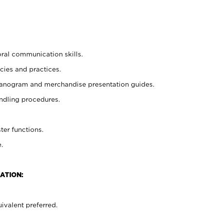
oral communication skills.
cies and practices.
planogram and merchandise presentation guides.
ndling procedures.
ter functions.
.
ATION:
ivalent preferred.