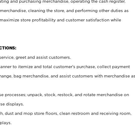
ating and purchasing merchandise, operating the cash register,
merchandise, cleaning the store, and performing other duties as
maximize store profitability and customer satisfaction while
NCTIONS:
ervice, greet and assist customers.
canner to itemize and total customer’s purchase, collect payment
ange, bag merchandise, and assist customers with merchandise a
 processes; unpack, stock, restock, and rotate merchandise on
se displays.
ash, dust and mop store floors, clean restroom and receiving room,
plays.