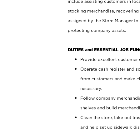
include assisting customers in loc
stocking merchandise, recovering 
assigned by the Store Manager to 
protecting company assets.
DUTIES and ESSENTIAL JOB FU
Provide excellent customer s
Operate cash register and s
from customers and make ch
necessary.
Follow company merchandise
shelves and build merchandi
Clean the store, take out tr
and help set up sidewalk dis