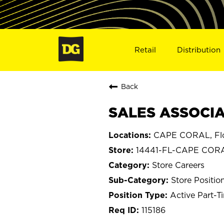
Retail
Distribution
Back
SALES ASSOCIAT
CAPE CORAL, Flo
14441-FL-CAPE COR
Store Careers
Store Positio
Active Part-T
115186