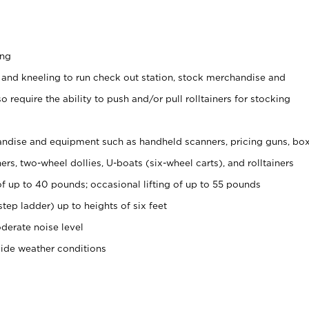
ing
 and kneeling to run check out station, stock merchandise and
 require the ability to push and/or pull rolltainers for stocking
ndise and equipment such as handheld scanners, pricing guns, bo
rs, two-wheel dollies, U-boats (six-wheel carts), and rolltainers
of up to 40 pounds; occasional lifting of up to 55 pounds
tep ladder) up to heights of six feet
derate noise level
side weather conditions