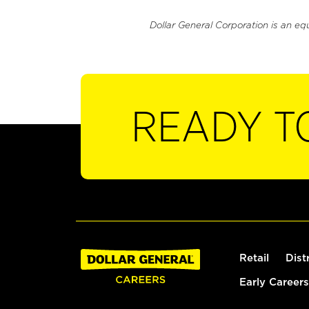
Dollar General Corporation is an eq
READY T
Retail
Dist
Early Careers