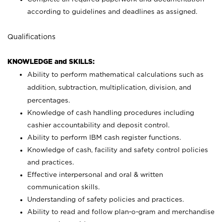
according to guidelines and deadlines as assigned.
Qualifications
KNOWLEDGE and SKILLS:
Ability to perform mathematical calculations such as
addition, subtraction, multiplication, division, and
percentages.
Knowledge of cash handling procedures including
cashier accountability and deposit control.
Ability to perform IBM cash register functions.
Knowledge of cash, facility and safety control policies
and practices.
Effective interpersonal and oral & written
communication skills.
Understanding of safety policies and practices.
Ability to read and follow plan-o-gram and merchandise