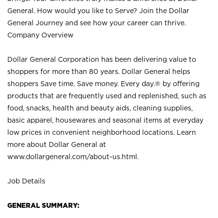
General. How would you like to Serve? Join the Dollar
General Journey and see how your career can thrive.
Company Overview
Dollar General Corporation has been delivering value to
shoppers for more than 80 years. Dollar General helps
shoppers Save time. Save money. Every day.® by offering
products that are frequently used and replenished, such as
food, snacks, health and beauty aids, cleaning supplies,
basic apparel, housewares and seasonal items at everyday
low prices in convenient neighborhood locations. Learn
more about Dollar General at
www.dollargeneral.com/about-us.html
.
Job Details
GENERAL SUMMARY: