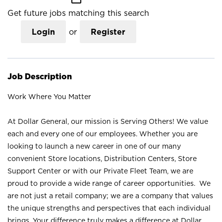
Get future jobs matching this search
Login
or
Register
Job Description
Work Where You Matter
At Dollar General, our mission is Serving Others! We value
each and every one of our employees. Whether you are
looking to launch a new career in one of our many
convenient Store locations, Distribution Centers, Store
Support Center or with our Private Fleet Team, we are
proud to provide a wide range of career opportunities. We
are not just a retail company; we are a company that values
the unique strengths and perspectives that each individual
brings. Your difference truly makes a difference at Dollar