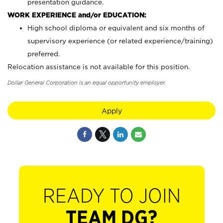
presentation guidance.
WORK EXPERIENCE and/or EDUCATION:
High school diploma or equivalent and six months of
supervisory experience (or related experience/training)
preferred.
Relocation assistance is not available for this position.
Dollar General Corporation is an equal opportunity employer.
Apply
READY TO JOIN
TEAM DG?