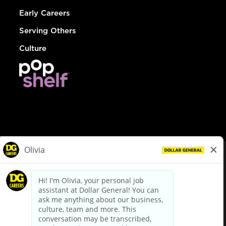
Early Careers
Serving Others
Culture
© Dollar General 2026
To view the LA County Fair Chance Ordinance, click
here
dollargeneral.com
|
Privacy Policy
|
Terms & Conditions
|
Your Privacy Choices
California Employee and Third Party Privacy Policy
|
California
Applicant Privacy Notice