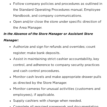
Follow company policies and procedures as outlined in
the Standard Operating Procedures manual, Employee
Handbook, and company communications.
Open and/or close the store under specific direction of
the Area Manager.
In the Absence of the Store Manager or Assistant Store
Manager:
Authorize and sign for refunds and overrides; count
register; make bank deposits.
Assist in maintaining strict cashier accountability, key
control, and adherence to company security practices
and cash control procedures.
Monitor cash levels and make appropriate drawer pulls
as directed by the Store Manager.
Monitor cameras for unusual activities (customers and
employees), if applicable.
Supply cashiers with change when needed.
Complete all required paperwork and documentation