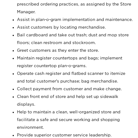
prescribed ordering practices, as assigned by the Store
Manager.
Assist in plan-o-gram implementation and maintenance.
Assist customers by locating merchandise.
Bail cardboard and take out trash; dust and mop store
floors; clean restroom and stockroom.
Greet customers as they enter the store.
Maintain register countertops and bags; implement
register countertop plan-o-grams.
Operate cash register and flatbed scanner to itemize
and total customer's purchase; bag merchandise.
Collect payment from customer and make change.
Clean front end of store and help set up sidewalk
displays.
Help to maintain a clean, well-organized store and
facilitate a safe and secure working and shopping
environment.
Provide superior customer service leadership.