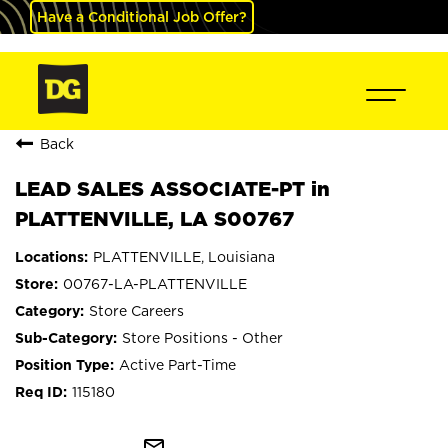
Have a Conditional Job Offer?
Back
LEAD SALES ASSOCIATE-PT in
PLATTENVILLE, LA S00767
PLATTENVILLE, Louisiana
00767-LA-PLATTENVILLE
Store Careers
Store Positions - Other
Active Part-Time
115180
mail_outline