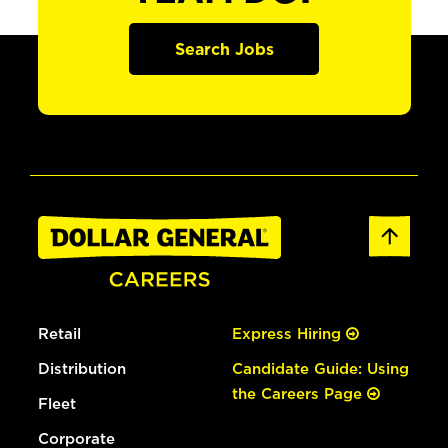
Search Jobs
Retail
Express Hiring
Distribution
Candidate Guide: Using
the Careers Page
Fleet
Corporate