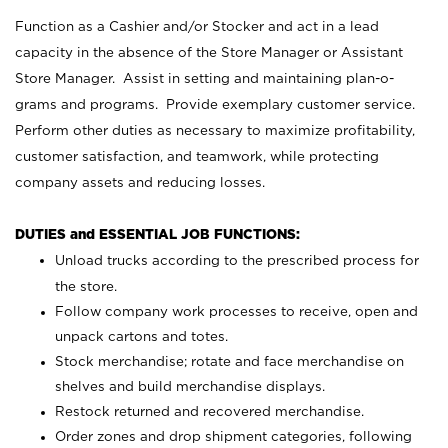
Function as a Cashier and/or Stocker and act in a lead
capacity in the absence of the Store Manager or Assistant
Store Manager. Assist in setting and maintaining plan-o-
grams and programs. Provide exemplary customer service.
Perform other duties as necessary to maximize profitability,
customer satisfaction, and teamwork, while protecting
company assets and reducing losses.
DUTIES and ESSENTIAL JOB FUNCTIONS:
Unload trucks according to the prescribed process for
the store.
Follow company work processes to receive, open and
unpack cartons and totes.
Stock merchandise; rotate and face merchandise on
shelves and build merchandise displays.
Restock returned and recovered merchandise.
Order zones and drop shipment categories, following