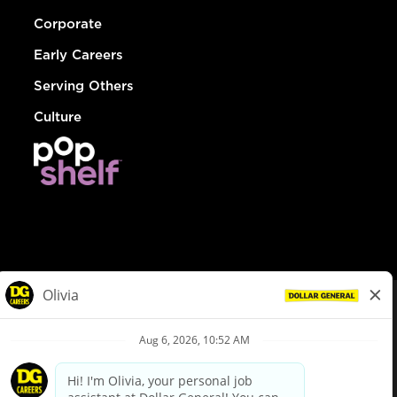
Corporate
Early Careers
Serving Others
Culture
© Dollar General 2026
To view the LA County Fair Chance Ordinance, click
here
dollargeneral.com
|
Privacy Policy
|
Terms & Conditions
|
Your Privacy Choices
California Employee and Third Party Privacy Policy
|
California