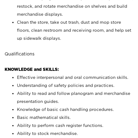
restock, and rotate merchandise on shelves and build
merchandise displays.
Clean the store, take out trash, dust and mop store
floors, clean restroom and receiving room, and help set
up sidewalk displays.
Qualifications
KNOWLEDGE and SKILLS:
Effective interpersonal and oral communication skills.
Understanding of safety policies and practices.
Ability to read and follow planogram and merchandise
presentation guides.
Knowledge of basic cash handling procedures.
Basic mathematical skills.
Ability to perform cash register functions.
Ability to stock merchandise.