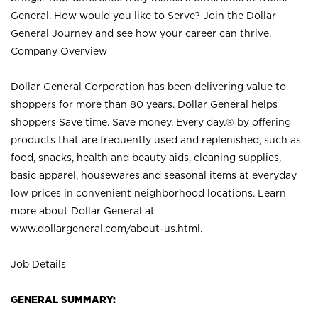
General. How would you like to Serve? Join the Dollar
General Journey and see how your career can thrive.
Company Overview
Dollar General Corporation has been delivering value to
shoppers for more than 80 years. Dollar General helps
shoppers Save time. Save money. Every day.® by offering
products that are frequently used and replenished, such as
food, snacks, health and beauty aids, cleaning supplies,
basic apparel, housewares and seasonal items at everyday
low prices in convenient neighborhood locations. Learn
more about Dollar General at
www.dollargeneral.com/about-us.html
.
Job Details
GENERAL SUMMARY: