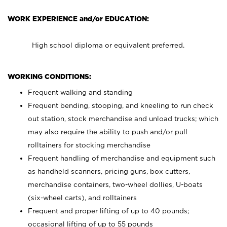
WORK EXPERIENCE and/or EDUCATION:
High school diploma or equivalent preferred.
WORKING CONDITIONS:
Frequent walking and standing
Frequent bending, stooping, and kneeling to run check
out station, stock merchandise and unload trucks; which
may also require the ability to push and/or pull
rolltainers for stocking merchandise
Frequent handling of merchandise and equipment such
as handheld scanners, pricing guns, box cutters,
merchandise containers, two-wheel dollies, U-boats
(six-wheel carts), and rolltainers
Frequent and proper lifting of up to 40 pounds;
occasional lifting of up to 55 pounds