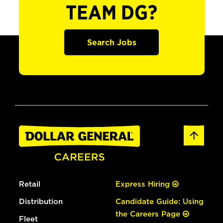
TEAM DG?
Search Jobs
Retail
Express Hiring
Distribution
Candidate Guide: Using
the Careers Page
Fleet