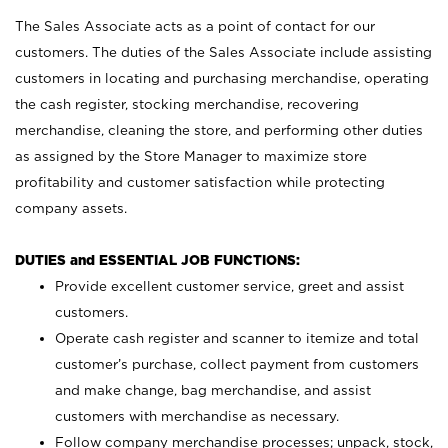
The Sales Associate acts as a point of contact for our
customers. The duties of the Sales Associate include assisting
customers in locating and purchasing merchandise, operating
the cash register, stocking merchandise, recovering
merchandise, cleaning the store, and performing other duties
as assigned by the Store Manager to maximize store
profitability and customer satisfaction while protecting
company assets.
DUTIES and ESSENTIAL JOB FUNCTIONS:
Provide excellent customer service, greet and assist
customers.
Operate cash register and scanner to itemize and total
customer’s purchase, collect payment from customers
and make change, bag merchandise, and assist
customers with merchandise as necessary.
Follow company merchandise processes; unpack, stock,