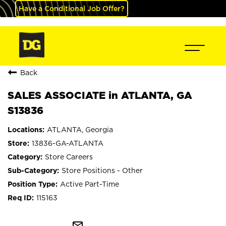
Have a Conditional Job Offer?
Back
SALES ASSOCIATE in ATLANTA, GA
S13836
ATLANTA, Georgia
13836-GA-ATLANTA
Store Careers
Store Positions - Other
Active Part-Time
115163
mail_outline