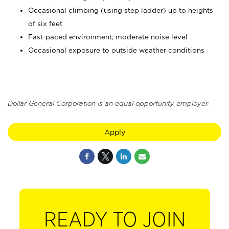
Occasional climbing (using step ladder) up to heights
of six feet
Fast-paced environment; moderate noise level
Occasional exposure to outside weather conditions
Dollar General Corporation is an equal opportunity employer.
Apply
READY TO JOIN