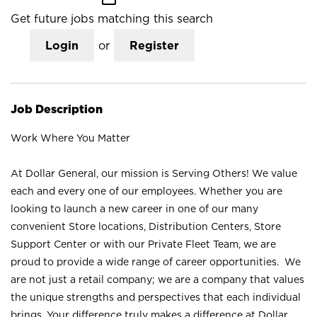
Get future jobs matching this search
Login
or
Register
Job Description
Work Where You Matter
At Dollar General, our mission is Serving Others! We value
each and every one of our employees. Whether you are
looking to launch a new career in one of our many
convenient Store locations, Distribution Centers, Store
Support Center or with our Private Fleet Team, we are
proud to provide a wide range of career opportunities. We
are not just a retail company; we are a company that values
the unique strengths and perspectives that each individual
brings. Your difference truly makes a difference at Dollar