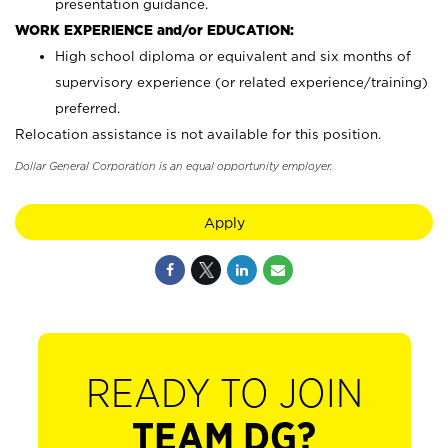
presentation guidance.
WORK EXPERIENCE and/or EDUCATION:
High school diploma or equivalent and six months of
supervisory experience (or related experience/training)
preferred.
Relocation assistance is not available for this position.
Dollar General Corporation is an equal opportunity employer.
Apply
READY TO JOIN
TEAM DG?