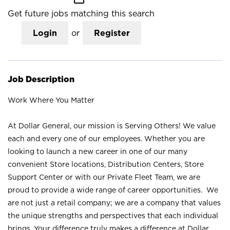
Get future jobs matching this search
Login
or
Register
Job Description
Work Where You Matter
At Dollar General, our mission is Serving Others! We value
each and every one of our employees. Whether you are
looking to launch a new career in one of our many
convenient Store locations, Distribution Centers, Store
Support Center or with our Private Fleet Team, we are
proud to provide a wide range of career opportunities. We
are not just a retail company; we are a company that values
the unique strengths and perspectives that each individual
brings. Your difference truly makes a difference at Dollar