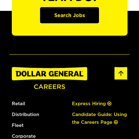
Search Jobs
Retail
Express Hiring
Distribution
Candidate Guide: Using
the Careers Page
Fleet
Corporate