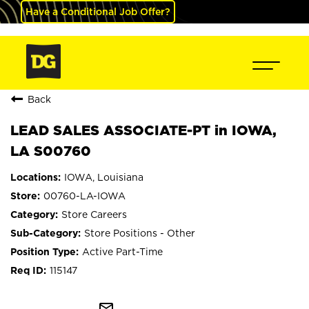
Have a Conditional Job Offer?
Back
LEAD SALES ASSOCIATE-PT in IOWA,
LA S00760
IOWA, Louisiana
00760-LA-IOWA
Store Careers
Store Positions - Other
Active Part-Time
115147
mail_outline