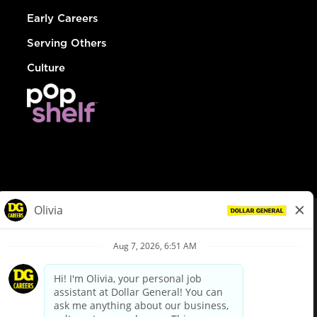
Early Careers
Serving Others
Culture
© Dollar General 2026
To view the LA County Fair Chance Ordinance, click
here
dollargeneral.com
|
Privacy Policy
|
Terms & Conditions
|
Your Privacy Choices
California Employee and Third Party Privacy Policy
|
California
Applicant Privacy Notice