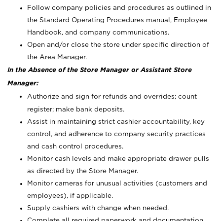
Follow company policies and procedures as outlined in
the Standard Operating Procedures manual, Employee
Handbook, and company communications.
Open and/or close the store under specific direction of
the Area Manager.
In the Absence of the Store Manager or Assistant Store
Manager:
Authorize and sign for refunds and overrides; count
register; make bank deposits.
Assist in maintaining strict cashier accountability, key
control, and adherence to company security practices
and cash control procedures.
Monitor cash levels and make appropriate drawer pulls
as directed by the Store Manager.
Monitor cameras for unusual activities (customers and
employees), if applicable.
Supply cashiers with change when needed.
Complete all required paperwork and documentation