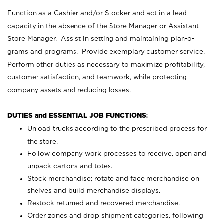
Function as a Cashier and/or Stocker and act in a lead
capacity in the absence of the Store Manager or Assistant
Store Manager. Assist in setting and maintaining plan-o-
grams and programs. Provide exemplary customer service.
Perform other duties as necessary to maximize profitability,
customer satisfaction, and teamwork, while protecting
company assets and reducing losses.
DUTIES and ESSENTIAL JOB FUNCTIONS:
Unload trucks according to the prescribed process for
the store.
Follow company work processes to receive, open and
unpack cartons and totes.
Stock merchandise; rotate and face merchandise on
shelves and build merchandise displays.
Restock returned and recovered merchandise.
Order zones and drop shipment categories, following