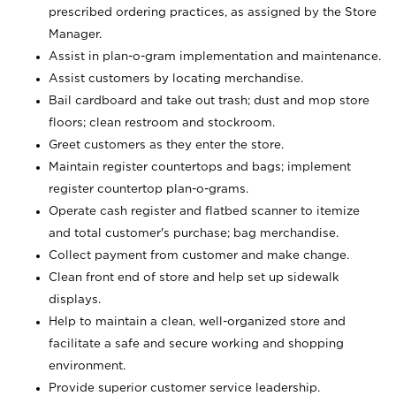
prescribed ordering practices, as assigned by the Store
Manager.
Assist in plan-o-gram implementation and maintenance.
Assist customers by locating merchandise.
Bail cardboard and take out trash; dust and mop store
floors; clean restroom and stockroom.
Greet customers as they enter the store.
Maintain register countertops and bags; implement
register countertop plan-o-grams.
Operate cash register and flatbed scanner to itemize
and total customer's purchase; bag merchandise.
Collect payment from customer and make change.
Clean front end of store and help set up sidewalk
displays.
Help to maintain a clean, well-organized store and
facilitate a safe and secure working and shopping
environment.
Provide superior customer service leadership.