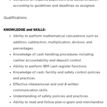
according to guidelines and deadlines as assigned.
Qualifications
KNOWLEDGE and SKILLS:
Ability to perform mathematical calculations such as
addition, subtraction, multiplication, division, and
percentages.
Knowledge of cash handling procedures including
cashier accountability and deposit control.
Ability to perform IBM cash register functions.
Knowledge of cash, facility and safety control policies
and practices.
Effective interpersonal and oral & written
communication skills.
Understanding of safety policies and practices.
Ability to read and follow plan-o-gram and merchandise