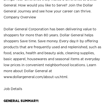
General. How would you like to Serve? Join the Dollar
General Journey and see how your career can thrive.
Company Overview
Dollar General Corporation has been delivering value to
shoppers for more than 80 years. Dollar General helps
shoppers Save time. Save money. Every day.® by offering
products that are frequently used and replenished, such as
food, snacks, health and beauty aids, cleaning supplies,
basic apparel, housewares and seasonal items at everyday
low prices in convenient neighborhood locations. Learn
more about Dollar General at
www.dollargeneral.com/about-us.html
.
Job Details
GENERAL SUMMARY: