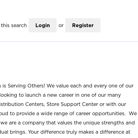
this search
Login
or
Register
n is Serving Others! We value each and every one of our
ooking to launch a new career in one of our many
istribution Centers, Store Support Center or with our
roud to provide a wide range of career opportunities. We
; we are a company that values the unique strengths and
ual brings. Your difference truly makes a difference at