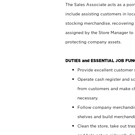
The Sales Associate acts as a poin
include assisting customers in loc
stocking merchandise, recovering 
assigned by the Store Manager to 
protecting company assets.
DUTIES and ESSENTIAL JOB FU
Provide excellent customer s
Operate cash register and s
from customers and make ch
necessary.
Follow company merchandise
shelves and build merchandi
Clean the store, take out tr