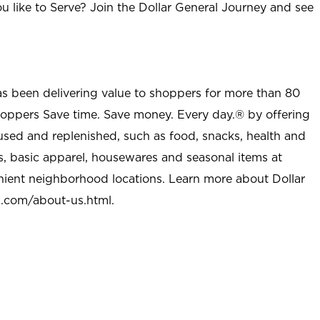
u like to Serve? Join the Dollar General Journey and see
as been delivering value to shoppers for more than 80
shoppers Save time. Save money. Every day.® by offering
used and replenished, such as food, snacks, health and
s, basic apparel, housewares and seasonal items at
nient neighborhood locations. Learn more about Dollar
l.com/about-us.html
.