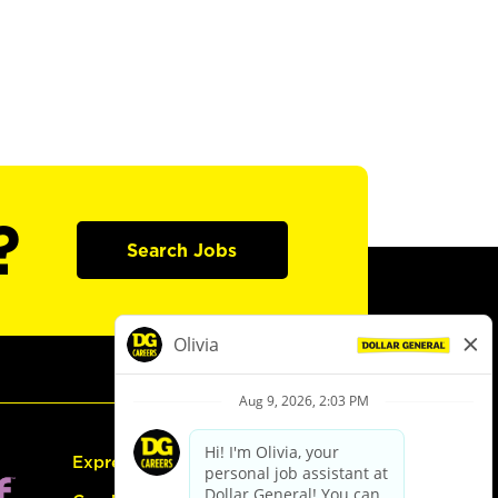
?
Search Jobs
Express Hiring