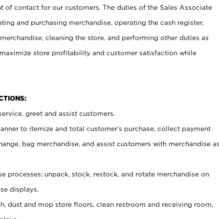
t of contact for our customers. The duties of the Sales Associate
ating and purchasing merchandise, operating the cash register,
merchandise, cleaning the store, and performing other duties as
maximize store profitability and customer satisfaction while
NCTIONS:
ervice, greet and assist customers.
canner to itemize and total customer’s purchase, collect payment
ange, bag merchandise, and assist customers with merchandise a
 processes; unpack, stock, restock, and rotate merchandise on
se displays.
ash, dust and mop store floors, clean restroom and receiving room,