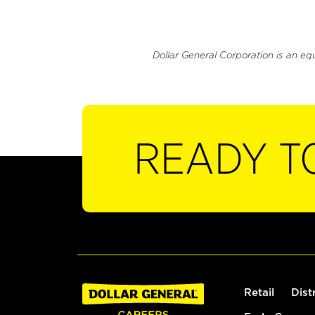
Dollar General Corporation is an eq
READY T
Retail
Dist