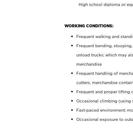
High school diploma or equ
WORKING CONDITIONS:
Frequent walking and stand
Frequent bending, stooping,
unload trucks; which may also
merchandise
Frequent handling of mercha
cutters, merchandise containe
Frequent and proper lifting 
Occasional climbing (using s
Fast-paced environment; mo
Occasional exposure to out