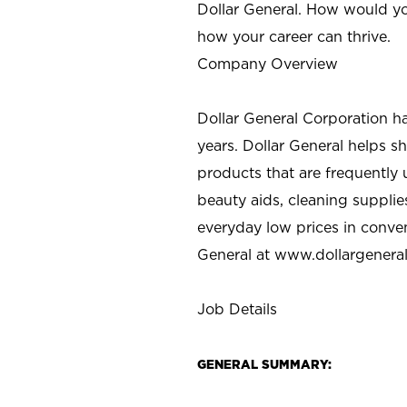
Dollar General. How would yo
how your career can thrive.
Company Overview
Dollar General Corporation h
years. Dollar General helps 
products that are frequently 
beauty aids, cleaning supplie
everyday low prices in conve
General at
www.dollargenera
Job Details
GENERAL SUMMARY: