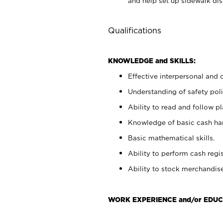
and help set up sidewalk dis
Qualifications
KNOWLEDGE and SKILLS:
Effective interpersonal and 
Understanding of safety poli
Ability to read and follow 
Knowledge of basic cash ha
Basic mathematical skills.
Ability to perform cash regis
Ability to stock merchandise
WORK EXPERIENCE and/or EDUC