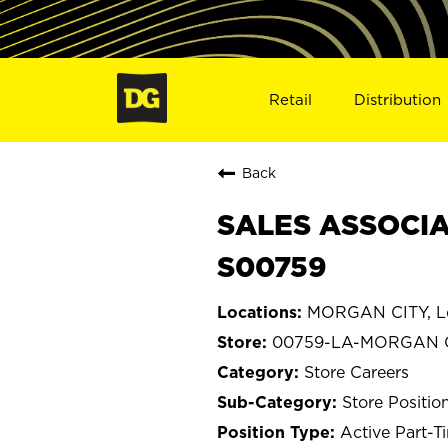
Retail
Distribution
Back
SALES ASSOCIA
S00759
MORGAN CITY, Lo
00759-LA-MORGAN 
Store Careers
Store Positio
Active Part-T