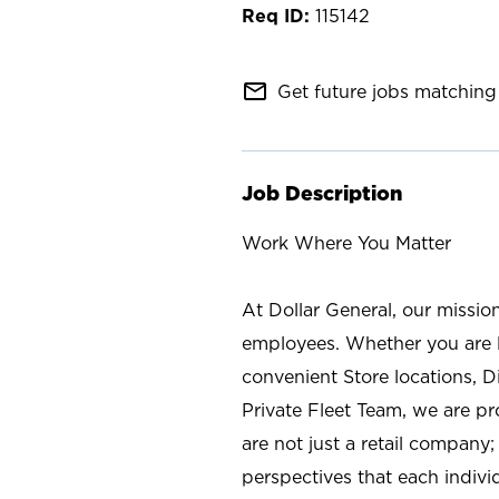
115142
mail_outline
Get future jobs matching 
Job Description
Work Where You Matter
At Dollar General, our missio
employees. Whether you are l
convenient Store locations, D
Private Fleet Team, we are p
are not just a retail company
perspectives that each individ