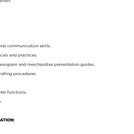
plays.
oral communication skills.
cies and practices.
planogram and merchandise presentation guides.
ndling procedures.
ter functions.
.
ATION: