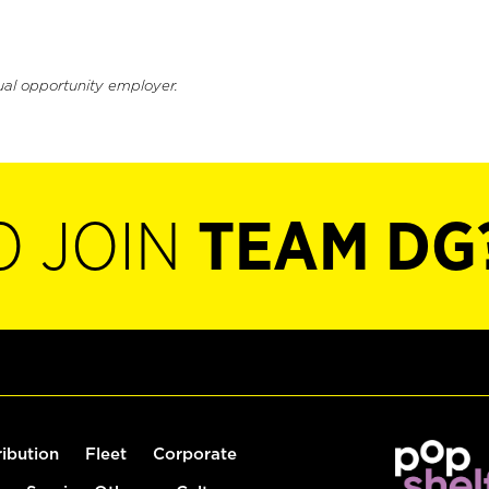
ual opportunity employer.
O JOIN
TEAM DG
ribution
Fleet
Corporate