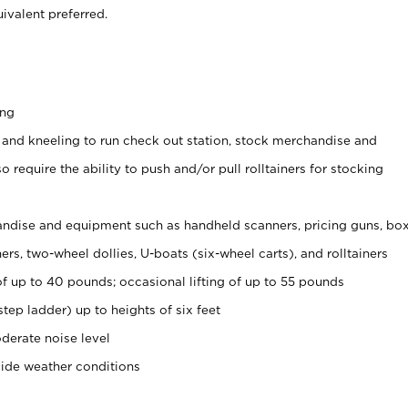
ivalent preferred.
ing
 and kneeling to run check out station, stock merchandise and
 require the ability to push and/or pull rolltainers for stocking
ndise and equipment such as handheld scanners, pricing guns, bo
rs, two-wheel dollies, U-boats (six-wheel carts), and rolltainers
of up to 40 pounds; occasional lifting of up to 55 pounds
tep ladder) up to heights of six feet
derate noise level
side weather conditions