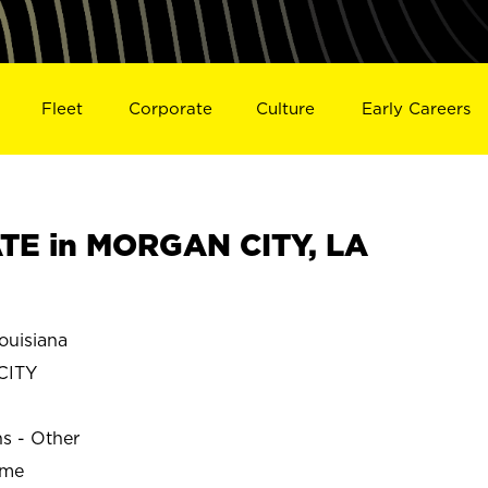
Fleet
Corporate
Culture
Early Careers
TE in MORGAN CITY, LA
uisiana
CITY
ns - Other
ime