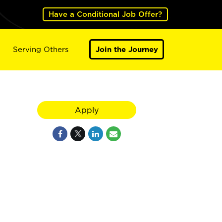
Have a Conditional Job Offer?
Serving Others
Join the Journey
Apply