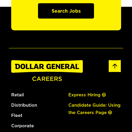
Search Jobs
Retail
Express Hiring
Distribution
Candidate Guide: Using
the Careers Page
Fleet
Corporate