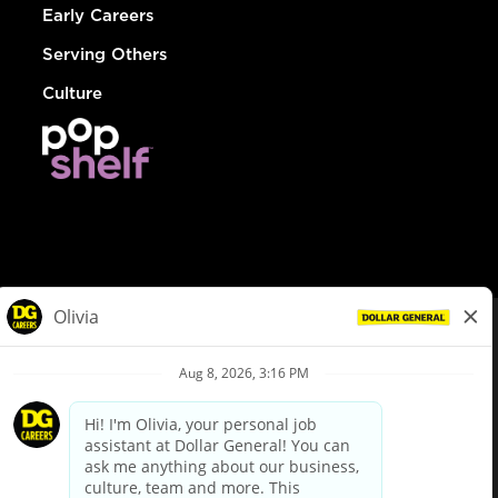
Early Careers
Serving Others
Culture
© Dollar General 2026
To view the LA County Fair Chance Ordinance, click
here
dollargeneral.com
|
Privacy Policy
|
Terms & Conditions
|
Your Privacy Choices
California Employee and Third Party Privacy Policy
|
California
Applicant Privacy Notice