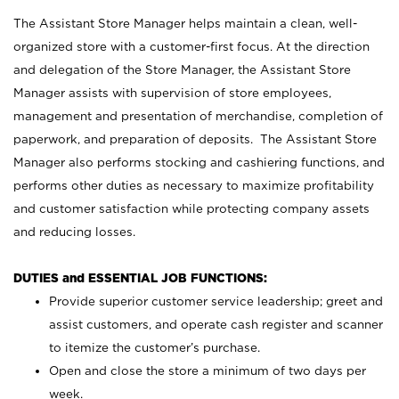
The Assistant Store Manager helps maintain a clean, well-
organized store with a customer-first focus. At the direction
and delegation of the Store Manager, the Assistant Store
Manager assists with supervision of store employees,
management and presentation of merchandise, completion of
paperwork, and preparation of deposits. The Assistant Store
Manager also performs stocking and cashiering functions, and
performs other duties as necessary to maximize profitability
and customer satisfaction while protecting company assets
and reducing losses.
DUTIES and ESSENTIAL JOB FUNCTIONS:
Provide superior customer service leadership; greet and
assist customers, and operate cash register and scanner
to itemize the customer’s purchase.
Open and close the store a minimum of two days per
week.