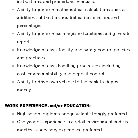
instructions, and procedures manuals.
Ability to perform mathematical calculations such as
addition, subtraction, multiplication, division, and
percentages.
Ability to perform cash register functions and generate
reports.
Knowledge of cash, facility, and safety control policies
and practices.
Knowledge of cash handling procedures including
cashier accountability and deposit control.
Ability to drive own vehicle to the bank to deposit
money.
WORK EXPERIENCE and/or EDUCATION:
High school diploma or equivalent strongly preferred.
One year of experience in a retail environment and six
months supervisory experience preferred.