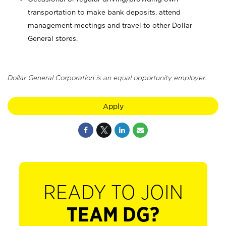
transportation to make bank deposits, attend
management meetings and travel to other Dollar
General stores.
Dollar General Corporation is an equal opportunity employer.
Apply
READY TO JOIN
TEAM DG?