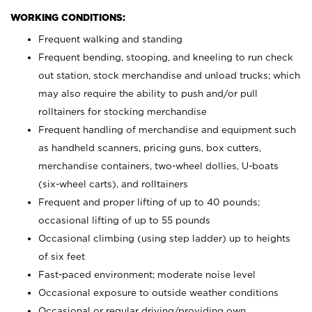
WORKING CONDITIONS:
Frequent walking and standing
Frequent bending, stooping, and kneeling to run check
out station, stock merchandise and unload trucks; which
may also require the ability to push and/or pull
rolltainers for stocking merchandise
Frequent handling of merchandise and equipment such
as handheld scanners, pricing guns, box cutters,
merchandise containers, two-wheel dollies, U-boats
(six-wheel carts), and rolltainers
Frequent and proper lifting of up to 40 pounds;
occasional lifting of up to 55 pounds
Occasional climbing (using step ladder) up to heights
of six feet
Fast-paced environment; moderate noise level
Occasional exposure to outside weather conditions
Occasional or regular driving/providing own