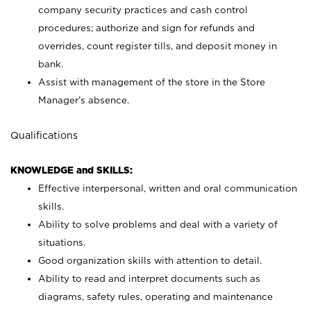
company security practices and cash control
procedures; authorize and sign for refunds and
overrides, count register tills, and deposit money in
bank.
Assist with management of the store in the Store
Manager’s absence.
Qualifications
KNOWLEDGE and SKILLS:
Effective interpersonal, written and oral communication
skills.
Ability to solve problems and deal with a variety of
situations.
Good organization skills with attention to detail.
Ability to read and interpret documents such as
diagrams, safety rules, operating and maintenance