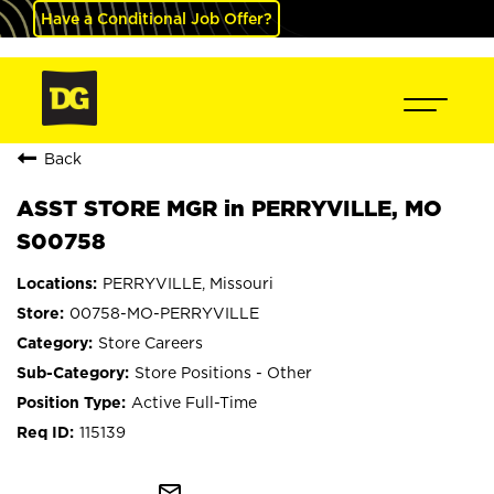
Have a Conditional Job Offer?
Back
ASST STORE MGR in PERRYVILLE, MO
S00758
PERRYVILLE, Missouri
00758-MO-PERRYVILLE
Store Careers
Store Positions - Other
Active Full-Time
115139
mail_outline