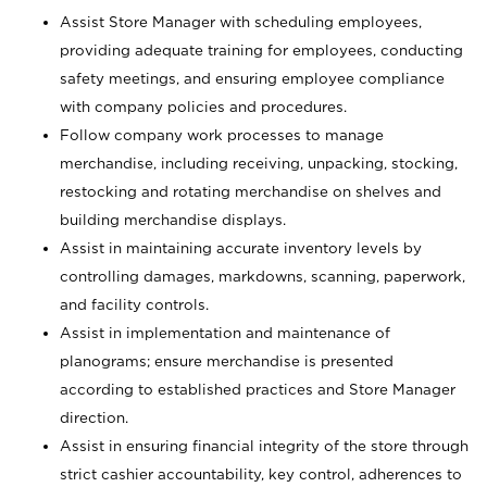
Assist Store Manager with scheduling employees,
providing adequate training for employees, conducting
safety meetings, and ensuring employee compliance
with company policies and procedures.
Follow company work processes to manage
merchandise, including receiving, unpacking, stocking,
restocking and rotating merchandise on shelves and
building merchandise displays.
Assist in maintaining accurate inventory levels by
controlling damages, markdowns, scanning, paperwork,
and facility controls.
Assist in implementation and maintenance of
planograms; ensure merchandise is presented
according to established practices and Store Manager
direction.
Assist in ensuring financial integrity of the store through
strict cashier accountability, key control, adherences to