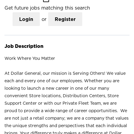
Get future jobs matching this search
Login
or
Register
Job Description
Work Where You Matter
At Dollar General, our mission is Serving Others! We value
each and every one of our employees. Whether you are
looking to launch a new career in one of our many
convenient Store locations, Distribution Centers, Store
Support Center or with our Private Fleet Team, we are
proud to provide a wide range of career opportunities. We
are not just a retail company; we are a company that values
the unique strengths and perspectives that each individual
brings. Your difference truly makes a difference at Dollar