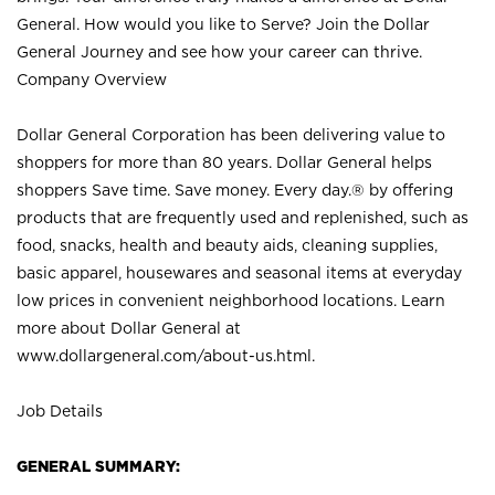
General. How would you like to Serve? Join the Dollar
General Journey and see how your career can thrive.
Company Overview
Dollar General Corporation has been delivering value to
shoppers for more than 80 years. Dollar General helps
shoppers Save time. Save money. Every day.® by offering
products that are frequently used and replenished, such as
food, snacks, health and beauty aids, cleaning supplies,
basic apparel, housewares and seasonal items at everyday
low prices in convenient neighborhood locations. Learn
more about Dollar General at
www.dollargeneral.com/about-us.html
.
Job Details
GENERAL SUMMARY: