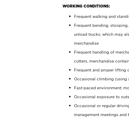
WORKING CONDITIONS:
Frequent walking and stand
Frequent bending, stooping,
unload trucks; which may also
merchandise
Frequent handling of mercha
cutters, merchandise containe
Frequent and proper lifting 
Occasional climbing (using s
Fast-paced environment; mo
Occasional exposure to outs
Occasional or regular drivi
management meetings and tra