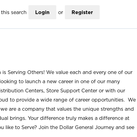
this search
Login
or
Register
n is Serving Others! We value each and every one of our
ooking to launch a new career in one of our many
istribution Centers, Store Support Center or with our
roud to provide a wide range of career opportunities. We
; we are a company that values the unique strengths and
ual brings. Your difference truly makes a difference at
u like to Serve? Join the Dollar General Journey and see