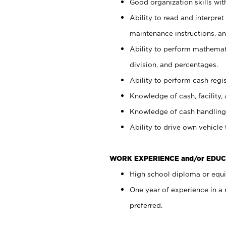
Good organization skills with
Ability to read and interpre
maintenance instructions, a
Ability to perform mathemati
division, and percentages.
Ability to perform cash regi
Knowledge of cash, facility, 
Knowledge of cash handling 
Ability to drive own vehicle
WORK EXPERIENCE and/or EDUC
High school diploma or equiv
One year of experience in a
preferred.