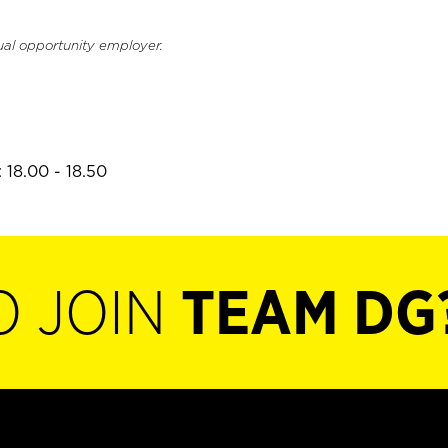
ual opportunity employer.
 18.00 - 18.50
O JOIN
TEAM DG