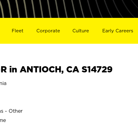
Fleet
Corporate
Culture
Early Careers
R in ANTIOCH, CA S14729
nia
ns - Other
ime