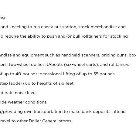
ing
 and kneeling to run check out station, stock merchandise and
 require the ability to push and/or pull rolltainers for stocking
ndise and equipment such as handheld scanners, pricing guns, bo
rs, two-wheel dollies, U-boats (six-wheel carts), and rolltainers
of up to 40 pounds; occasional lifting of up to 55 pounds
tep ladder) up to heights of six feet
derate noise level
ide weather conditions
ng/providing own transportation to make bank deposits, attend
vel to other Dollar General stores.