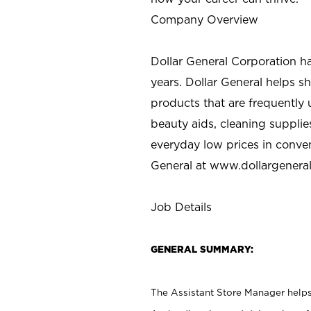
Company Overview
Dollar General Corporation h
years. Dollar General helps 
products that are frequently 
beauty aids, cleaning supplie
everyday low prices in conve
General at
www.dollargenera
Job Details
GENERAL SUMMARY:
The Assistant Store Manager helps 