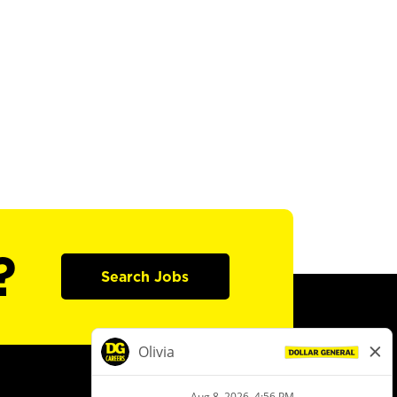
?
Search Jobs