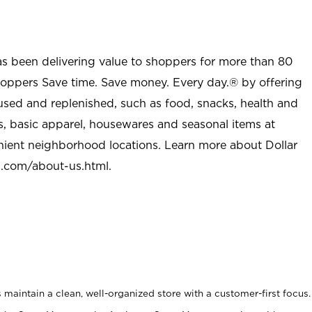
as been delivering value to shoppers for more than 80
shoppers Save time. Save money. Every day.® by offering
used and replenished, such as food, snacks, health and
s, basic apparel, housewares and seasonal items at
nient neighborhood locations. Learn more about Dollar
l.com/about-us.html
.
maintain a clean, well-organized store with a customer-first focus.