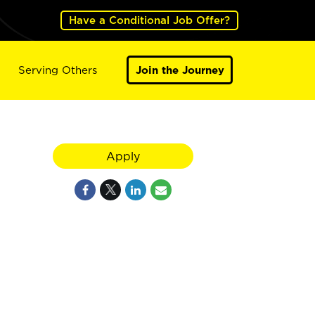
Have a Conditional Job Offer?
Serving Others
Join the Journey
Apply