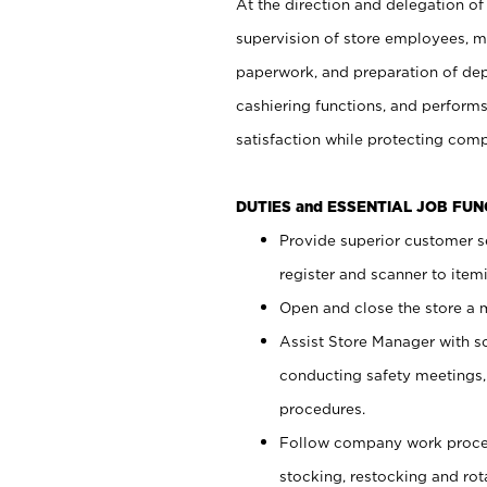
At the direction and delegation of
supervision of store employees, 
paperwork, and preparation of dep
cashiering functions, and performs
satisfaction while protecting com
DUTIES and ESSENTIAL JOB FU
Provide superior customer s
register and scanner to item
Open and close the store a
Assist Store Manager with s
conducting safety meetings
procedures.
Follow company work proces
stocking, restocking and ro