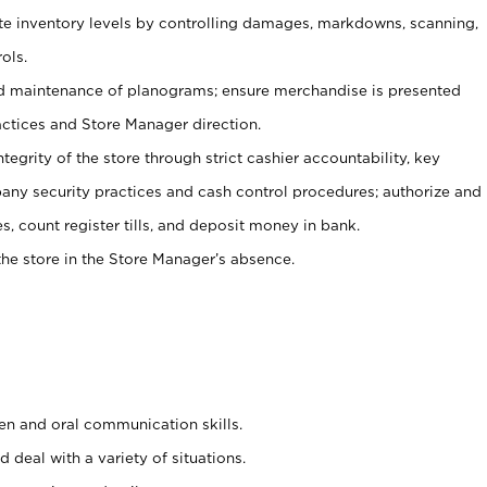
ate inventory levels by controlling damages, markdowns, scanning,
ols.
d maintenance of planograms; ensure merchandise is presented
actices and Store Manager direction.
ntegrity of the store through strict cashier accountability, key
any security practices and cash control procedures; authorize and
s, count register tills, and deposit money in bank.
he store in the Store Manager’s absence.
ten and oral communication skills.
 deal with a variety of situations.