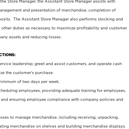
 the Store Manager, the Assistant Store Manager assists with
management and presentation of merchandise, completion of
osits. The Assistant Store Manager also performs stocking and
 other duties as necessary to maximize profitability and customer
pany assets and reducing losses.
NCTIONS:
ervice leadership; greet and assist customers, and operate cash
ize the customer’s purchase.
 minimum of two days per week.
cheduling employees, providing adequate training for employees,
, and ensuring employee compliance with company policies and
ses to manage merchandise, including receiving, unpacking,
tating merchandise on shelves and building merchandise displays.