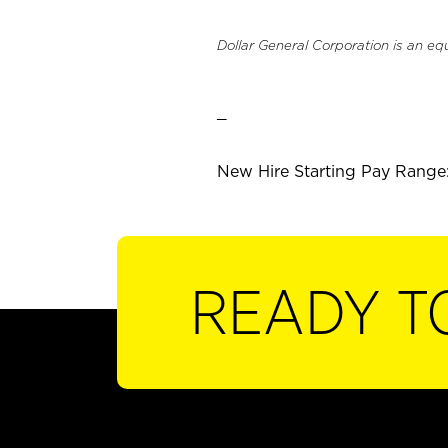
Dollar General Corporation is an eq
_
New Hire Starting Pay Range:
READY T