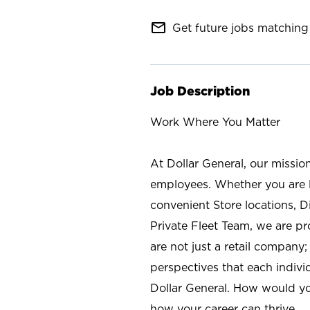
mail_outline
Get future jobs matching 
Job Description
Work Where You Matter
At Dollar General, our missio
employees. Whether you are l
convenient Store locations, D
Private Fleet Team, we are p
are not just a retail company
perspectives that each individ
Dollar General. How would yo
how your career can thrive.