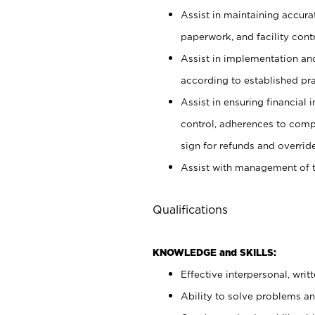
Assist in maintaining accur
paperwork, and facility contr
Assist in implementation an
according to established pr
Assist in ensuring financial i
control, adherences to comp
sign for refunds and override
Assist with management of t
Qualifications
KNOWLEDGE and SKILLS:
Effective interpersonal, writ
Ability to solve problems and