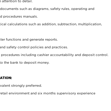
 attention to detail.
t documents such as diagrams, safety rules, operating and
nd procedures manuals.
cal calculations such as addition, subtraction, multiplication,
ster functions and generate reports.
and safety control policies and practices.
procedures including cashier accountability and deposit control.
 to the bank to deposit money.
ATION:
alent strongly preferred.
 retail environment and six months supervisory experience