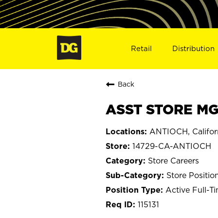
Retail
Distribution
Back
ASST STORE MG
ANTIOCH, Califor
14729-CA-ANTIOCH
Store Careers
Store Positio
Active Full-T
115131