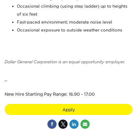
Occasional climbing (using step ladder) up to heights
of six feet
Fast-paced environment; moderate noise level
Occasional exposure to outside weather conditions
Dollar General Corporation is an equal opportunity employer.
_
New Hire Starting Pay Range: 16.90 - 17.00
Apply