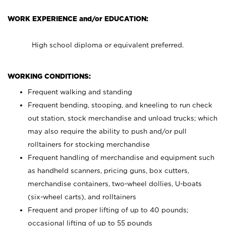
WORK EXPERIENCE and/or EDUCATION:
High school diploma or equivalent preferred.
WORKING CONDITIONS:
Frequent walking and standing
Frequent bending, stooping, and kneeling to run check
out station, stock merchandise and unload trucks; which
may also require the ability to push and/or pull
rolltainers for stocking merchandise
Frequent handling of merchandise and equipment such
as handheld scanners, pricing guns, box cutters,
merchandise containers, two-wheel dollies, U-boats
(six-wheel carts), and rolltainers
Frequent and proper lifting of up to 40 pounds;
occasional lifting of up to 55 pounds