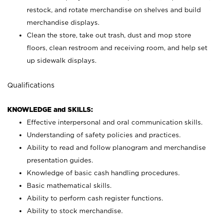
restock, and rotate merchandise on shelves and build
merchandise displays.
Clean the store, take out trash, dust and mop store
floors, clean restroom and receiving room, and help set
up sidewalk displays.
Qualifications
KNOWLEDGE and SKILLS:
Effective interpersonal and oral communication skills.
Understanding of safety policies and practices.
Ability to read and follow planogram and merchandise
presentation guides.
Knowledge of basic cash handling procedures.
Basic mathematical skills.
Ability to perform cash register functions.
Ability to stock merchandise.