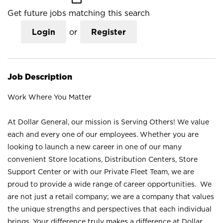
Get future jobs matching this search
Login
or
Register
Job Description
Work Where You Matter
At Dollar General, our mission is Serving Others! We value
each and every one of our employees. Whether you are
looking to launch a new career in one of our many
convenient Store locations, Distribution Centers, Store
Support Center or with our Private Fleet Team, we are
proud to provide a wide range of career opportunities. We
are not just a retail company; we are a company that values
the unique strengths and perspectives that each individual
brings. Your difference truly makes a difference at Dollar