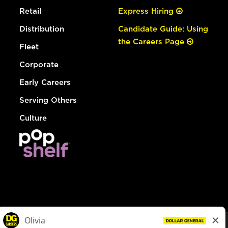
Retail
Express Hiring
Distribution
Candidate Guide: Using
the Careers Page
Fleet
Corporate
Early Careers
Serving Others
Culture
© Dollar General 2026