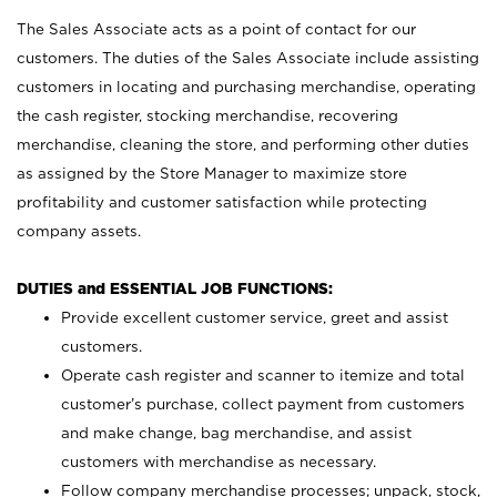
The Sales Associate acts as a point of contact for our
customers. The duties of the Sales Associate include assisting
customers in locating and purchasing merchandise, operating
the cash register, stocking merchandise, recovering
merchandise, cleaning the store, and performing other duties
as assigned by the Store Manager to maximize store
profitability and customer satisfaction while protecting
company assets.
DUTIES and ESSENTIAL JOB FUNCTIONS:
Provide excellent customer service, greet and assist
customers.
Operate cash register and scanner to itemize and total
customer’s purchase, collect payment from customers
and make change, bag merchandise, and assist
customers with merchandise as necessary.
Follow company merchandise processes; unpack, stock,