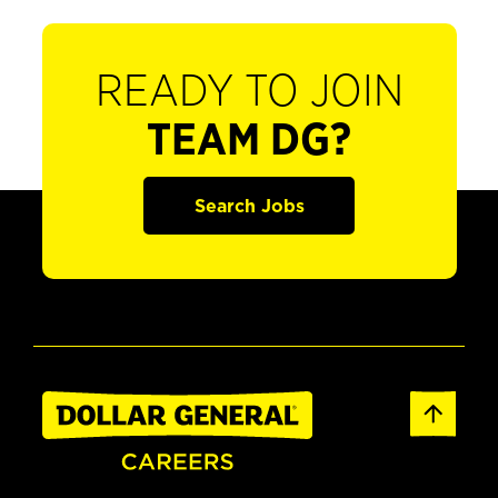
READY TO JOIN
TEAM DG?
Search Jobs