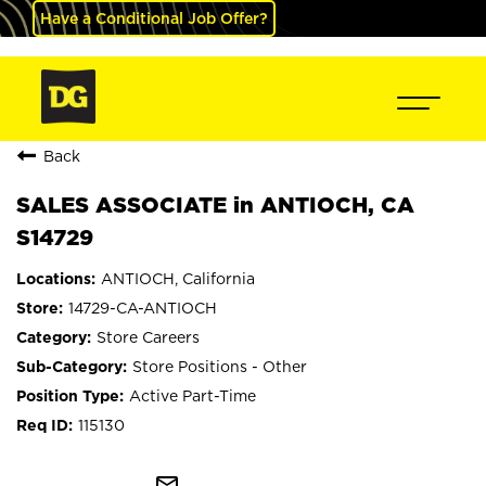
Have a Conditional Job Offer?
Back
SALES ASSOCIATE in ANTIOCH, CA
S14729
ANTIOCH, California
14729-CA-ANTIOCH
Store Careers
Store Positions - Other
Active Part-Time
115130
mail_outline