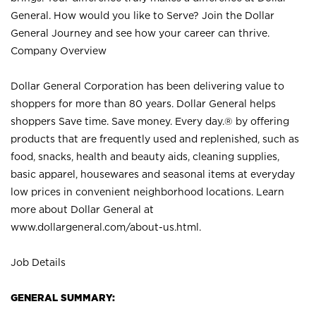
General. How would you like to Serve? Join the Dollar
General Journey and see how your career can thrive.
Company Overview
Dollar General Corporation has been delivering value to
shoppers for more than 80 years. Dollar General helps
shoppers Save time. Save money. Every day.® by offering
products that are frequently used and replenished, such as
food, snacks, health and beauty aids, cleaning supplies,
basic apparel, housewares and seasonal items at everyday
low prices in convenient neighborhood locations. Learn
more about Dollar General at
www.dollargeneral.com/about-us.html
.
Job Details
GENERAL SUMMARY: