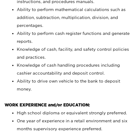
instructions, and procedures manuals.
Ability to perform mathematical calculations such as
addition, subtraction, multiplication, division, and
percentages.
Ability to perform cash register functions and generate
reports.
Knowledge of cash, facility, and safety control policies
and practices.
Knowledge of cash handling procedures including
cashier accountability and deposit control.
Ability to drive own vehicle to the bank to deposit
money.
WORK EXPERIENCE and/or EDUCATION:
High school diploma or equivalent strongly preferred.
One year of experience in a retail environment and six
months supervisory experience preferred.