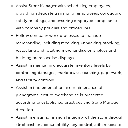
Assist Store Manager with scheduling employees,
providing adequate training for employees, conducting
safety meetings, and ensuring employee compliance
with company policies and procedures.
Follow company work processes to manage
merchandise, including receiving, unpacking, stocking,
restocking and rotating merchandise on shelves and
building merchandise displays.
Assist in maintaining accurate inventory levels by
controlling damages, markdowns, scanning, paperwork,
and facility controls.
Assist in implementation and maintenance of
planograms; ensure merchandise is presented
according to established practices and Store Manager
direction.
Assist in ensuring financial integrity of the store through
strict cashier accountability, key control, adherences to