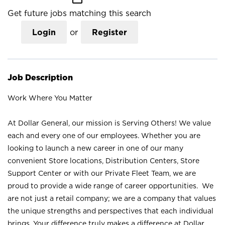
Get future jobs matching this search
Login
or
Register
Job Description
Work Where You Matter
At Dollar General, our mission is Serving Others! We value
each and every one of our employees. Whether you are
looking to launch a new career in one of our many
convenient Store locations, Distribution Centers, Store
Support Center or with our Private Fleet Team, we are
proud to provide a wide range of career opportunities. We
are not just a retail company; we are a company that values
the unique strengths and perspectives that each individual
brings. Your difference truly makes a difference at Dollar