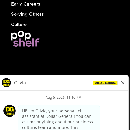
Early Careers
Serving Others
Culture
© Dollar General 2026
To view the LA County Fair Chance Ordinance, click
here
dollargeneral.com
|
Privacy Policy
|
Terms & Conditions
|
Your Privacy Choices
California Employee and Third Party Privacy Policy
|
California
Applicant Privacy Notice