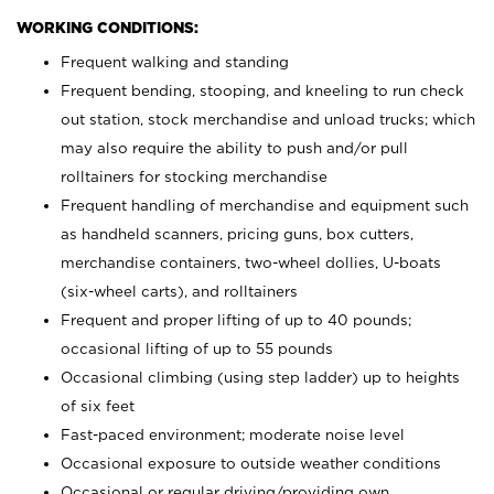
WORKING CONDITIONS:
Frequent walking and standing
Frequent bending, stooping, and kneeling to run check
out station, stock merchandise and unload trucks; which
may also require the ability to push and/or pull
rolltainers for stocking merchandise
Frequent handling of merchandise and equipment such
as handheld scanners, pricing guns, box cutters,
merchandise containers, two-wheel dollies, U-boats
(six-wheel carts), and rolltainers
Frequent and proper lifting of up to 40 pounds;
occasional lifting of up to 55 pounds
Occasional climbing (using step ladder) up to heights
of six feet
Fast-paced environment; moderate noise level
Occasional exposure to outside weather conditions
Occasional or regular driving/providing own