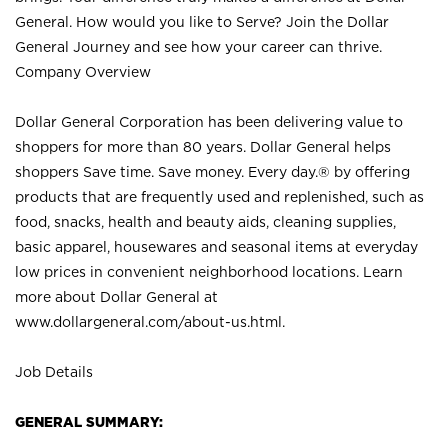
General. How would you like to Serve? Join the Dollar
General Journey and see how your career can thrive.
Company Overview
Dollar General Corporation has been delivering value to
shoppers for more than 80 years. Dollar General helps
shoppers Save time. Save money. Every day.® by offering
products that are frequently used and replenished, such as
food, snacks, health and beauty aids, cleaning supplies,
basic apparel, housewares and seasonal items at everyday
low prices in convenient neighborhood locations. Learn
more about Dollar General at
www.dollargeneral.com/about-us.html
.
Job Details
GENERAL SUMMARY: