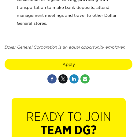
transportation to make bank deposits, attend
management meetings and travel to other Dollar
General stores.
Dollar General Corporation is an equal opportunity employer.
Apply
READY TO JOIN
TEAM DG?