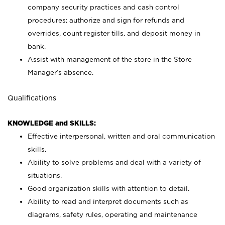
company security practices and cash control
procedures; authorize and sign for refunds and
overrides, count register tills, and deposit money in
bank.
Assist with management of the store in the Store
Manager’s absence.
Qualifications
KNOWLEDGE and SKILLS:
Effective interpersonal, written and oral communication
skills.
Ability to solve problems and deal with a variety of
situations.
Good organization skills with attention to detail.
Ability to read and interpret documents such as
diagrams, safety rules, operating and maintenance