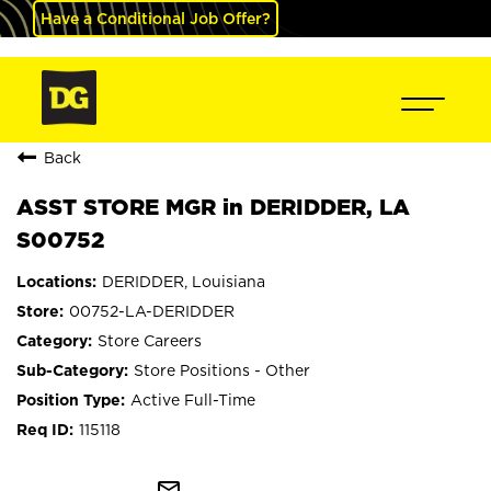
Have a Conditional Job Offer?
Back
ASST STORE MGR in DERIDDER, LA
S00752
DERIDDER, Louisiana
00752-LA-DERIDDER
Store Careers
Store Positions - Other
Active Full-Time
115118
mail_outline