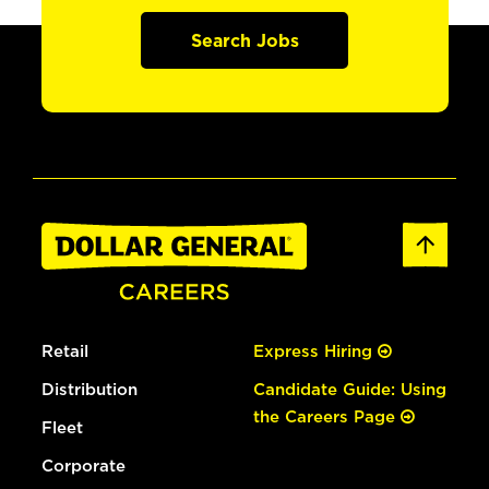
Search Jobs
Retail
Express Hiring
Distribution
Candidate Guide: Using
the Careers Page
Fleet
Corporate