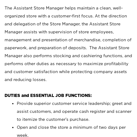
The Assistant Store Manager helps maintain a clean, well-
organized store with a customer-first focus. At the direction
and delegation of the Store Manager, the Assistant Store
Manager assists with supervision of store employees,
management and presentation of merchandise, completion of
paperwork, and preparation of deposits. The Assistant Store
Manager also performs stocking and cashiering functions, and
performs other duties as necessary to maximize profitability
and customer satisfaction while protecting company assets
and reducing losses.
DUTIES and ESSENTIAL JOB FUNCTIONS:
Provide superior customer service leadership; greet and
assist customers, and operate cash register and scanner
to itemize the customer’s purchase.
Open and close the store a minimum of two days per
week.