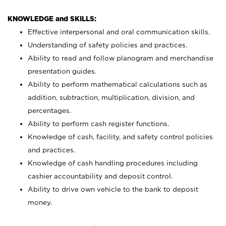
KNOWLEDGE and SKILLS:
Effective interpersonal and oral communication skills.
Understanding of safety policies and practices.
Ability to read and follow planogram and merchandise
presentation guides.
Ability to perform mathematical calculations such as
addition, subtraction, multiplication, division, and
percentages.
Ability to perform cash register functions.
Knowledge of cash, facility, and safety control policies
and practices.
Knowledge of cash handling procedures including
cashier accountability and deposit control.
Ability to drive own vehicle to the bank to deposit
money.