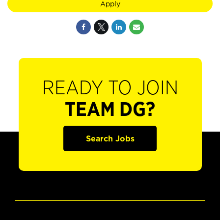
Apply
READY TO JOIN
TEAM DG?
Search Jobs