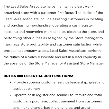
The Lead Sales Associate helps maintain a clean, well-
organized store with a customer-first focus. The duties of the
Lead Sales Associate include assisting customers in locating
and purchasing merchandise, operating a cash register,
stocking and recovering merchandise, cleaning the store, and
performing other duties as assigned by the Store Manager to
maximize store profitability and customer satisfaction while
protecting company assets. Lead Sales Associates perform
the duties of a Sales Associate and act in a lead capacity in
the absence of the Store Manager or Assistant Store Manager.
DUTIES and ESSENTIAL JOB FUNCTIONS:
Provide superior customer service leadership; greet and
assist customers.
Operate cash register and scanner to itemize and total
customer’s purchase, collect payment from customers
and make change, bag merchandise, and assist