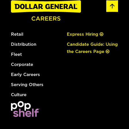
Retail
Express Hiring
Distribution
Candidate Guide: Using
the Careers Page
Fleet
Corporate
Early Careers
Serving Others
Culture