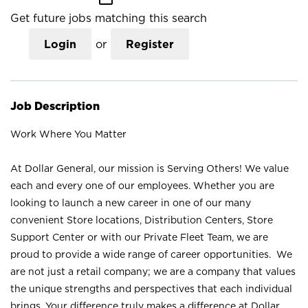
Get future jobs matching this search
Login
or
Register
Job Description
Work Where You Matter
At Dollar General, our mission is Serving Others! We value
each and every one of our employees. Whether you are
looking to launch a new career in one of our many
convenient Store locations, Distribution Centers, Store
Support Center or with our Private Fleet Team, we are
proud to provide a wide range of career opportunities. We
are not just a retail company; we are a company that values
the unique strengths and perspectives that each individual
brings. Your difference truly makes a difference at Dollar