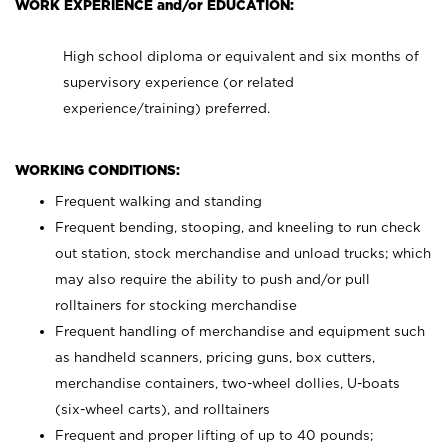
WORK EXPERIENCE and/or EDUCATION:
High school diploma or equivalent and six months of
supervisory experience (or related
experience/training) preferred.
WORKING CONDITIONS:
Frequent walking and standing
Frequent bending, stooping, and kneeling to run check
out station, stock merchandise and unload trucks; which
may also require the ability to push and/or pull
rolltainers for stocking merchandise
Frequent handling of merchandise and equipment such
as handheld scanners, pricing guns, box cutters,
merchandise containers, two-wheel dollies, U-boats
(six-wheel carts), and rolltainers
Frequent and proper lifting of up to 40 pounds;