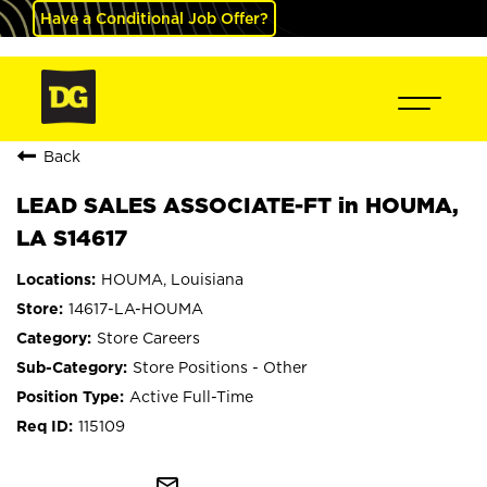
Have a Conditional Job Offer?
Back
LEAD SALES ASSOCIATE-FT in HOUMA,
LA S14617
HOUMA, Louisiana
14617-LA-HOUMA
Store Careers
Store Positions - Other
Active Full-Time
115109
mail_outline