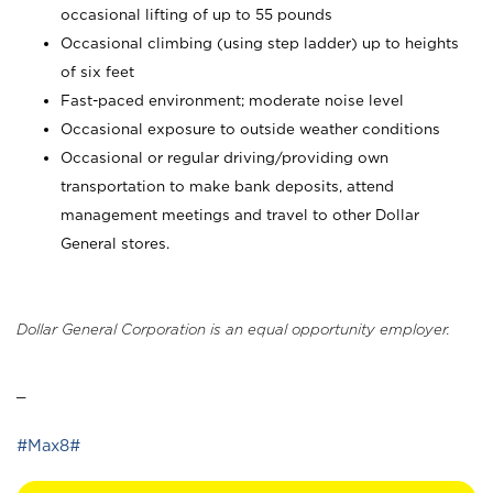
occasional lifting of up to 55 pounds
Occasional climbing (using step ladder) up to heights
of six feet
Fast-paced environment; moderate noise level
Occasional exposure to outside weather conditions
Occasional or regular driving/providing own
transportation to make bank deposits, attend
management meetings and travel to other Dollar
General stores.
Dollar General Corporation is an equal opportunity employer.
_
#Max8#