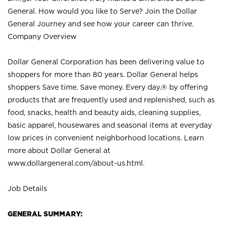
General. How would you like to Serve? Join the Dollar
General Journey and see how your career can thrive.
Company Overview
Dollar General Corporation has been delivering value to
shoppers for more than 80 years. Dollar General helps
shoppers Save time. Save money. Every day.® by offering
products that are frequently used and replenished, such as
food, snacks, health and beauty aids, cleaning supplies,
basic apparel, housewares and seasonal items at everyday
low prices in convenient neighborhood locations. Learn
more about Dollar General at
www.dollargeneral.com/about-us.html
.
Job Details
GENERAL SUMMARY: