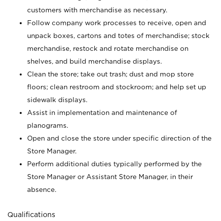
customers with merchandise as necessary.
Follow company work processes to receive, open and
unpack boxes, cartons and totes of merchandise; stock
merchandise, restock and rotate merchandise on
shelves, and build merchandise displays.
Clean the store; take out trash; dust and mop store
floors; clean restroom and stockroom; and help set up
sidewalk displays.
Assist in implementation and maintenance of
planograms.
Open and close the store under specific direction of the
Store Manager.
Perform additional duties typically performed by the
Store Manager or Assistant Store Manager, in their
absence.
Qualifications