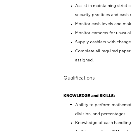
Assist in maintaining strict
security practices and cash 
Monitor cash levels and mak
Monitor cameras for unusual 
Supply cashiers with chang
Complete all required pape
assigned.
Qualifications
KNOWLEDGE and SKILLS:
Ability to perform mathemati
division, and percentages.
Knowledge of cash handling 