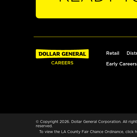
Retail
Dist
Early Careers
© Copyright 2026. Dollar General Corporation. All right
reserved.
To view the LA County Fair Chance Ordinance, click
h