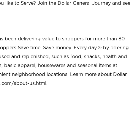
u like to Serve? Join the Dollar General Journey and see
as been delivering value to shoppers for more than 80
shoppers Save time. Save money. Every day.® by offering
used and replenished, such as food, snacks, health and
s, basic apparel, housewares and seasonal items at
nient neighborhood locations. Learn more about Dollar
l.com/about-us.html
.