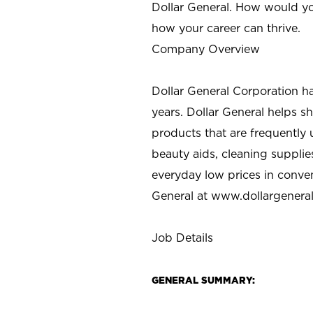
Dollar General. How would yo
how your career can thrive.
Company Overview
Dollar General Corporation h
years. Dollar General helps 
products that are frequently 
beauty aids, cleaning supplie
everyday low prices in conve
General at
www.dollargenera
Job Details
GENERAL SUMMARY: