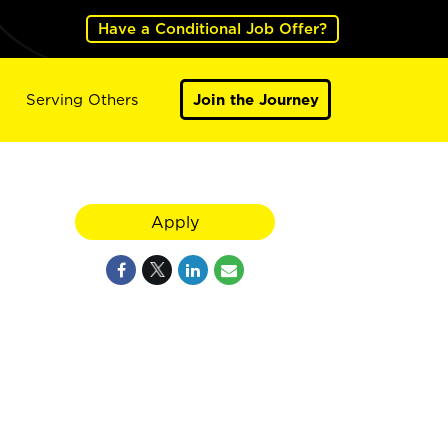
Have a Conditional Job Offer?
Serving Others
Join the Journey
Apply