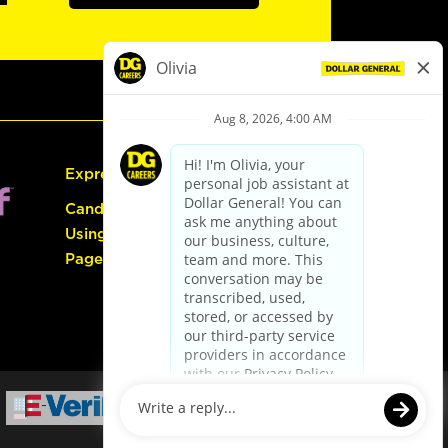
Express Hiring
Candidate Guide:
Using the Careers
Page