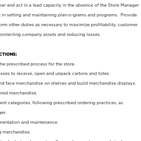
er and act in a lead capacity in the absence of the Store Manager
t in setting and maintaining plan-o-grams and programs. Provide
rm other duties as necessary to maximize profitability, customer
 protecting company assets and reducing losses.
NCTIONS:
he prescribed process for the store.
ses to receive, open and unpack cartons and totes.
nd face merchandise on shelves and build merchandise displays.
ered merchandise.
nt categories, following prescribed ordering practices, as
er.
ementation and maintenance.
g merchandise.