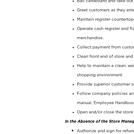
Bail cardboard and take out
Greet customers as they ente
Maintain register counterto
Operate cash register and fl
merchandise.
Collect payment from cust
Clean front end of store and
Help to maintain a clean, we
shopping environment.
Provide superior customer s
Follow company policies and
manual, Employee Handboo
Open and/or close the store 
In the Absence of the Store Manag
Authorize and sign for refun