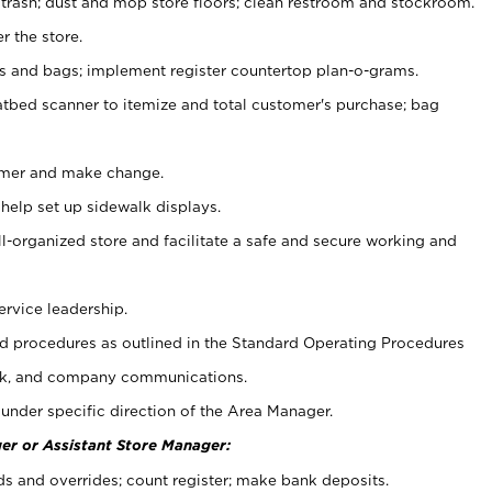
 trash; dust and mop store floors; clean restroom and stockroom.
r the store.
ps and bags; implement register countertop plan-o-grams.
atbed scanner to itemize and total customer's purchase; bag
omer and make change.
 help set up sidewalk displays.
ll-organized store and facilitate a safe and secure working and
ervice leadership.
 procedures as outlined in the Standard Operating Procedures
k, and company communications.
under specific direction of the Area Manager.
er or Assistant Store Manager:
ds and overrides; count register; make bank deposits.