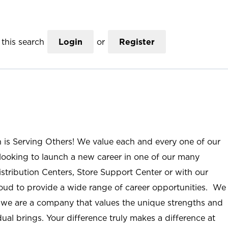
this search
Login
or
Register
n is Serving Others! We value each and every one of our
ooking to launch a new career in one of our many
istribution Centers, Store Support Center or with our
roud to provide a wide range of career opportunities. We
; we are a company that values the unique strengths and
ual brings. Your difference truly makes a difference at