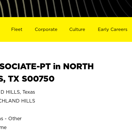
Fleet
Corporate
Culture
Early Careers
SOCIATE-PT in NORTH
S, TX S00750
 HILLS, Texas
CHLAND HILLS
ns - Other
ime