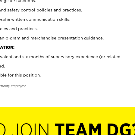
register functions.
and safety control policies and practices.
oral & written communication skills.
cies and practices.
plan-o-gram and merchandise presentation guidance.
ATION:
valent and six months of supervisory experience (or related
ed.
ble for this position.
rtunity employer.
O JOIN
TEAM DG