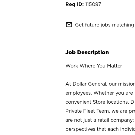
115097
mail_outline
Get future jobs matching 
Job Description
Work Where You Matter
At Dollar General, our missio
employees. Whether you are l
convenient Store locations, D
Private Fleet Team, we are p
are not just a retail company
perspectives that each individ