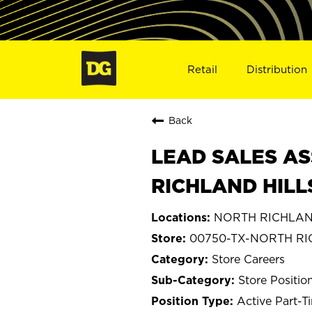
Retail
Distribution
Back
LEAD SALES AS
RICHLAND HILL
NORTH RICHLAND
00750-TX-NORTH RI
Store Careers
Store Positio
Active Part-T