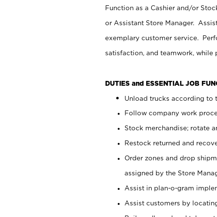
Function as a Cashier and/or Stock
or Assistant Store Manager. Assis
exemplary customer service. Perfo
satisfaction, and teamwork, while
DUTIES and ESSENTIAL JOB FU
Unload trucks according to t
Follow company work proces
Stock merchandise; rotate a
Restock returned and recov
Order zones and drop shipme
assigned by the Store Manag
Assist in plan-o-gram impl
Assist customers by locatin