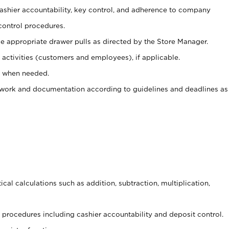
 cashier accountability, key control, and adherence to company
control procedures.
e appropriate drawer pulls as directed by the Store Manager.
activities (customers and employees), if applicable.
e when needed.
rwork and documentation according to guidelines and deadlines as
cal calculations such as addition, subtraction, multiplication,
procedures including cashier accountability and deposit control.