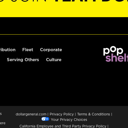
ribution
Fleet
Corporate
Serving Others
Culture
s
dollargeneral.com
|
Privacy Policy
|
Terms & Conditions
|
Your Privacy Choices
ere
California Employee and Third Party Privacy Policy
|