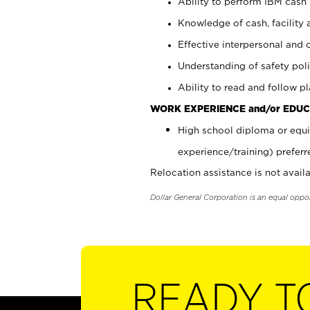
Ability to perform IBM cash 
Knowledge of cash, facility 
Effective interpersonal and 
Understanding of safety poli
Ability to read and follow 
WORK EXPERIENCE and/or EDUC
High school diploma or equi
experience/training) preferr
Relocation assistance is not availa
Dollar General Corporation is an equal oppo
READY T