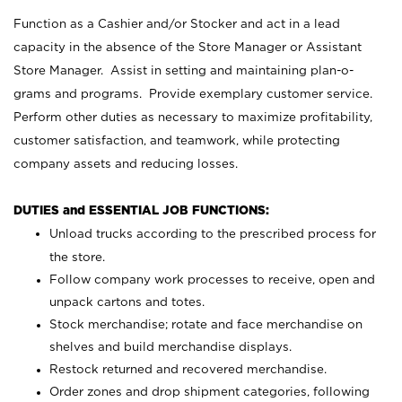
Function as a Cashier and/or Stocker and act in a lead
capacity in the absence of the Store Manager or Assistant
Store Manager. Assist in setting and maintaining plan-o-
grams and programs. Provide exemplary customer service.
Perform other duties as necessary to maximize profitability,
customer satisfaction, and teamwork, while protecting
company assets and reducing losses.
DUTIES and ESSENTIAL JOB FUNCTIONS:
Unload trucks according to the prescribed process for
the store.
Follow company work processes to receive, open and
unpack cartons and totes.
Stock merchandise; rotate and face merchandise on
shelves and build merchandise displays.
Restock returned and recovered merchandise.
Order zones and drop shipment categories, following