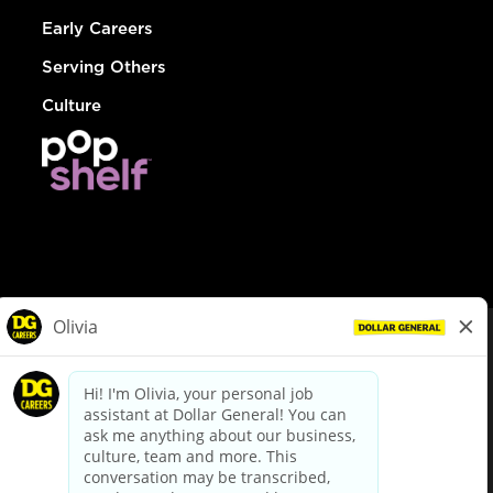
Early Careers
Serving Others
Culture
© Dollar General 2026
To view the LA County Fair Chance Ordinance, click
here
dollargeneral.com
|
Privacy Policy
|
Terms & Conditions
|
Your Privacy Choices
California Employee and Third Party Privacy Policy
|
California
Applicant Privacy Notice