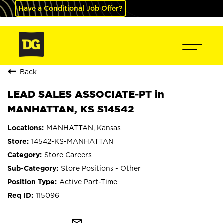
Have a Conditional Job Offer?
Back
LEAD SALES ASSOCIATE-PT in
MANHATTAN, KS S14542
MANHATTAN, Kansas
14542-KS-MANHATTAN
Store Careers
Store Positions - Other
Active Part-Time
115096
mail_outline