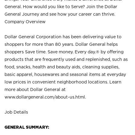
General. How would you like to Serve? Join the Dollar
General Journey and see how your career can thrive.
Company Overview
Dollar General Corporation has been delivering value to
shoppers for more than 80 years. Dollar General helps
shoppers Save time. Save money. Every day.® by offering
products that are frequently used and replenished, such as
food, snacks, health and beauty aids, cleaning supplies,
basic apparel, housewares and seasonal items at everyday
low prices in convenient neighborhood locations. Learn
more about Dollar General at
www.dollargeneral.com/about-us.html
.
Job Details
GENERAL SUMMARY: