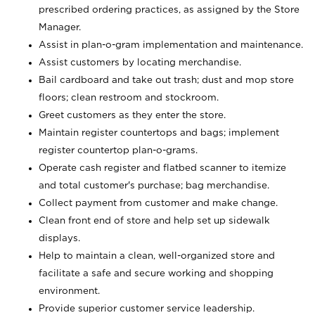
prescribed ordering practices, as assigned by the Store
Manager.
Assist in plan-o-gram implementation and maintenance.
Assist customers by locating merchandise.
Bail cardboard and take out trash; dust and mop store
floors; clean restroom and stockroom.
Greet customers as they enter the store.
Maintain register countertops and bags; implement
register countertop plan-o-grams.
Operate cash register and flatbed scanner to itemize
and total customer's purchase; bag merchandise.
Collect payment from customer and make change.
Clean front end of store and help set up sidewalk
displays.
Help to maintain a clean, well-organized store and
facilitate a safe and secure working and shopping
environment.
Provide superior customer service leadership.