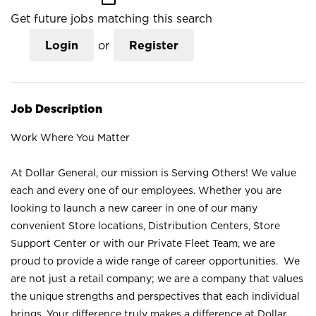
Get future jobs matching this search
Login
or
Register
Job Description
Work Where You Matter
At Dollar General, our mission is Serving Others! We value
each and every one of our employees. Whether you are
looking to launch a new career in one of our many
convenient Store locations, Distribution Centers, Store
Support Center or with our Private Fleet Team, we are
proud to provide a wide range of career opportunities. We
are not just a retail company; we are a company that values
the unique strengths and perspectives that each individual
brings. Your difference truly makes a difference at Dollar