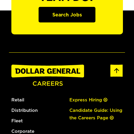
Search Jobs
Retail
Express Hiring
Distribution
Candidate Guide: Using
the Careers Page
Fleet
Corporate