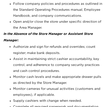
Follow company policies and procedures as outlined in
the Standard Operating Procedures manual, Employee
Handbook, and company communications.
Open and/or close the store under specific direction of
the Area Manager.
In the Absence of the Store Manager or Assistant Store
Manager:
Authorize and sign for refunds and overrides; count
register; make bank deposits.
Assist in maintaining strict cashier accountability, key
control, and adherence to company security practices
and cash control procedures.
Monitor cash levels and make appropriate drawer pulls
as directed by the Store Manager.
Monitor cameras for unusual activities (customers and
employees), if applicable.
Supply cashiers with change when needed.
Complete all required paperwork and documentation