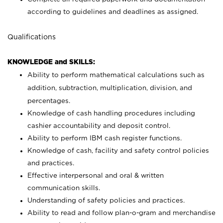
according to guidelines and deadlines as assigned.
Qualifications
KNOWLEDGE and SKILLS:
Ability to perform mathematical calculations such as
addition, subtraction, multiplication, division, and
percentages.
Knowledge of cash handling procedures including
cashier accountability and deposit control.
Ability to perform IBM cash register functions.
Knowledge of cash, facility and safety control policies
and practices.
Effective interpersonal and oral & written
communication skills.
Understanding of safety policies and practices.
Ability to read and follow plan-o-gram and merchandise