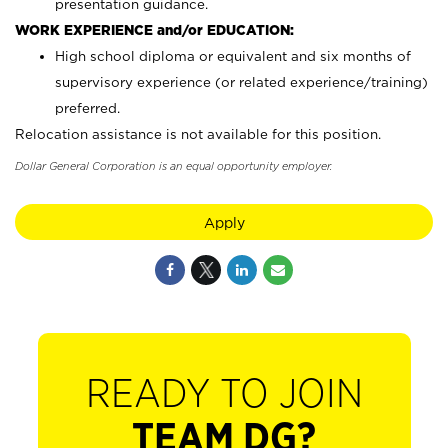
presentation guidance.
WORK EXPERIENCE and/or EDUCATION:
High school diploma or equivalent and six months of
supervisory experience (or related experience/training)
preferred.
Relocation assistance is not available for this position.
Dollar General Corporation is an equal opportunity employer.
Apply
READY TO JOIN
TEAM DG?