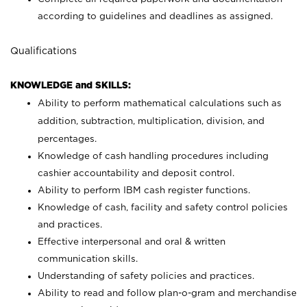
according to guidelines and deadlines as assigned.
Qualifications
KNOWLEDGE and SKILLS:
Ability to perform mathematical calculations such as
addition, subtraction, multiplication, division, and
percentages.
Knowledge of cash handling procedures including
cashier accountability and deposit control.
Ability to perform IBM cash register functions.
Knowledge of cash, facility and safety control policies
and practices.
Effective interpersonal and oral & written
communication skills.
Understanding of safety policies and practices.
Ability to read and follow plan-o-gram and merchandise