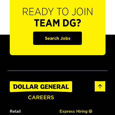
READY TO JOIN
TEAM DG?
Search Jobs
Retail
Express Hiring