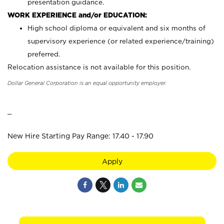
presentation guidance.
WORK EXPERIENCE and/or EDUCATION:
High school diploma or equivalent and six months of
supervisory experience (or related experience/training)
preferred.
Relocation assistance is not available for this position.
Dollar General Corporation is an equal opportunity employer.
_
New Hire Starting Pay Range: 17.40 - 17.90
Apply