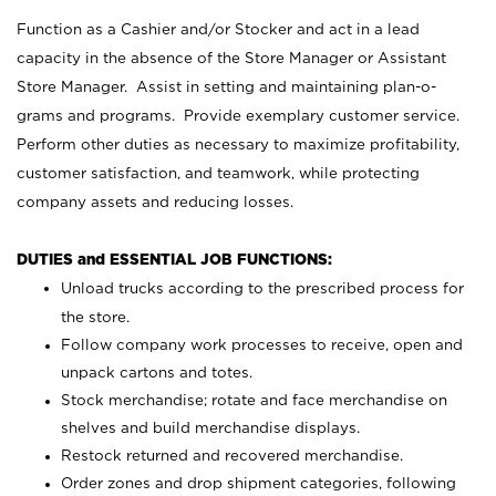
Function as a Cashier and/or Stocker and act in a lead
capacity in the absence of the Store Manager or Assistant
Store Manager. Assist in setting and maintaining plan-o-
grams and programs. Provide exemplary customer service.
Perform other duties as necessary to maximize profitability,
customer satisfaction, and teamwork, while protecting
company assets and reducing losses.
DUTIES and ESSENTIAL JOB FUNCTIONS:
Unload trucks according to the prescribed process for
the store.
Follow company work processes to receive, open and
unpack cartons and totes.
Stock merchandise; rotate and face merchandise on
shelves and build merchandise displays.
Restock returned and recovered merchandise.
Order zones and drop shipment categories, following