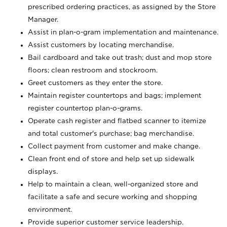
prescribed ordering practices, as assigned by the Store
Manager.
Assist in plan-o-gram implementation and maintenance.
Assist customers by locating merchandise.
Bail cardboard and take out trash; dust and mop store
floors; clean restroom and stockroom.
Greet customers as they enter the store.
Maintain register countertops and bags; implement
register countertop plan-o-grams.
Operate cash register and flatbed scanner to itemize
and total customer's purchase; bag merchandise.
Collect payment from customer and make change.
Clean front end of store and help set up sidewalk
displays.
Help to maintain a clean, well-organized store and
facilitate a safe and secure working and shopping
environment.
Provide superior customer service leadership.