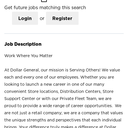
Get future jobs matching this search
Login
or
Register
Job Description
Work Where You Matter
At Dollar General, our mission is Serving Others! We value
each and every one of our employees. Whether you are
looking to launch a new career in one of our many
convenient Store locations, Distribution Centers, Store
Support Center or with our Private Fleet Team, we are
proud to provide a wide range of career opportunities. We
are not just a retail company; we are a company that values
the unique strengths and perspectives that each individual
brings. Your difference truly makes a difference at Dollar