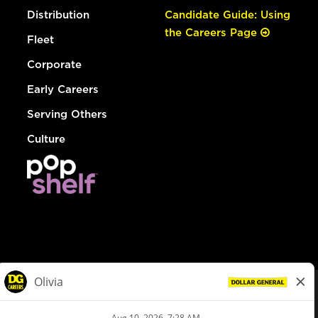
Distribution
Candidate Guide: Using
the Careers Page
Fleet
Corporate
Early Careers
Serving Others
Culture
© Dollar General 2026
To view the LA County Fair Chance Ordinance, click
here