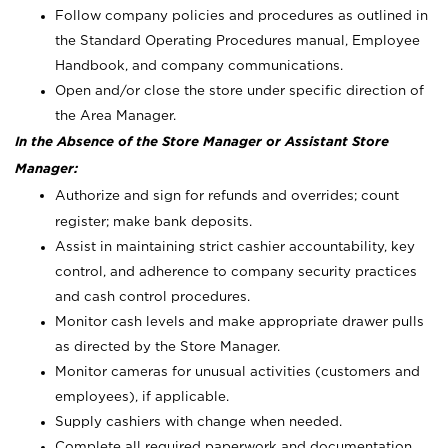
Follow company policies and procedures as outlined in
the Standard Operating Procedures manual, Employee
Handbook, and company communications.
Open and/or close the store under specific direction of
the Area Manager.
In the Absence of the Store Manager or Assistant Store
Manager:
Authorize and sign for refunds and overrides; count
register; make bank deposits.
Assist in maintaining strict cashier accountability, key
control, and adherence to company security practices
and cash control procedures.
Monitor cash levels and make appropriate drawer pulls
as directed by the Store Manager.
Monitor cameras for unusual activities (customers and
employees), if applicable.
Supply cashiers with change when needed.
Complete all required paperwork and documentation