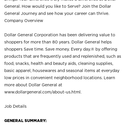
General. How would you like to Serve? Join the Dollar
General Journey and see how your career can thrive.
Company Overview
Dollar General Corporation has been delivering value to
shoppers for more than 80 years. Dollar General helps
shoppers Save time. Save money. Every day.® by offering
products that are frequently used and replenished, such as
food, snacks, health and beauty aids, cleaning supplies,
basic apparel, housewares and seasonal items at everyday
low prices in convenient neighborhood locations. Learn
more about Dollar General at
www.dollargeneral.com/about-us.html
.
Job Details
GENERAL SUMMARY: