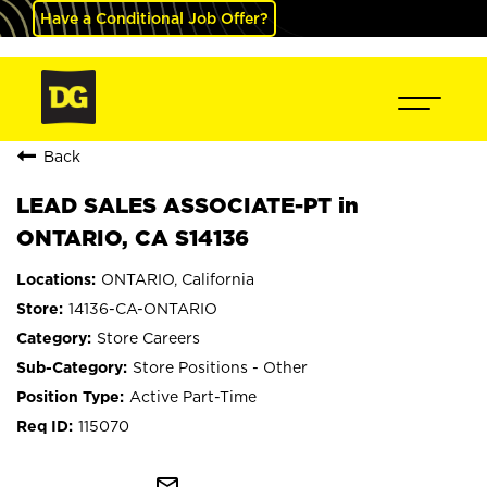
Have a Conditional Job Offer?
Back
LEAD SALES ASSOCIATE-PT in
ONTARIO, CA S14136
ONTARIO, California
14136-CA-ONTARIO
Store Careers
Store Positions - Other
Active Part-Time
115070
mail_outline